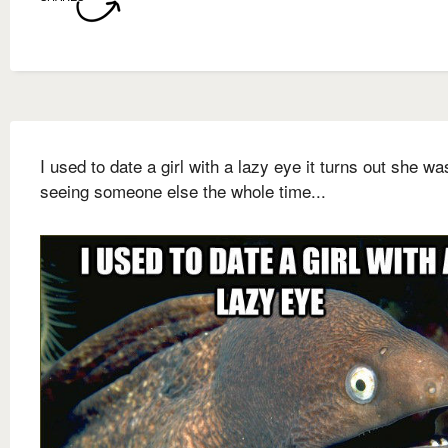
I used to date a girl with a lazy eye it turns out she wa
seeing someone else the whole time...