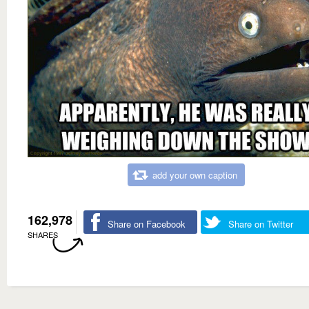
add your own caption
162,978
Share on Facebook
Share on Twitter
SHARES