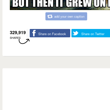
add your own caption
329,919
Share on Facebook
Share on Twitter
SHARES