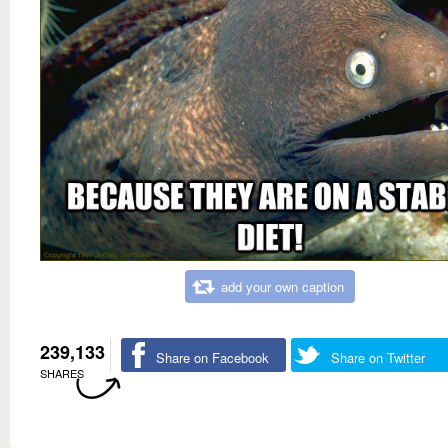
add your own caption
239,133
Share on Facebook
Share on Twitter
SHARES