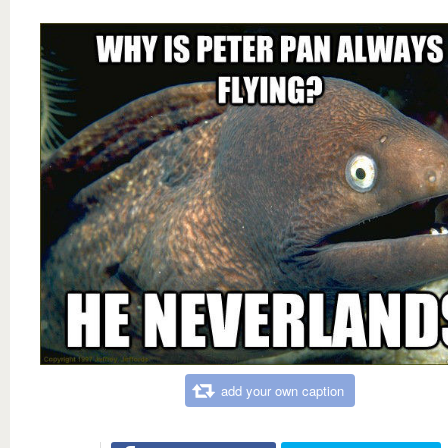
add your own caption