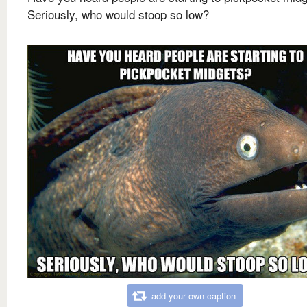
Seriously, who would stoop so low?
add your own caption