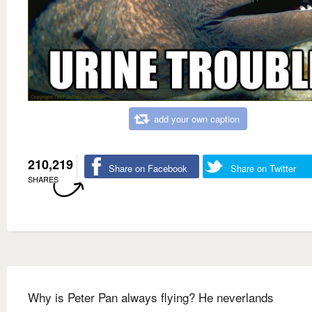
add your own caption
210,219
Share on Facebook
Share on Twitter
SHARES
Why is Peter Pan always flying? He neverlands