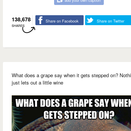
add your own caption
138,678
Share on Facebook
Share on Twitter
SHARES
What does a grape say when it gets stepped on? Nothin
just lets out a little wine