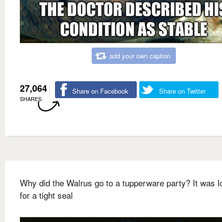
add your own caption
27,064
Share on Facebook
Share on Twitter
SHARES
Why did the Walrus go to a tupperware party? It was l
for a tight seal