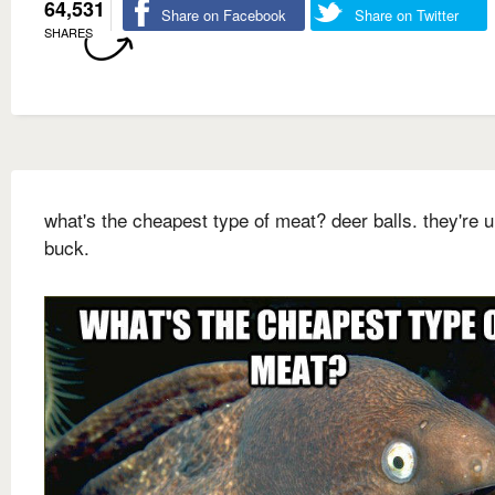
64,531
Share on Facebook
Share on Twitter
SHARES
what's the cheapest type of meat? deer balls. they're 
buck.