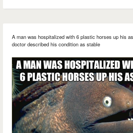
A man was hospitalized with 6 plastic horses up his a
doctor described his condition as stable