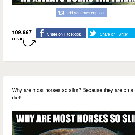
add your own caption
109,867
Share on Facebook
Share on Twitter
SHARES
Why are most horses so slim? Because they are on a 
diet!