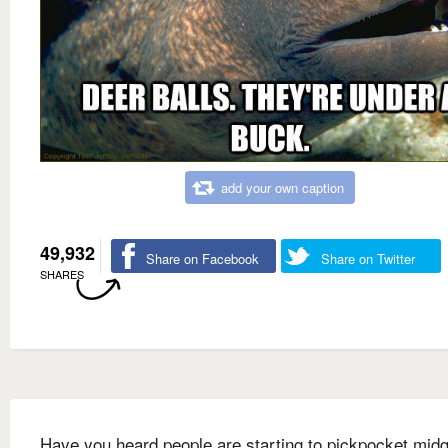
add your own caption
49,932
Share on Facebook
Share on Twitter
SHARES
Have you heard people are starting to pickpocket mid