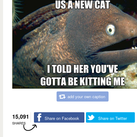
add your own caption
15,091
Share on Facebook
Share on Twitter
SHARES