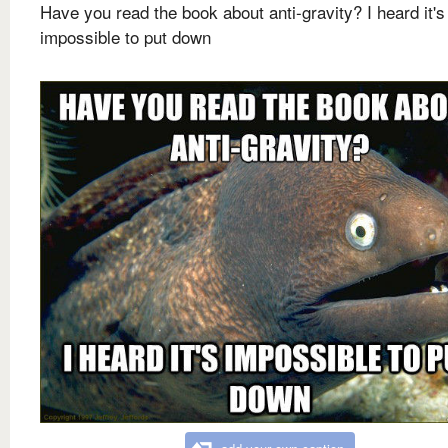
Have you read the book about anti-gravity? I heard it's
impossible to put down