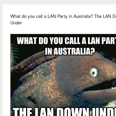
What do you call a LAN Party in Australia? The LAN 
Under