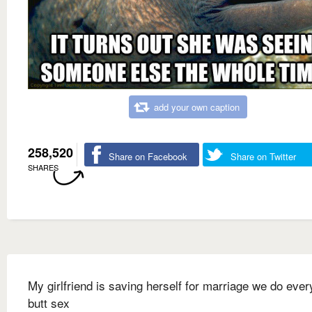
add your own caption
258,520
Share on Facebook
Share on Twitter
SHARES
My girlfriend is saving herself for marriage we do ever
butt sex