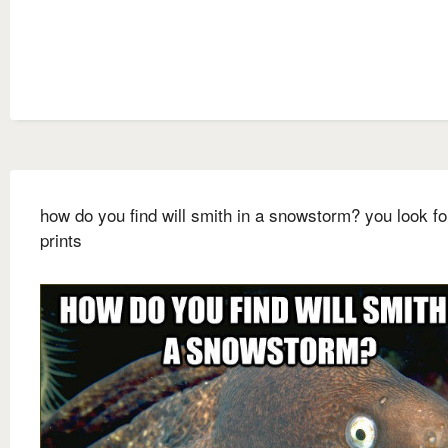
how do you find will smith in a snowstorm? you look fo
prints