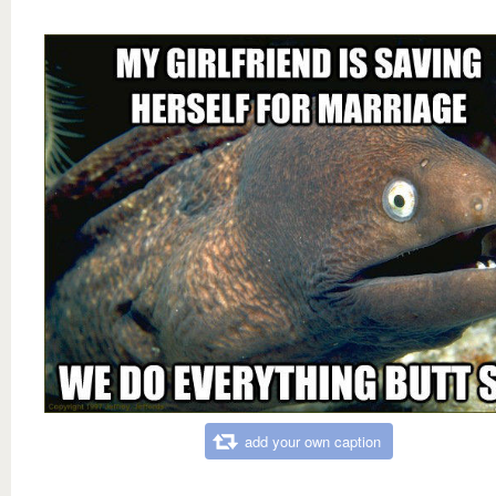
add your own caption