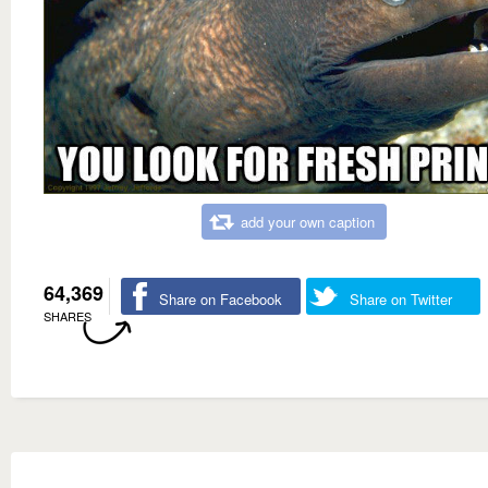
add your own caption
64,369
Share on Facebook
Share on Twitter
SHARES