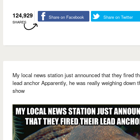
124,929
Share on Facebook
Share on Twitter
SHARES
My local news station just announced that they fired th
lead anchor Apparently, he was really weighing down t
show