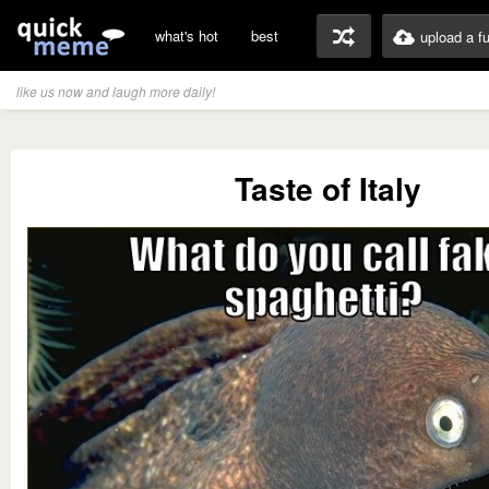
what's hot
best
upload a f
like us now and laugh more daily!
Taste of Italy