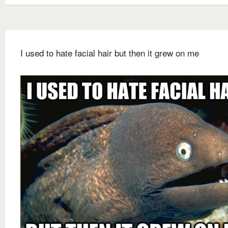
I used to hate facial hair but then it grew on me