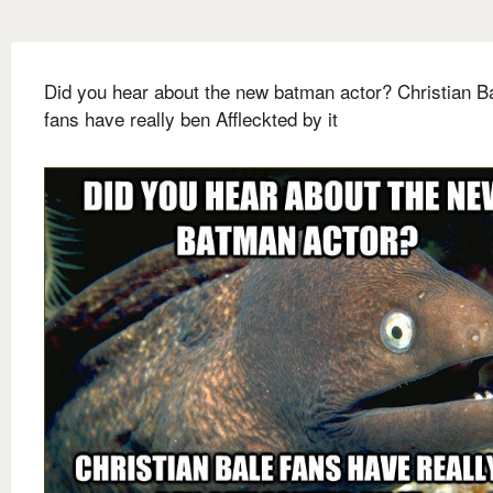
Did you hear about the new batman actor? Christian B
fans have really ben Affleckted by it