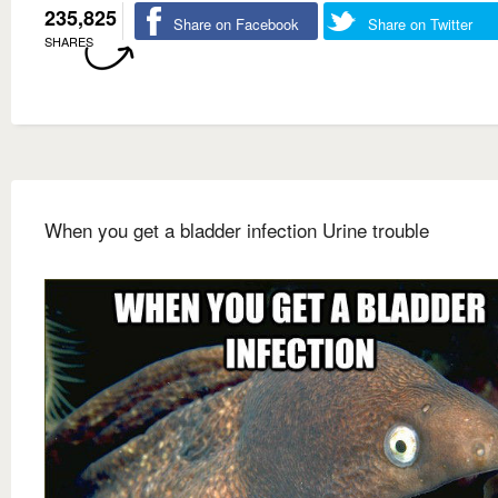
235,825
Share on Facebook
Share on Twitter
SHARES
When you get a bladder infection Urine trouble