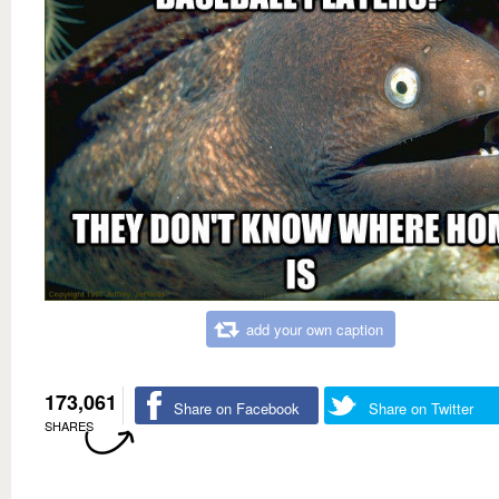
add your own caption
173,061
Share on Facebook
Share on Twitter
SHARES