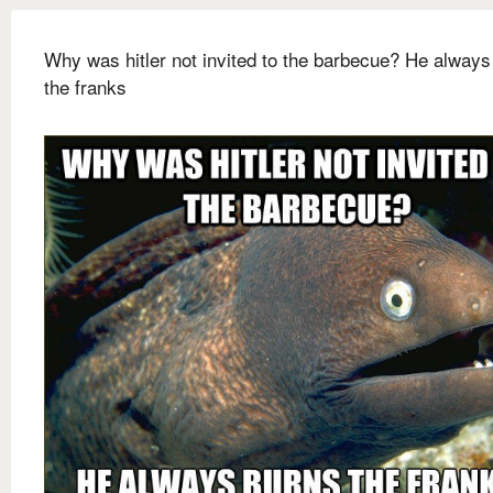
Why was hitler not invited to the barbecue? He always
the franks