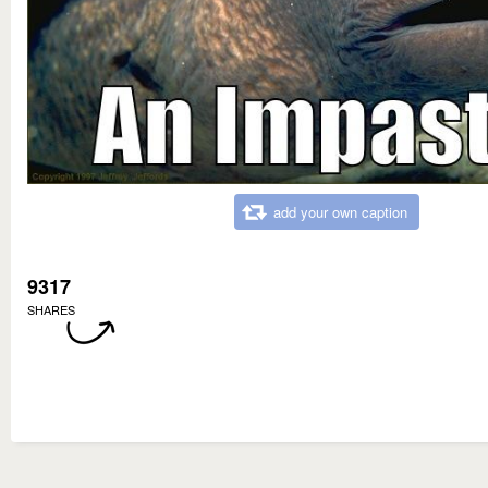
add your own caption
9317
SHARES