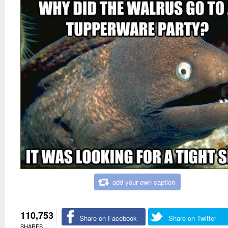
add your own caption
110,753
Share on Facebook
Share on Twitter
SHARES