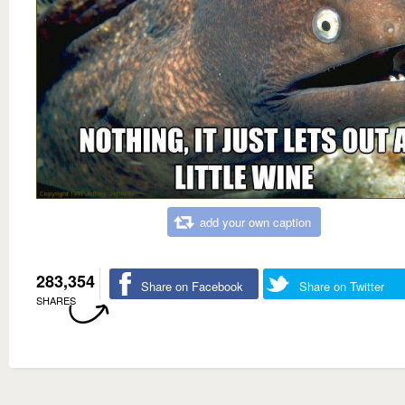
add your own caption
283,354
Share on Facebook
Share on Twitter
SHARES