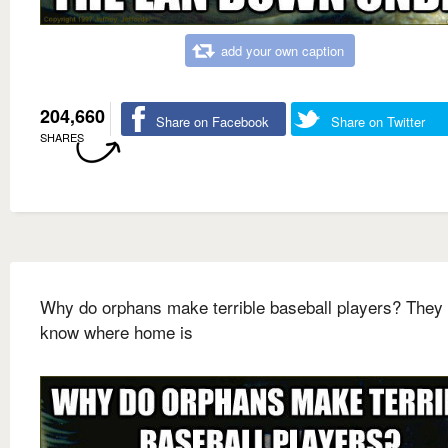
add your own caption
204,660
Share on Facebook
Share on Twitter
SHARES
Why do orphans make terrible baseball players? They 
know where home is