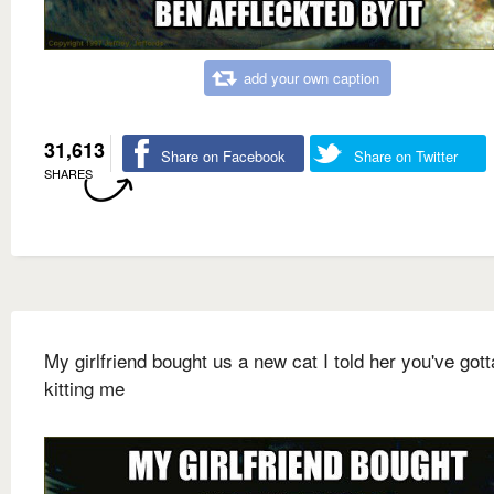
add your own caption
31,613
Share on Facebook
Share on Twitter
SHARES
My girlfriend bought us a new cat I told her you've gott
kitting me