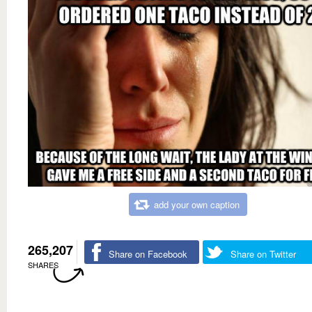
add your own caption
265,207
Share on Facebook
Share on Twitter
SHARES