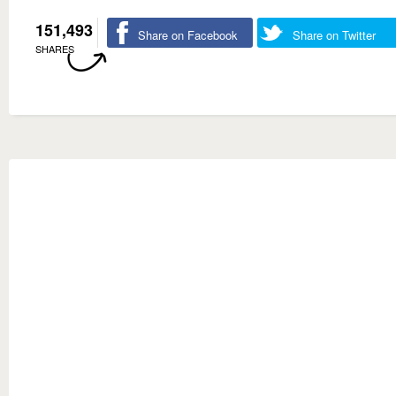
151,493
Share on Facebook
Share on Twitter
SHARES