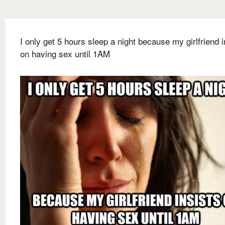
I only get 5 hours sleep a night because my girlfriend i
on having sex until 1AM