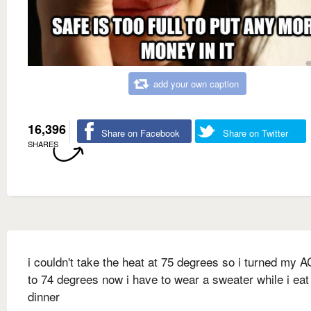
add your own caption
16,396
Share on Facebook
Share on Twitter
SHARES
i couldn't take the heat at 75 degrees so i turned my 
to 74 degrees now i have to wear a sweater while i ea
dinner