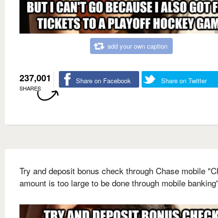
add your own caption
237,001
Share on Facebook
Share on Twitter
SHARES
Try and deposit bonus check through Chase mobile "
amount is too large to be done through mobile banking