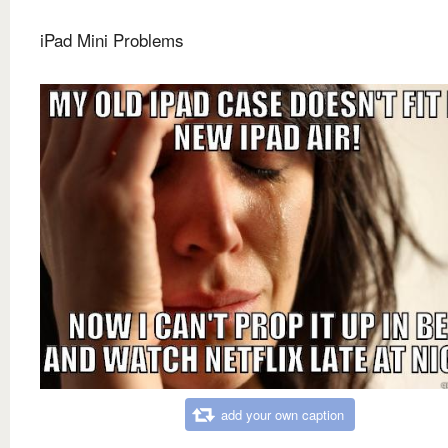
iPad Mini Problems
add your own caption