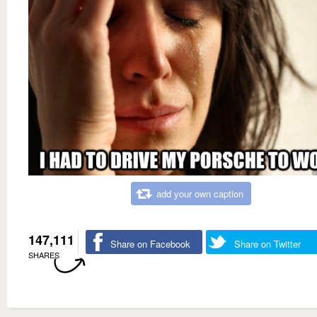
add your own caption
147,111
Share on Facebook
Share on Twitter
SHARES