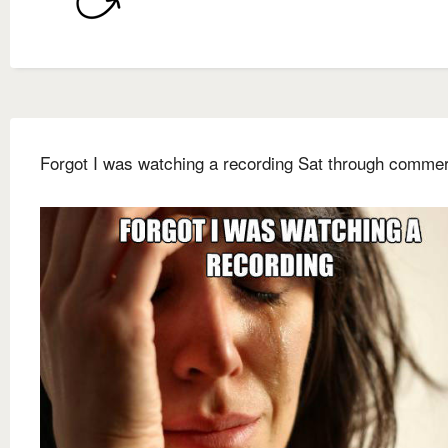
Forgot I was watching a recording Sat through commer