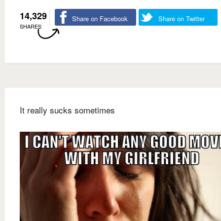
14,329
Share on Facebook
Share on Twitter
SHARES
It really sucks sometimes