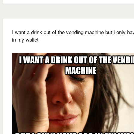
I want a drink out of the vending machine but i only h
in my wallet