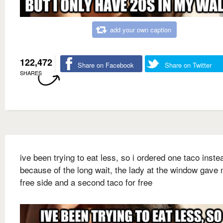
add your own caption
122,472
Share on Facebook
Share on Twitter
SHARES
ive been trying to eat less, so i ordered one taco inste
because of the long wait, the lady at the window gave
free side and a second taco for free