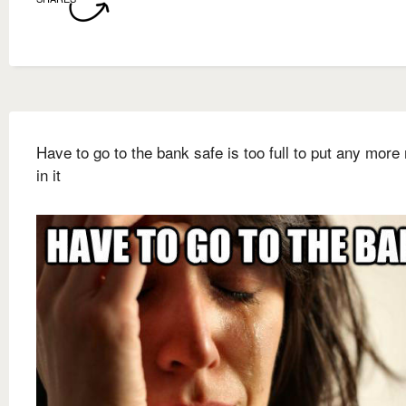
Have to go to the bank safe is too full to put any mor
in it