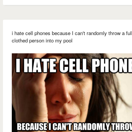
i hate cell phones because I can't randomly throw a ful
clothed person into my pool