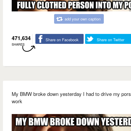
add your own caption
471,634
Share on Facebook
Share on Twitter
SHARES
My BMW broke down yesterday I had to drive my pors
work