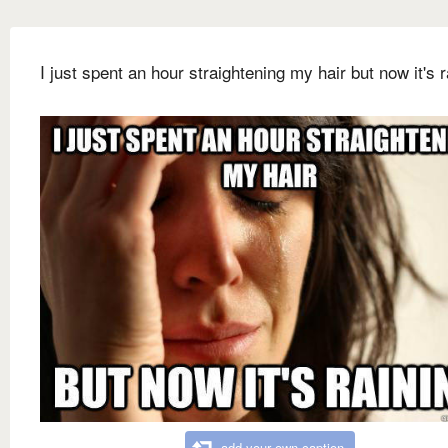
I just spent an hour straightening my hair but now it's r
add your own caption