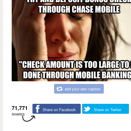
add your own caption
71,771
Share on Facebook
Share on Twitter
SHARES