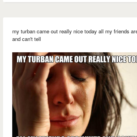
my turban came out really nice today all my friends ar
and can't tell