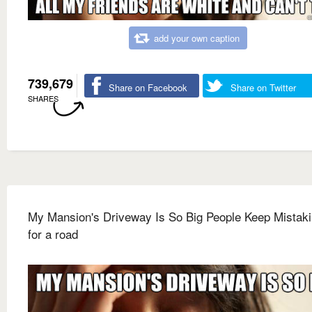
add your own caption
739,679
Share on Facebook
Share on Twitter
SHARES
My Mansion's Driveway Is So Big People Keep Mistakin
for a road