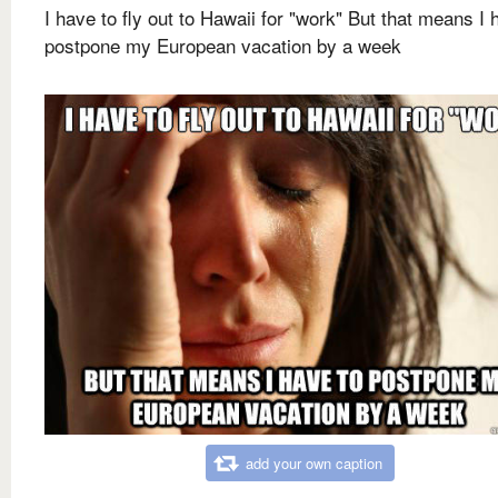
I have to fly out to Hawaii for "work" But that means I 
postpone my European vacation by a week
add your own caption