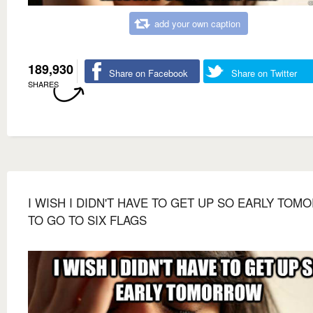
add your own caption
189,930
Share on Facebook
Share on Twitter
SHARES
I WISH I DIDN'T HAVE TO GET UP SO EARLY TO
TO GO TO SIX FLAGS