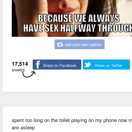
add your own caption
17,514
Share on Facebook
Share on Twitter
SHARES
spent too long on the toilet playing on my phone now 
are asleep