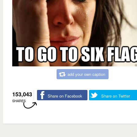
add your own caption
153,043
Share on Facebook
Share on Twitter
SHARES