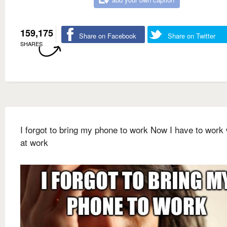
159,175
Share on Facebook
Share on Twitter
SHARES
I forgot to bring my phone to work Now I have to work 
at work