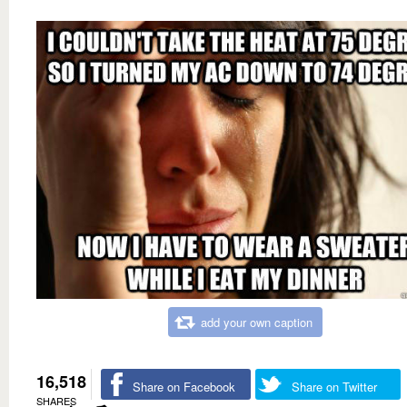
add your own caption
16,518
Share on Facebook
Share on Twitter
SHARES