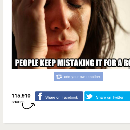
add your own caption
115,910
Share on Facebook
Share on Twitter
SHARES