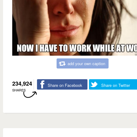
add your own caption
234,924
Share on Facebook
Share on Twitter
SHARES