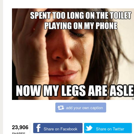
add your own caption
23,906
Share on Facebook
Share on Twitter
SHARES