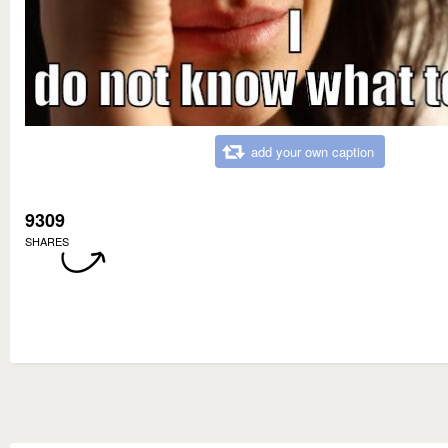
add your own caption
9309
SHARES