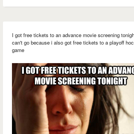
I got free tickets to an advance movie screening tonigh
can't go because i also got free tickets to a playoff ho
game