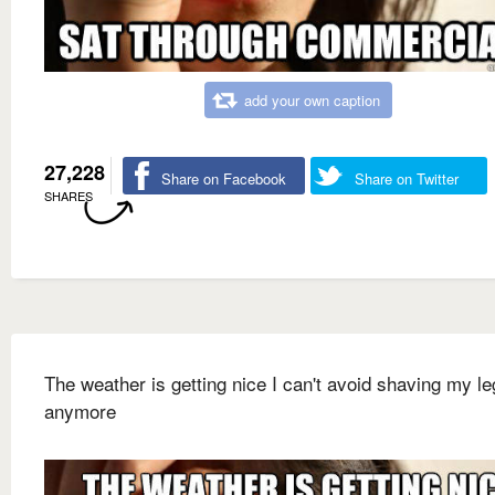
add your own caption
27,228
Share on Facebook
Share on Twitter
SHARES
The weather is getting nice I can't avoid shaving my l
anymore