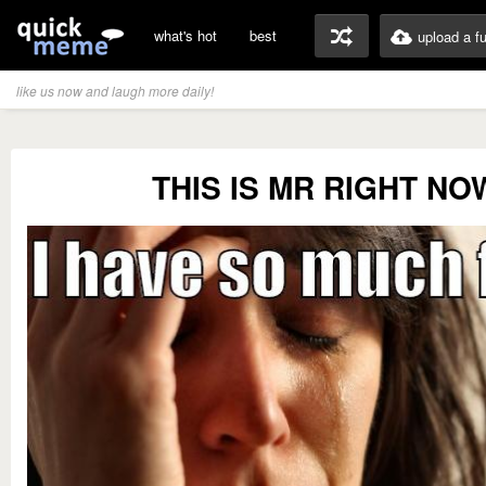
what's hot
best
upload a f
like us now and laugh more daily!
THIS IS MR RIGHT NO