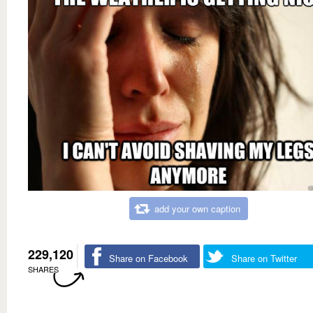
add your own caption
229,120
Share on Facebook
Share on Twitter
SHARES