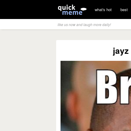
what's hot
best
like us now and laugh more daily!
jayz