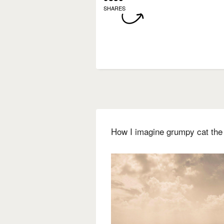
SHARES
How I imagine grumpy cat the 