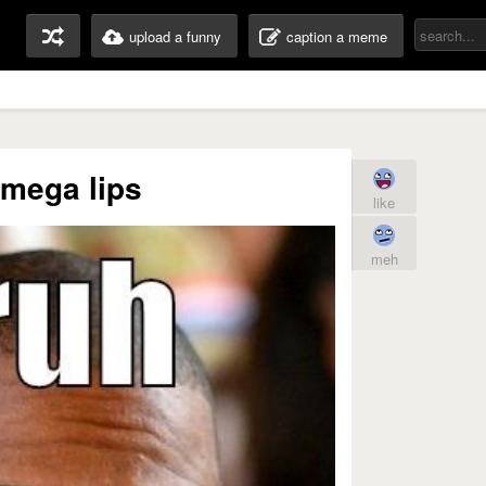
upload a funny
caption a meme
 mega lips
like
meh