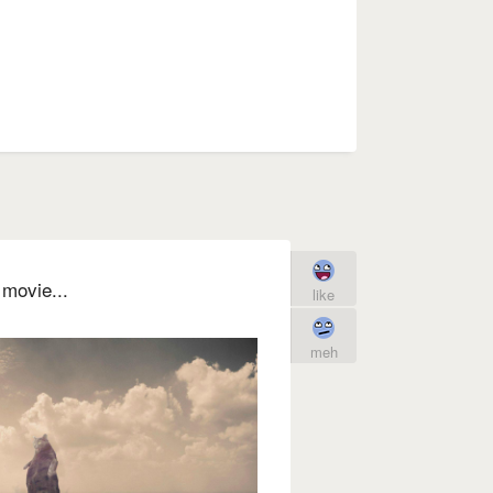
movie...
like
meh