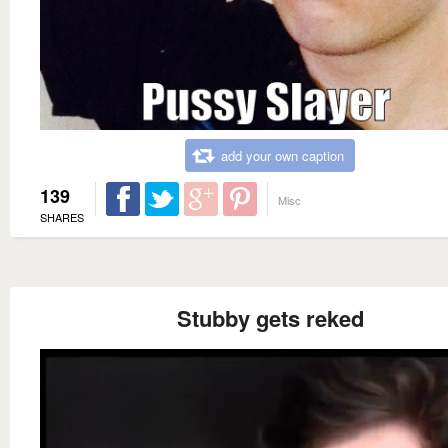
add your own caption
139
Misc
SHARES
Stubby gets reked