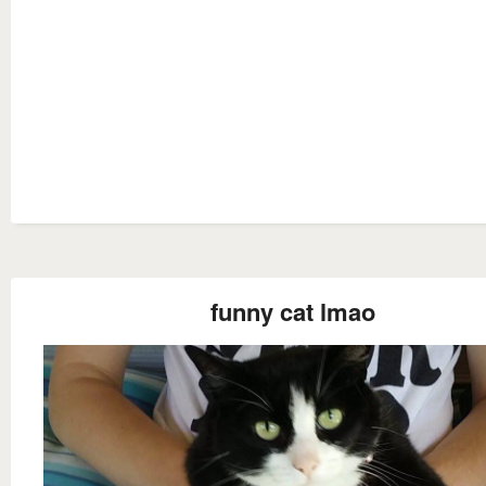
funny cat lmao