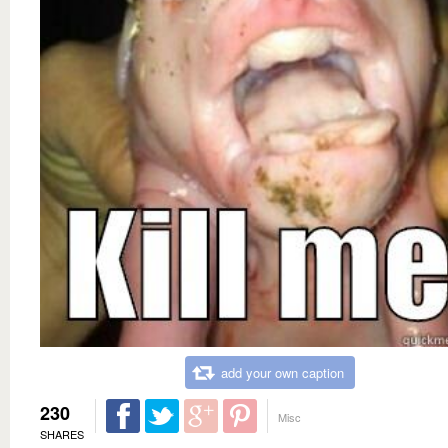
add your own caption
230
Misc
SHARES