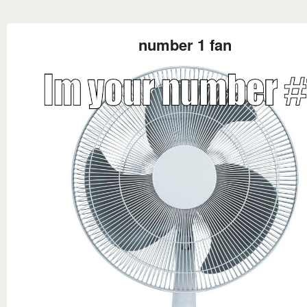
number 1 fan