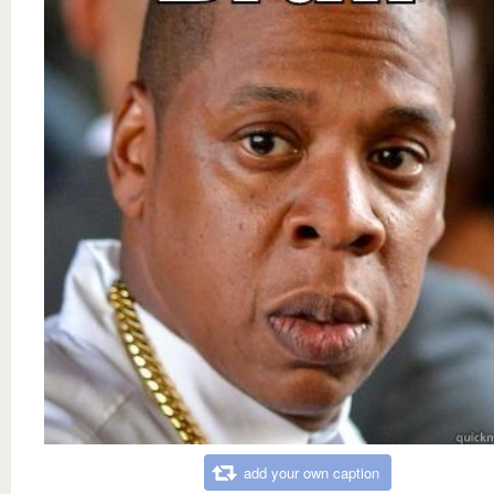
add your own caption