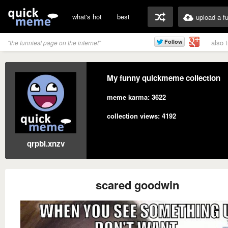
what's hot
best
upload a f
also 
"the funniest page on the internet"
My funny quickmeme collection
meme karma: 3622
collection views: 4192
qrpbl.xnzv
scared goodwin