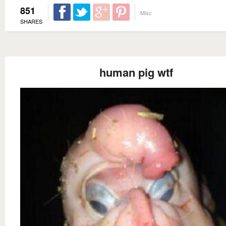
851
Misc
SHARES
human pig wtf