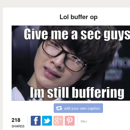
Lol buffer op
add your own caption
218
Misc
SHARES