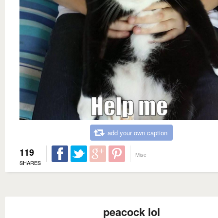
add your own caption
119
Misc
SHARES
peacock lol