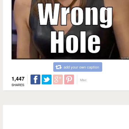
add your own caption
1,447
Misc
SHARES