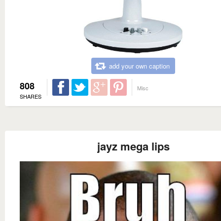
add your own caption
808
Misc
SHARES
jayz mega lips