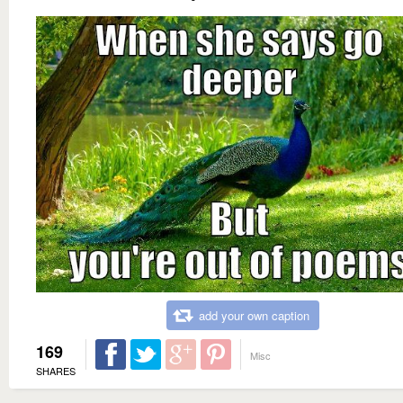
add your own caption
169
Misc
SHARES