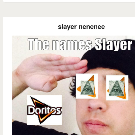
slayer nenenee