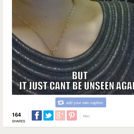
add your own caption
164
Misc
SHARES