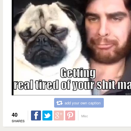
add your own caption
40
Misc
SHARES