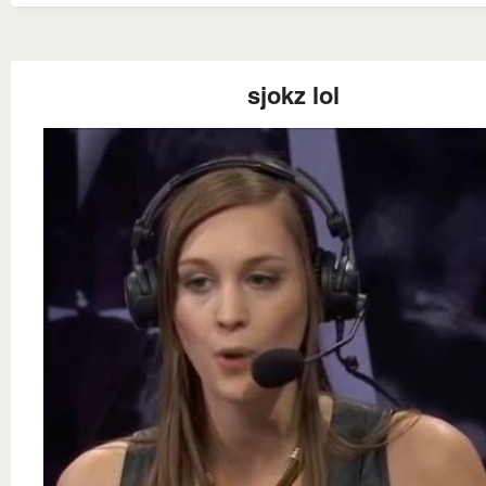
sjokz lol