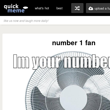
what's hot
best
upload a f
like us now and laugh more daily!
number 1 fan