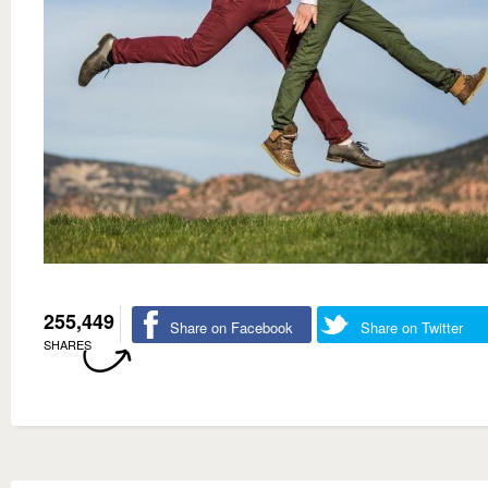
255,449
Share on Facebook
Share on Twitter
SHARES