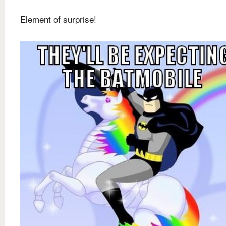
Element of surprise!