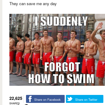
They can save me any day
22,625
Share on Facebook
Share on Twitter
SHARES