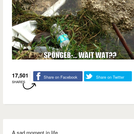
17,501
Share on Facebook
Share on Twitter
SHARES
A sad moment in life