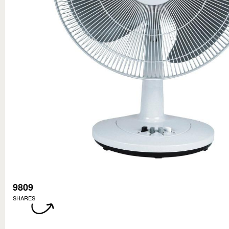
9809
SHARES