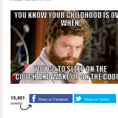
15,401
Share on Facebook
Share on Twitter
SHARES