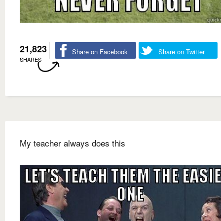
21,823
Share on Facebook
Share on Twitter
SHARES
My teacher always does this