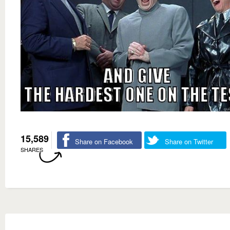
15,589
Share on Facebook
Share on Twitter
SHARES