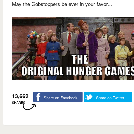
May the Gobstoppers be ever in your favor...
13,662
Share on Facebook
Share on Twitter
SHARES