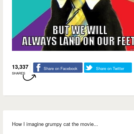
13,337
Share on Facebook
Share on Twitter
SHARES
How I imagine grumpy cat the movie...