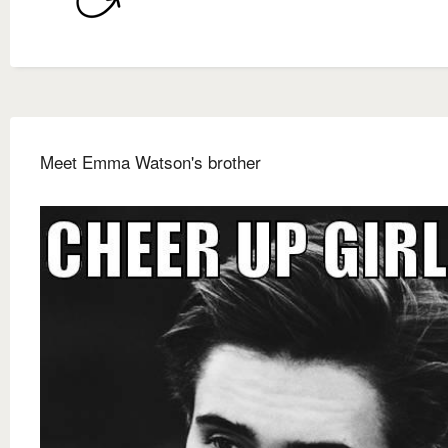
Meet Emma Watson's brother