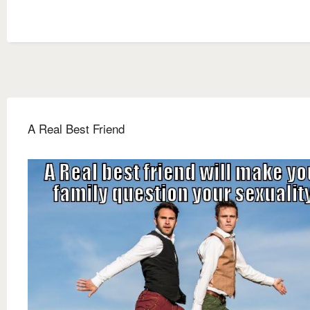
A Real Best Friend