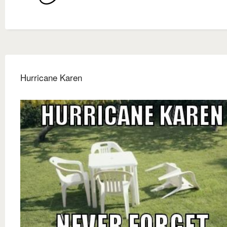
Hurricane Karen