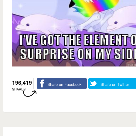
196,419
Share on Facebook
Share on Twitter
SHARES