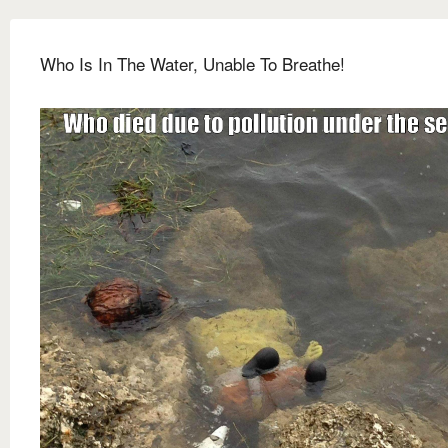
Who Is In The Water, Unable To Breathe!