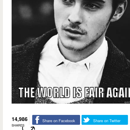
14,986
Share on Facebook
Share on Twitter
SHARES