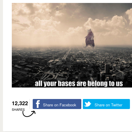
12,322
Share on Facebook
Share on Twitter
SHARES