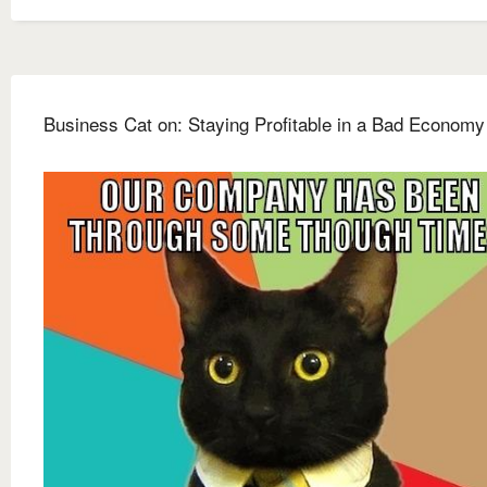
Business Cat on: Staying Profitable in a Bad Economy