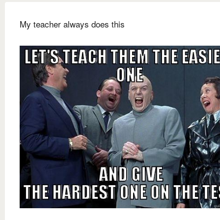
My teacher always does this