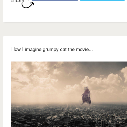
SHARES
How I imagine grumpy cat the movie...