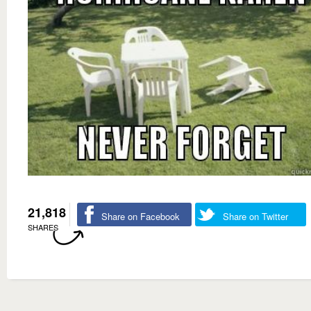
21,818
Share on Facebook
Share on Twitter
SHARES