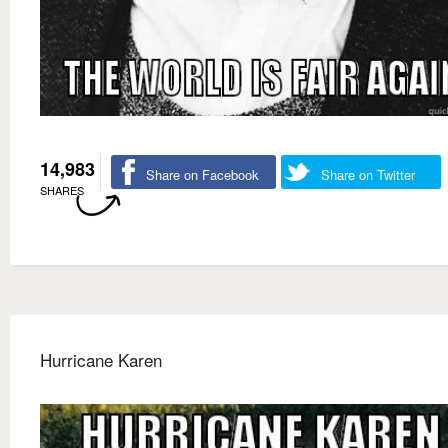
14,983
Share on Facebook
Share on Twitter
SHARES
Hurricane Karen