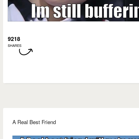
9218
SHARES
A Real Best Friend