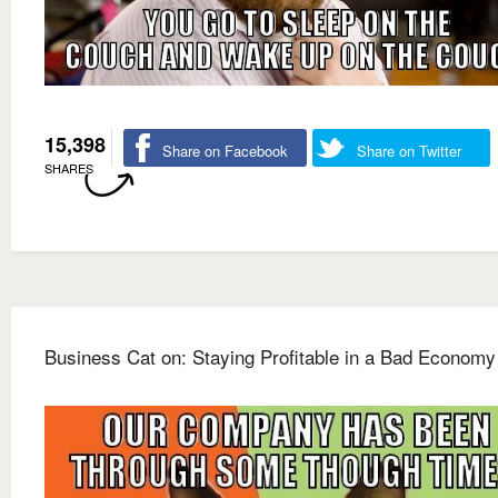
15,398
Share on Facebook
Share on Twitter
SHARES
Business Cat on: Staying Profitable in a Bad Economy