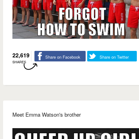
22,619
Share on Facebook
Share on Twitter
SHARES
Meet Emma Watson's brother