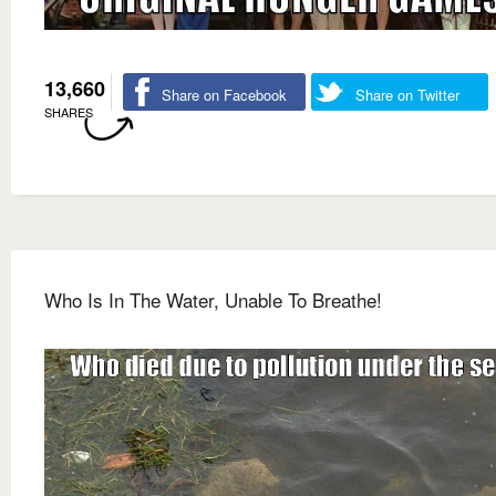
13,660
Share on Facebook
Share on Twitter
SHARES
Who Is In The Water, Unable To Breathe!