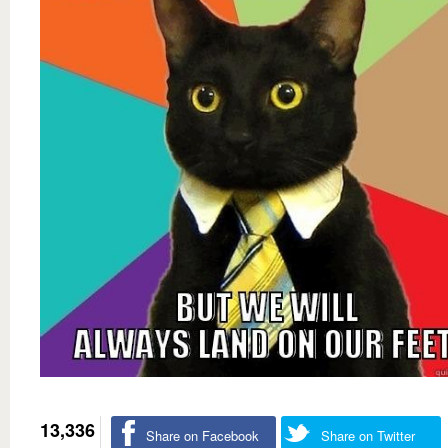
13,336
Share on Facebook
Share on Twitter