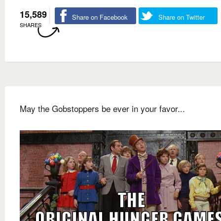
15,589
Share on Facebook
Share on Twitter
SHARES
May the Gobstoppers be ever in your favor...