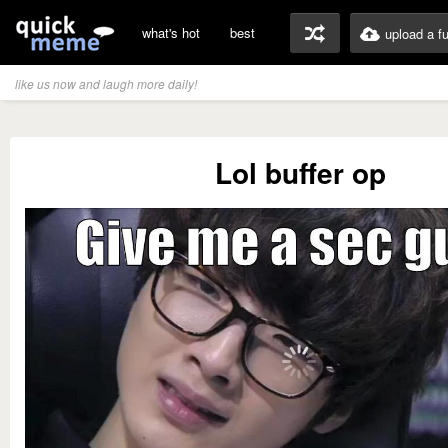
what's hot
best
upload a f
like us now and laugh more daily!
Lol buffer op