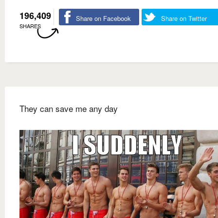
196,409
Share on Facebook
Share on Twitter
SHARES
They can save me any day