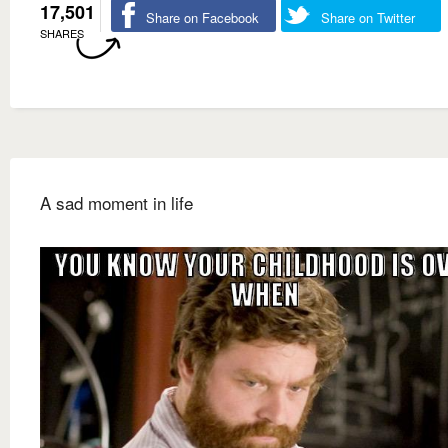
17,501
Share on Facebook
Share on Twitter
SHARES
A sad moment in life