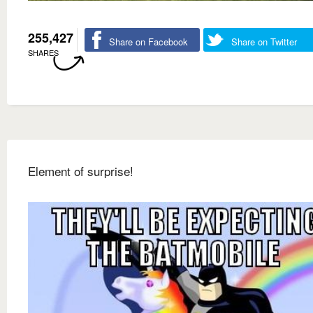
255,427
Share on Facebook
Share on Twitter
SHARES
Element of surprise!