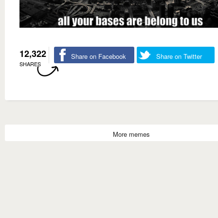
12,322
Share on Facebook
Share on Twitter
SHARES
More memes