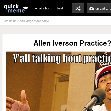
what's hot
best
upload a f
like us now and laugh more daily!
Allen Iverson Practice