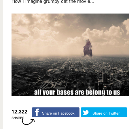
How I imagine grumpy cat the movie...
12,322
Share on Facebook
Share on Twitter
SHARES