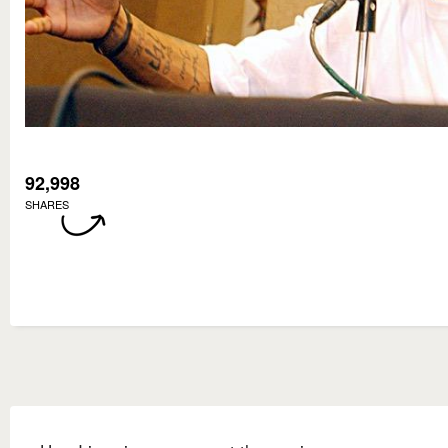
92,998
SHARES