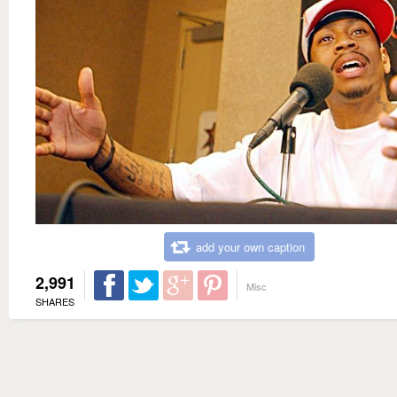
add your own caption
2,991
Misc
SHARES