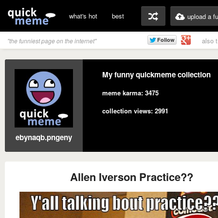
what's hot
best
upload a f
also 
"the funniest page on the internet"
My funny quickmeme collection
meme karma: 3475
collection views: 2991
ebynaqb.pngeny
Allen Iverson Practice??