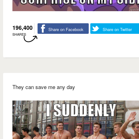
196,400
Share on Facebook
Share on Twitter
SHARES
They can save me any day