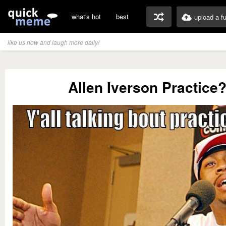
what's hot
best
upload a f
like us now and laugh more daily!
Allen Iverson Practice