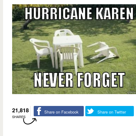
21,818
Share on Facebook
Share on Twitter
SHARES