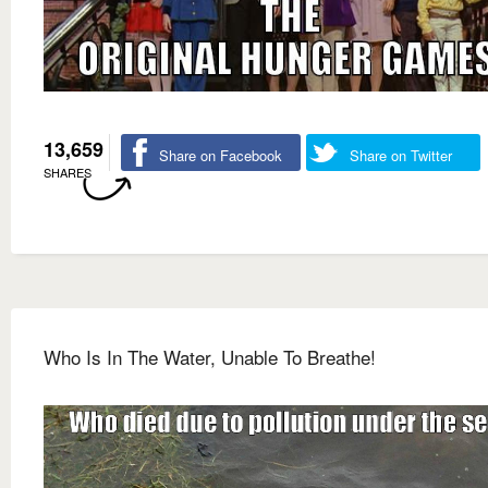
13,659
Share on Facebook
Share on Twitter
SHARES
Who Is In The Water, Unable To Breathe!