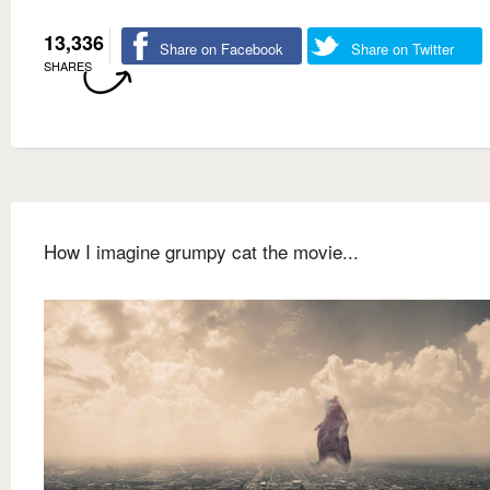
13,336
Share on Facebook
Share on Twitter
SHARES
How I imagine grumpy cat the movie...