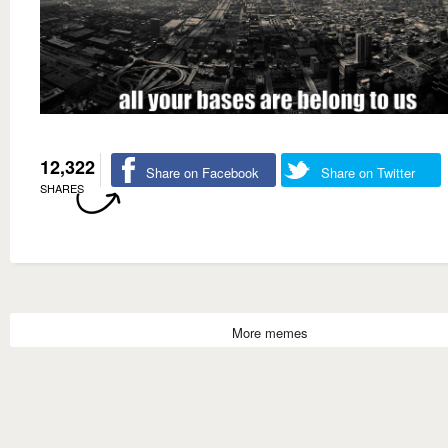
12,322
Share on Facebook
Share on Twitter
SHARES
More memes