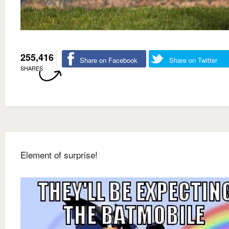
255,416
Share on Facebook
Share on Twitter
SHARES
Element of surprise!