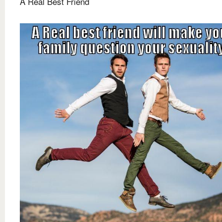
A Real Best Friend