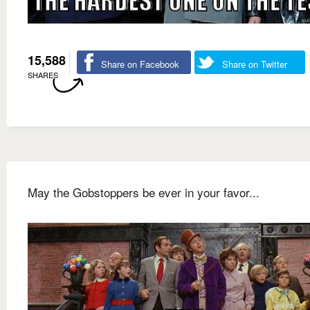
15,588
Share on Facebook
Share on Twitter
SHARES
May the Gobstoppers be ever in your favor...