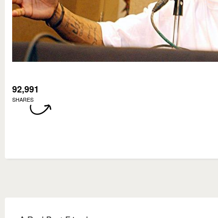
92,991
SHARES