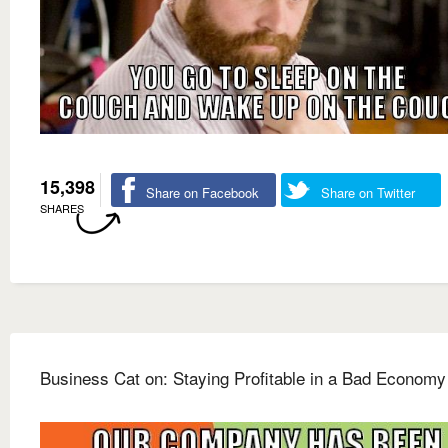
15,398
Share on Facebook
Share on Twitter
SHARES
Business Cat on: Staying Profitable in a Bad Economy