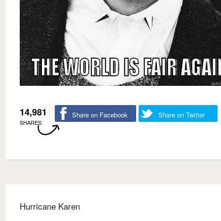
14,981
Share on Facebook
Share on Twitter
SHARES
Hurricane Karen