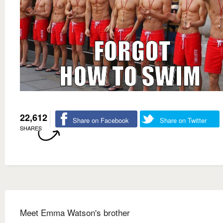
22,612
Share on Facebook
Share on Twitter
SHARES
Meet Emma Watson's brother