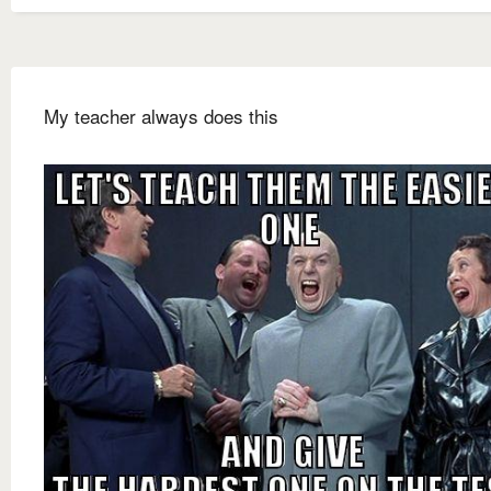
My teacher always does this