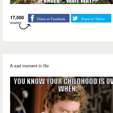
17,500
Share on Facebook
Share on Twitter
SHARES
A sad moment in life