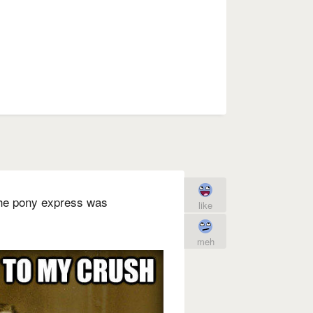
 the pony express was
like
meh