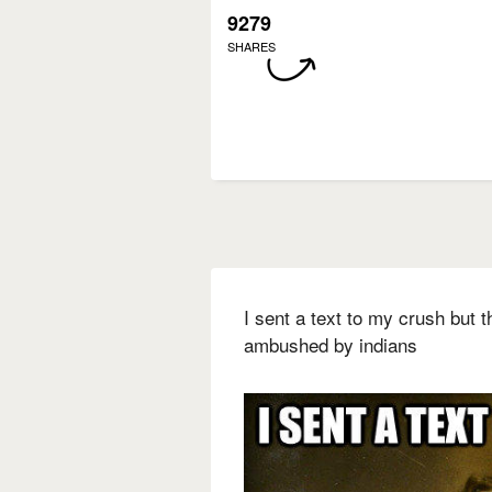
9279
SHARES
I sent a text to my crush but
ambushed by indians