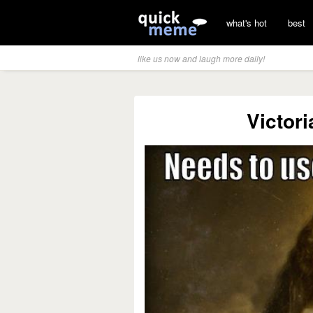
what's hot
best
like us now and laugh more daily!
Victor