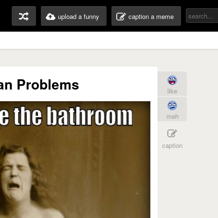
upload a funny
caption a meme
ian Problems
like
meh
caption