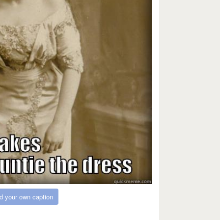
d your own caption