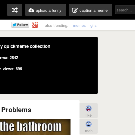
upload a funny
caption a meme
also trending:
memes
gifs
y quickmeme collection
rma: 2842
n views: 696
n Problems
like
meh