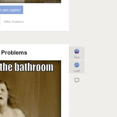
r own caption
1890s Problems
n Problems
like
meh