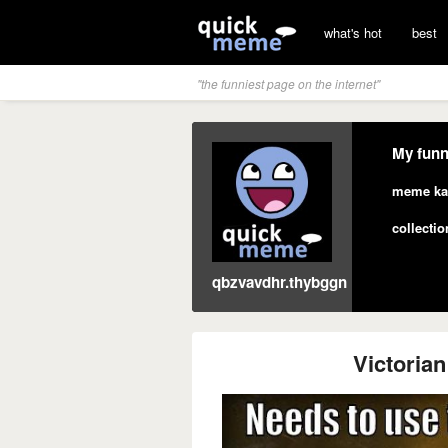
what's hot
best
"the funniest page on the internet"
My funn
meme ka
collectio
qbzvavdhr.thybggn
Victoria