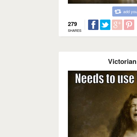
add you
279
SHARES
Victoria