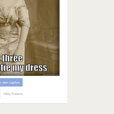
r own caption
1890s Problems