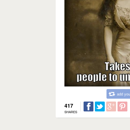
add you
417
SHARES