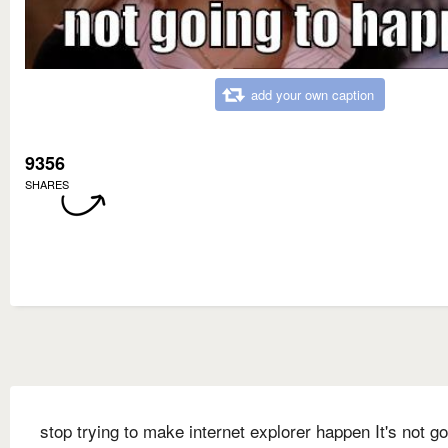
add your own caption
9356
SHARES
stop trying to make internet explorer happen It's not go