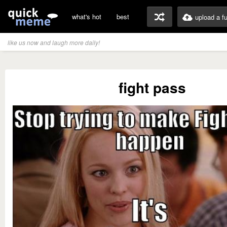
what's hot
best
upload a f
like us now and laugh more daily!
fight pass