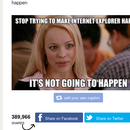
happen
add your own caption
389,966
Share on Facebook
Share on Twitter
SHARES