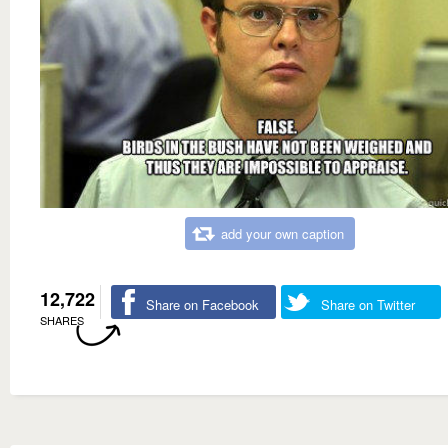
add your own caption
12,722
Share on Facebook
Share on Twitter
SHARES