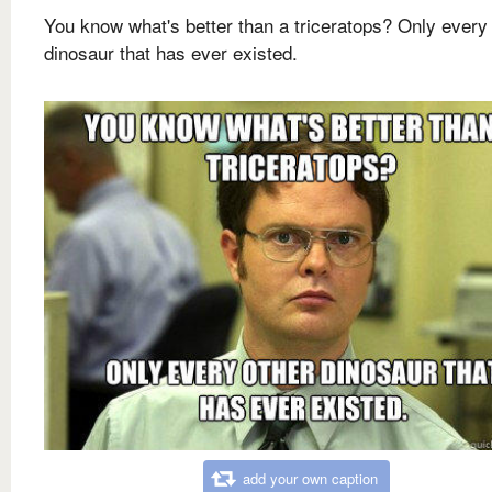
You know what's better than a triceratops? Only every
dinosaur that has ever existed.
add your own caption