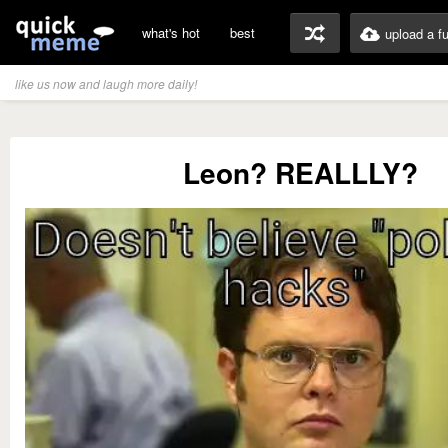
what's hot
best
upload a f
like us now and laugh more daily!
Leon? REALLLY?