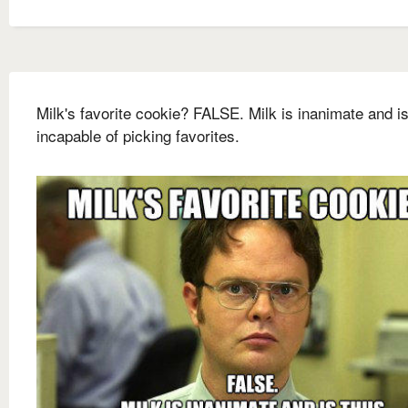
Milk's favorite cookie? FALSE. Milk is inanimate and i
incapable of picking favorites.