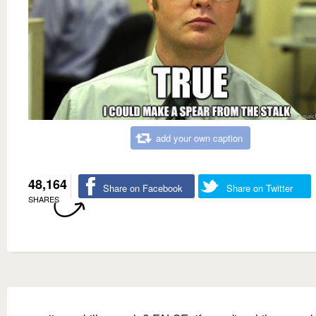
add your own caption
48,164
Share on Facebook
Share on Twitter
SHARES