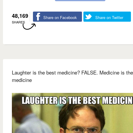
48,169
Share on Facebook
Share on Twitter
SHARES
Laughter is the best medicine? FALSE. Medicine is the
medicine