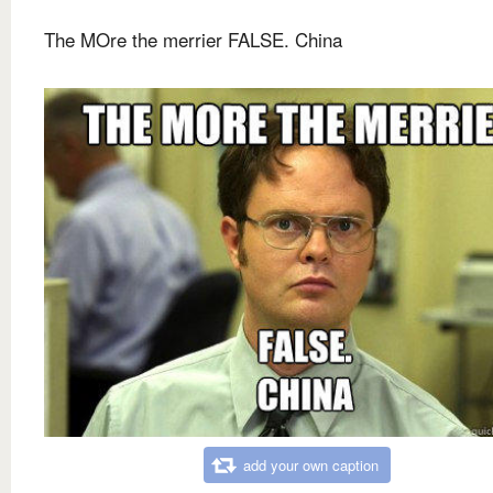
The MOre the merrier FALSE. China
add your own caption