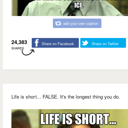
add your own caption
24,383
Share on Facebook
Share on Twitter
SHARES
Life is short... FALSE. It's the longest thing you do.