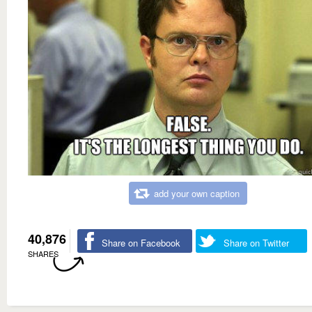
add your own caption
40,876
Share on Facebook
Share on Twitter
SHARES