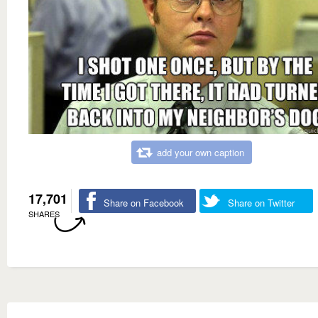
add your own caption
17,701
Share on Facebook
Share on Twitter
SHARES