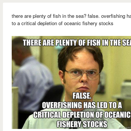
there are plenty of fish in the sea? false. overfishing h
to a critical depletion of oceanic fishery stocks