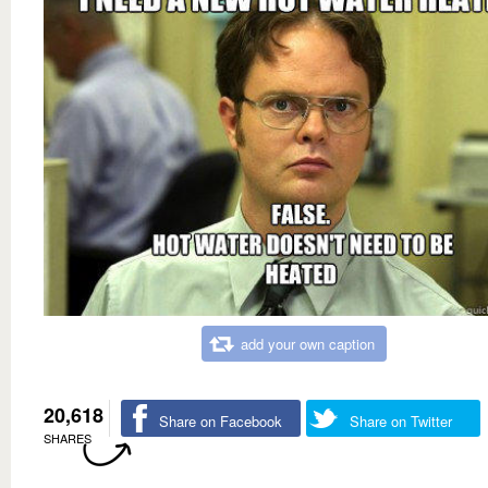
add your own caption
20,618
Share on Facebook
Share on Twitter
SHARES