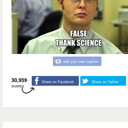
add your own caption
30,959
Share on Facebook
Share on Twitter
SHARES