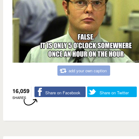
add your own caption
16,059
Share on Facebook
Share on Twitter
SHARES