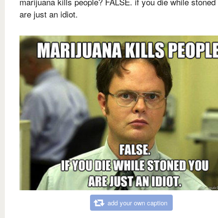
marijuana kills people? FALSE. if you die while stoned
are just an idiot.
add your own caption