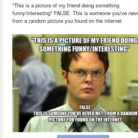
"This is a picture of my friend doing something
funny/interesting" FALSE. This is someone you've nev
from a random picture you found on the internet