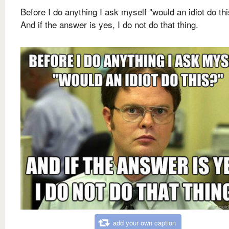
Before I do anything I ask myself "would an idiot do th
And if the answer is yes, I do not do that thing.
add your own caption