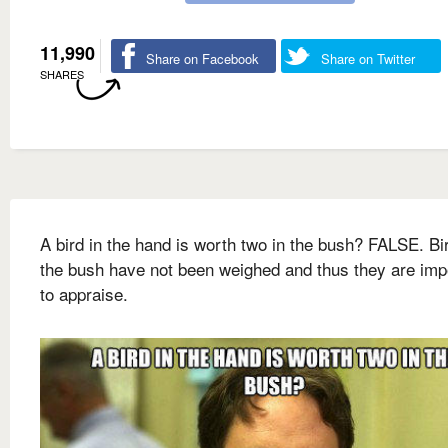
11,990
Share on Facebook
Share on Twitter
SHARES
A bird in the hand is worth two in the bush? FALSE. Bi
the bush have not been weighed and thus they are imp
to appraise.