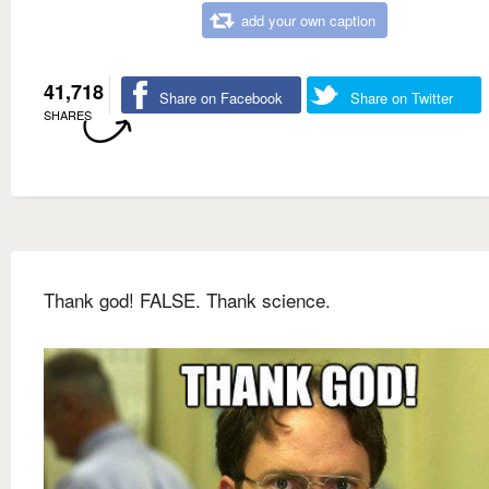
add your own caption
41,718
Share on Facebook
Share on Twitter
SHARES
Thank god! FALSE. Thank science.