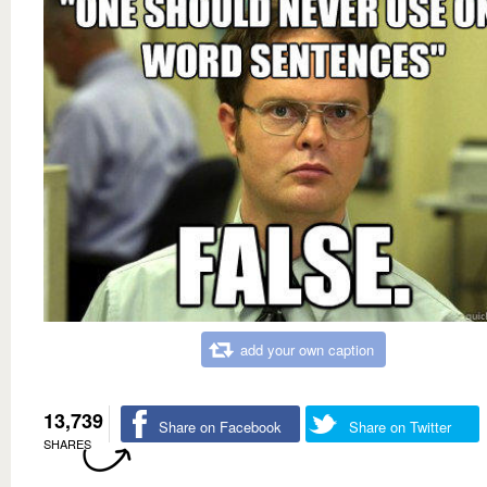
add your own caption
13,739
Share on Facebook
Share on Twitter
SHARES