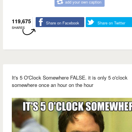
add your own caption
119,675
Share on Facebook
Share on Twitter
SHARES
It's 5 O'Clock Somewhere FALSE. it is only 5 o'clock
somewhere once an hour on the hour