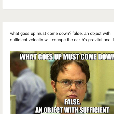
what goes up must come down? false. an object with
sufficient velocity will escape the earth's gravitational f