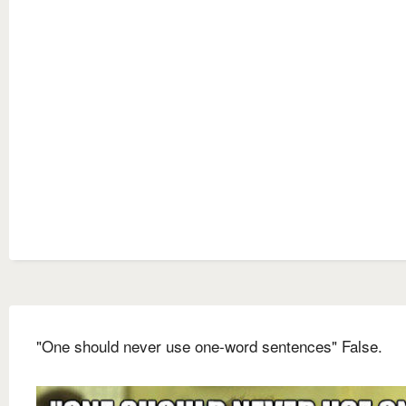
"One should never use one-word sentences" False.