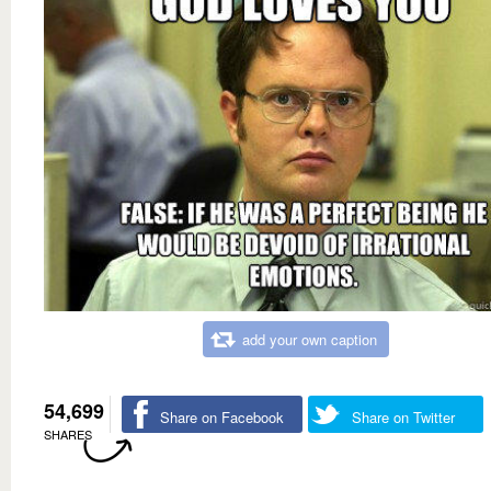
add your own caption
54,699
Share on Facebook
Share on Twitter
SHARES