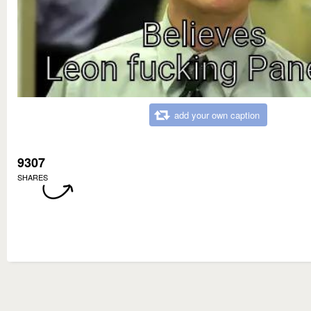
add your own caption
9307
SHARES