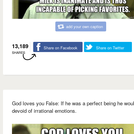
add your own caption
13,189
Share on Facebook
Share on Twitter
SHARES
God loves you False: If he was a perfect being he wou
devoid of irrational emotions.