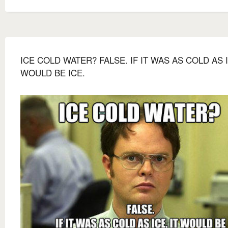
ICE COLD WATER? FALSE. IF IT WAS AS COLD AS I
WOULD BE ICE.