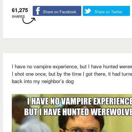
61,275
Share on Facebook
Share on Twitter
SHARES
I have no vampire experience, but I have hunted were
I shot one once, but by the time I got there, it had turn
back into my neighbor’s dog