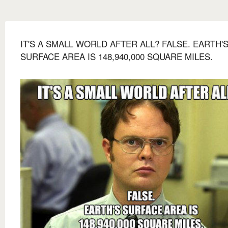
IT'S A SMALL WORLD AFTER ALL? FALSE. EARTH'
SURFACE AREA IS 148,940,000 SQUARE MILES.