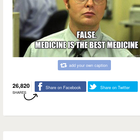
add your own caption
26,820
Share on Facebook
Share on Twitter
SHARES