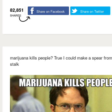
82,851
Share on Facebook
Share on Twitter
SHARES
marijuana kills people? True I could make a spear from
stalk