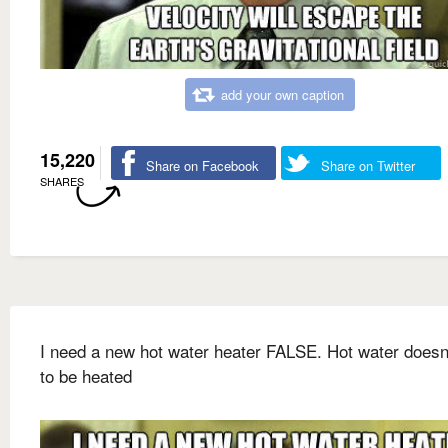
add your own caption
15,220
Share on Facebook
Share on Twitter
SHARES
I need a new hot water heater FALSE. Hot water doesn
to be heated