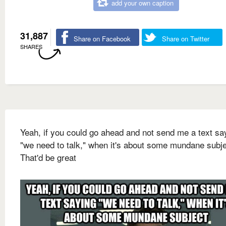
add your own caption
31,887
Share on Facebook
Share on Twitter
SHARES
Yeah, if you could go ahead and not send me a text sa
"we need to talk," when it's about some mundane subj
That'd be great