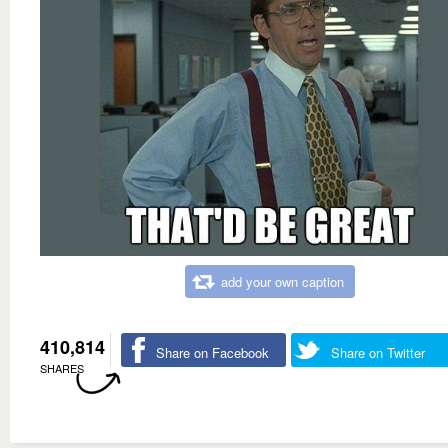
add your own caption
410,814
Share on Facebook
Share on Twitter
SHARES