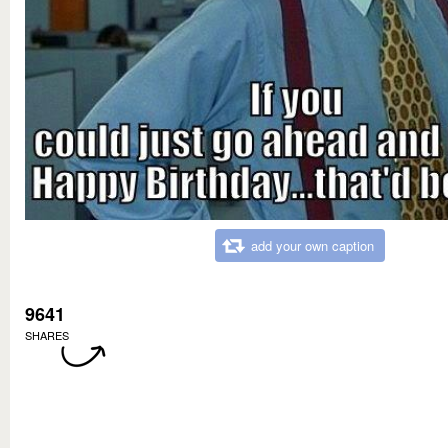
add your own caption
9641
SHARES