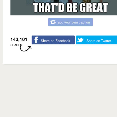
add your own caption
143,101
Share on Facebook
Share on Twitter
SHARES