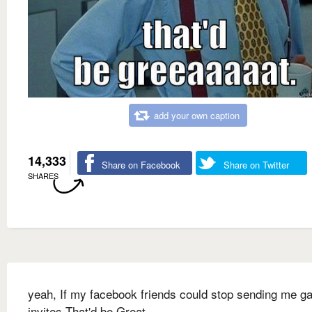
add your own caption
14,333
Share on Facebook
Share on Twitter
SHARES
yeah, If my facebook friends could stop sending me 
invites That'd be Great