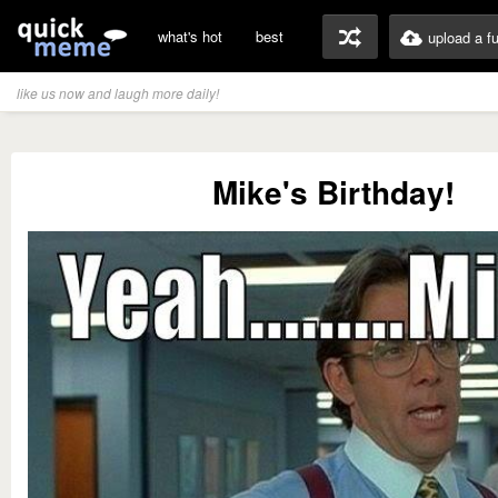
what's hot
best
upload a f
like us now and laugh more daily!
Mike's Birthday!