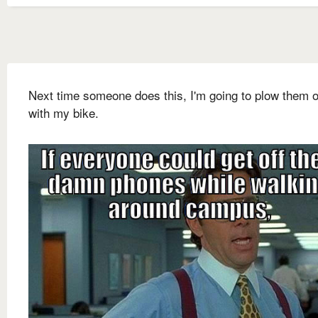
Next time someone does this, I'm going to plow them 
with my bike.