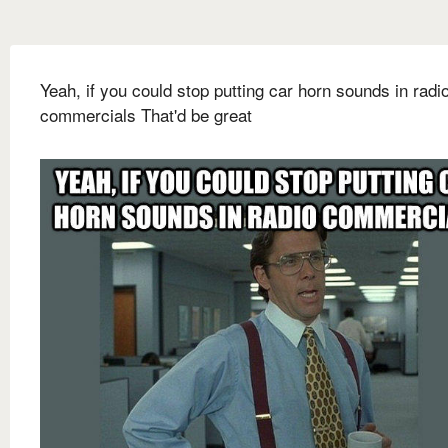
Yeah, if you could stop putting car horn sounds in radi
commercials That'd be great