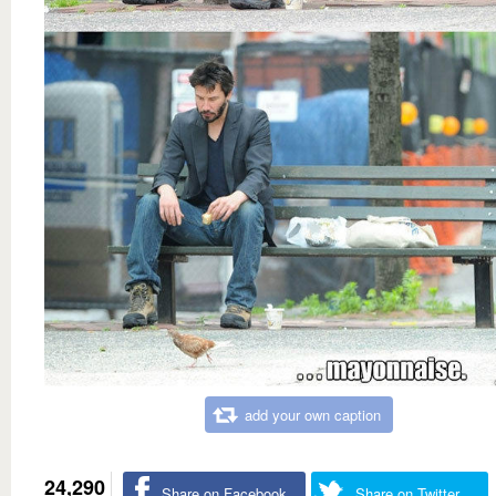
add your own caption
24,290
Share on Facebook
Share on Twitter