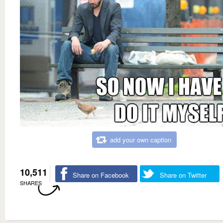
add your own caption
10,511
Share on Facebook
Share on Twitter
SHARES