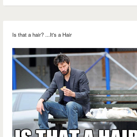
Is that a hair? ...It's a Hair