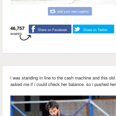
add your own caption
46,757
Share on Facebook
Share on Twitter
SHARES
i was standing in line to the cash machine and this old
asked me if i could check her balance. so i pushed he