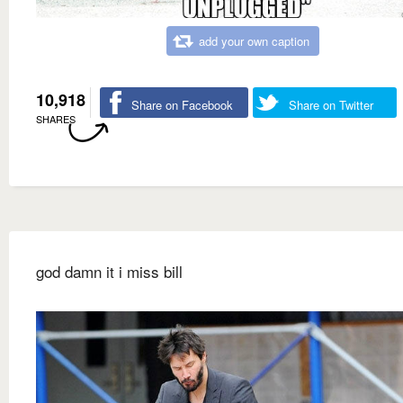
add your own caption
10,918
Share on Facebook
Share on Twitter
SHARES
god damn it i miss bill