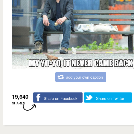
add your own caption
19,640
Share on Facebook
Share on Twitter
SHARES