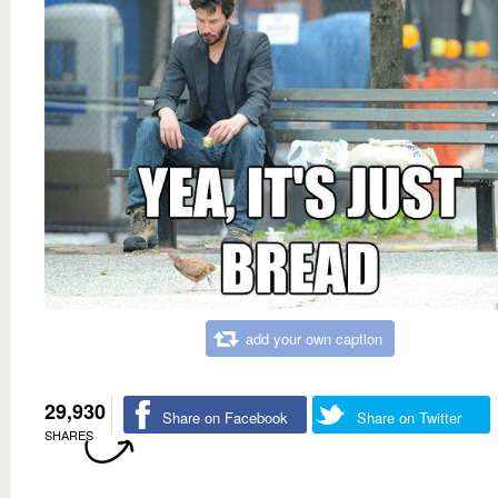
add your own caption
29,930
Share on Facebook
Share on Twitter
SHARES