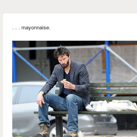
. . . mayonnaise.