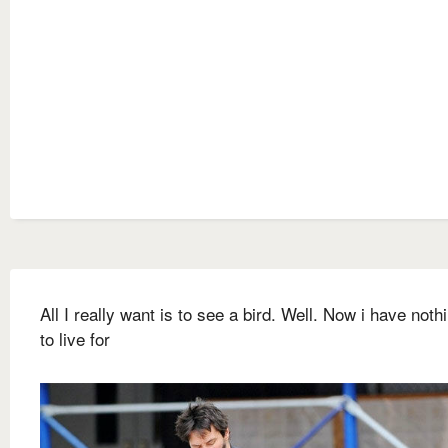
All I really want is to see a bird. Well. Now i have nothi
to live for