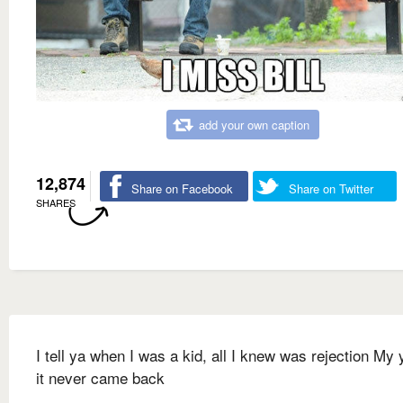
add your own caption
12,874
Share on Facebook
Share on Twitter
SHARES
I tell ya when I was a kid, all I knew was rejection My 
it never came back