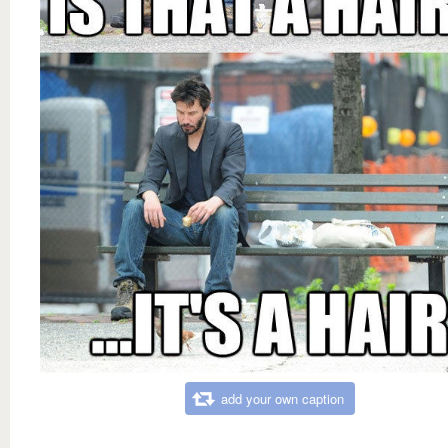
add your own caption