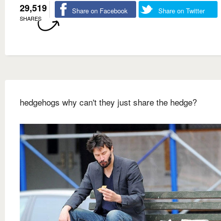
29,519
Share on Facebook
Share on Twitter
SHARES
hedgehogs why can't they just share the hedge?