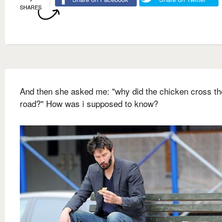
SHARES
And then she asked me: "why did the chicken cross th
road?" How was i supposed to know?