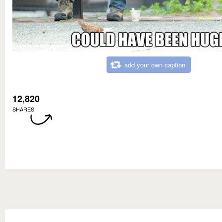
add your own caption
12,820
SHARES