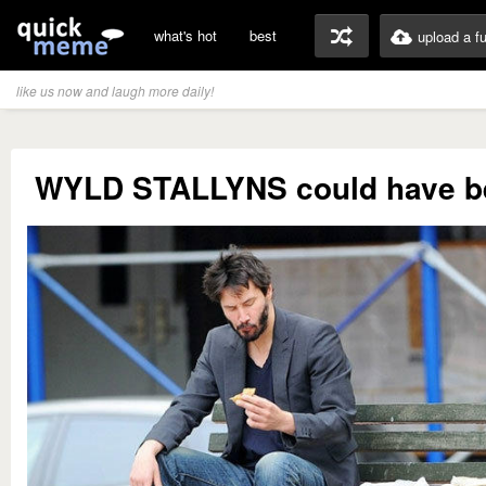
what's hot
best
upload a f
like us now and laugh more daily!
WYLD STALLYNS could have b