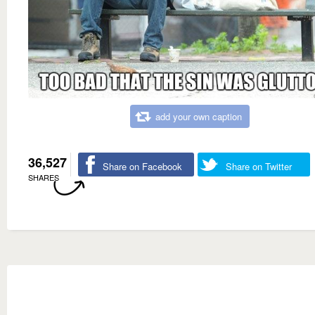
add your own caption
36,527
Share on Facebook
Share on Twitter
SHARES