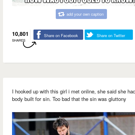
add your own caption
10,801
Share on Facebook
Share on Twitter
SHARES
I hooked up with this girl i met online, she said she ha
body built for sin. Too bad that the sin was gluttony