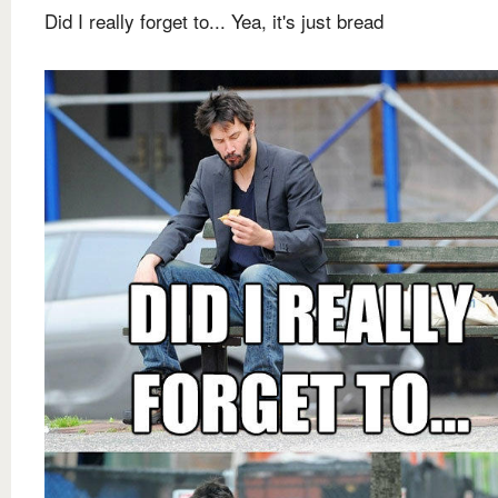
Did I really forget to... Yea, it's just bread