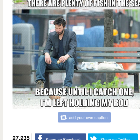
add your own caption
27,235
Share on Facebook
Share on Twitter