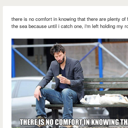
there is no comfort in knowing that there are plenty of f
the sea because until i catch one, i'm left holding my r