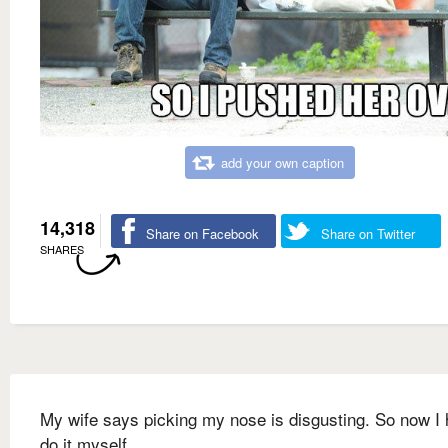
add your own caption
14,318
Share on Facebook
Share on Twitter
SHARES
My wife says picking my nose is disgusting. So now I 
do it myself.