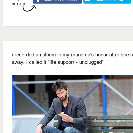
SHARES
i recorded an album in my grandma's honor after she 
away. I called it "life support - unplugged"