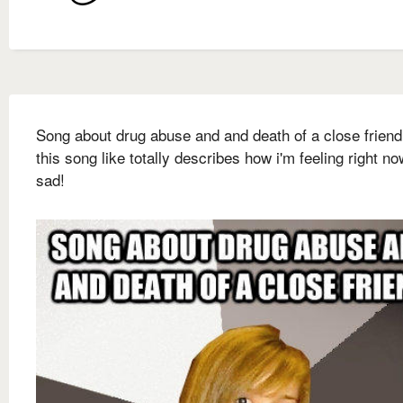
Song about drug abuse and and death of a close frien
this song like totally describes how i'm feeling right no
sad!