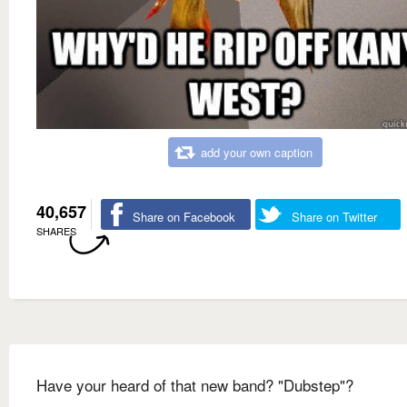
add your own caption
40,657
Share on Facebook
Share on Twitter
SHARES
Have your heard of that new band? "Dubstep"?