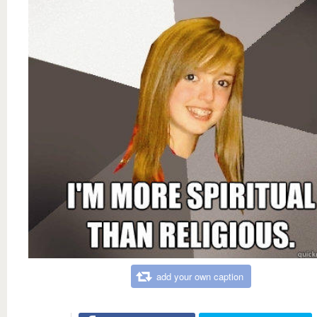
add your own caption