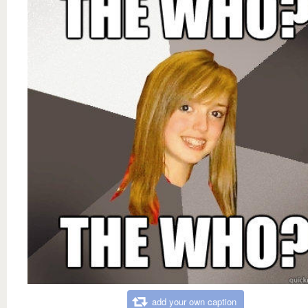
add your own caption