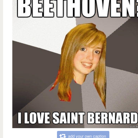
add your own caption