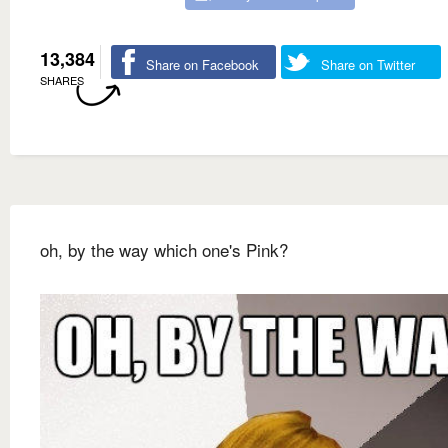
13,384
Share on Facebook
Share on Twitter
SHARES
oh, by the way which one's Pink?