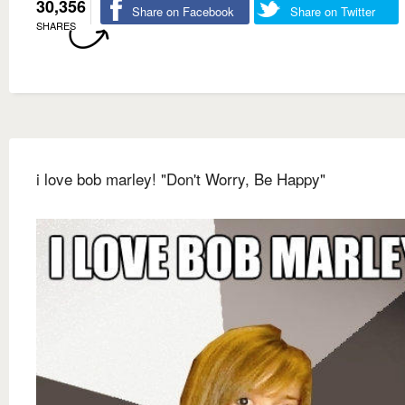
30,356
Share on Facebook
Share on Twitter
SHARES
i love bob marley! "Don't Worry, Be Happy"