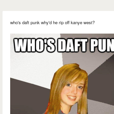
who's daft punk why'd he rip off kanye west?