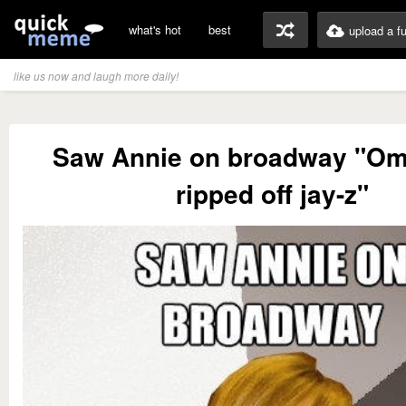
what's hot
best
upload a f
like us now and laugh more daily!
Saw Annie on broadway "Om
ripped off jay-z"