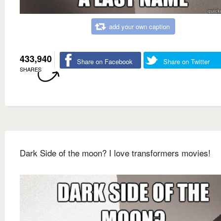
add your own caption
433,940
Share on Facebook
Share on Twitter
SHARES
Dark Side of the moon? I love transformers movies!