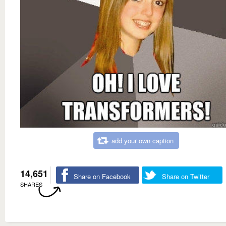
add your own caption
14,651
Share on Facebook
Share on Twitter
SHARES