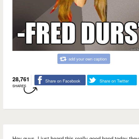
add your own caption
28,761
Share on Facebook
Share on Twitter
SHARES
Hey guys, I just heard this really good band today they