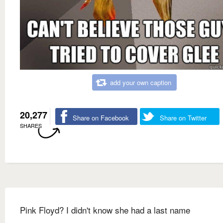
add your own caption
20,277
Share on Facebook
Share on Twitter
SHARES
Pink Floyd? I didn't know she had a last name