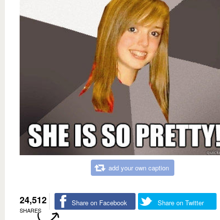
add your own caption
24,512
Share on Facebook
Share on Twitter
SHARES