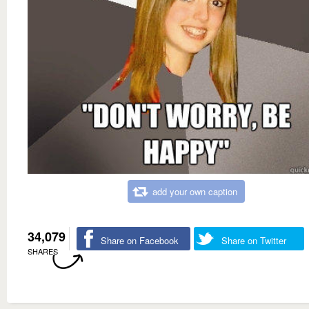
add your own caption
34,079
Share on Facebook
Share on Twitter
SHARES