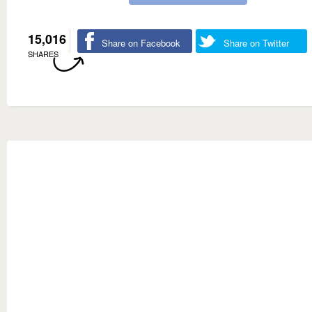
15,016
Share on Facebook
Share on Twitter
SHARES