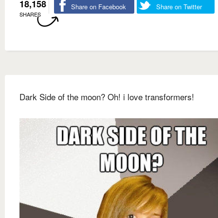
18,158
Share on Facebook
Share on Twitter
SHARES
Dark Side of the moon? Oh! i love transformers!