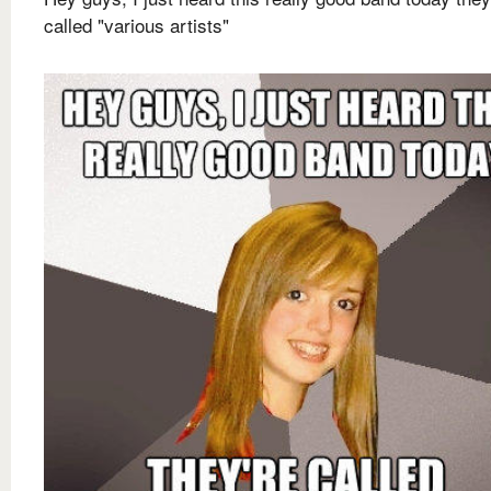
called "various artists"