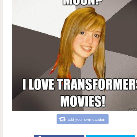
add your own caption