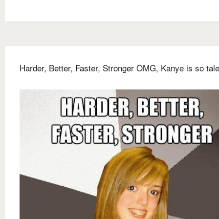
Harder, Better, Faster, Stronger OMG, Kanye is so tal