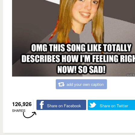
add your own caption
126,926
Share on Facebook
Share on Twitter
SHARES