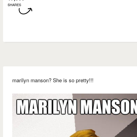
SHARES
marilyn manson? She is so pretty!!!