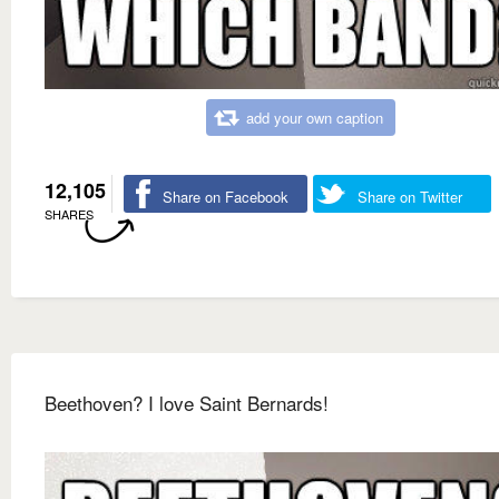
add your own caption
12,105
Share on Facebook
Share on Twitter
SHARES
Beethoven? I love Saint Bernards!