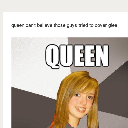
queen can't believe those guys tried to cover glee