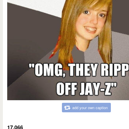
add your own caption
17,066