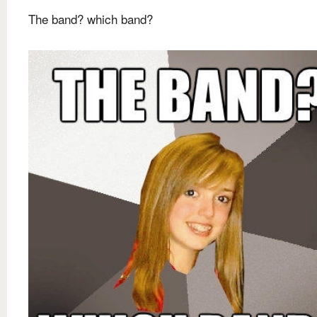
The band? which band?