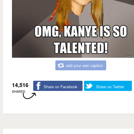
add your own caption
14,516
Share on Facebook
Share on Twitter
SHARES