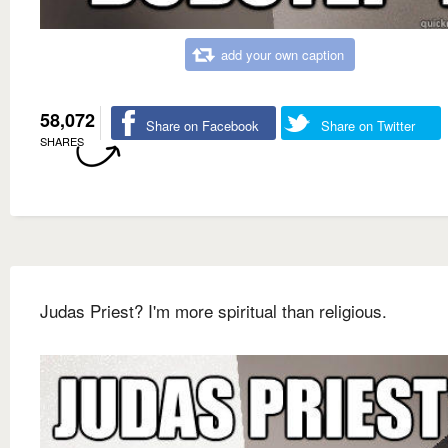
add your own caption
58,072
Share on Facebook
Share on Twitter
SHARES
Judas Priest? I'm more spiritual than religious.