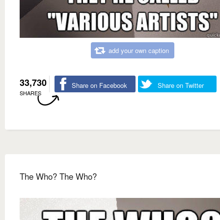
add your own caption
33,730
Share on Facebook
Share on Twitter
SHARES
The Who? The Who?