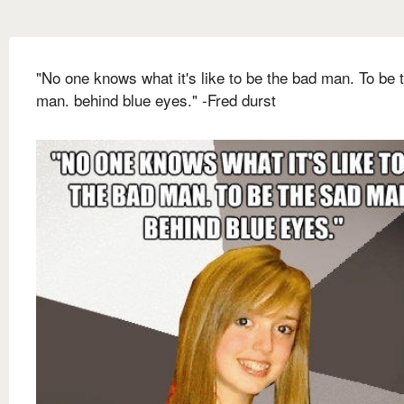
"No one knows what it's like to be the bad man. To be 
man. behind blue eyes." -Fred durst