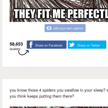
add your own caption
58,653
Share on Facebook
Share on Twitter
SHARES
you know those 4 spiders you swallow in your sleep? 
you think keeps putting them there?