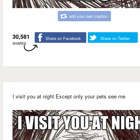
add your own caption
30,581
Share on Facebook
Share on Twitter
SHARES
I visit you at night Except only your pets see me