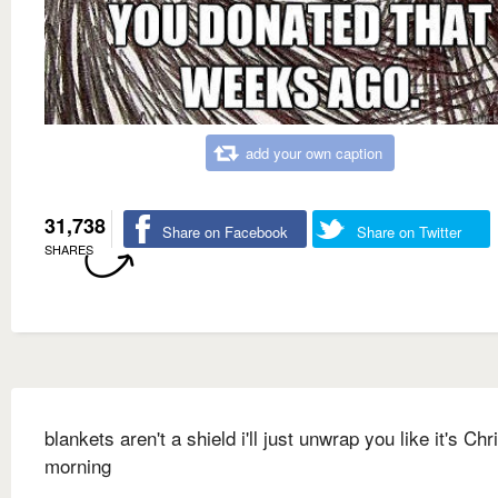
add your own caption
31,738
Share on Facebook
Share on Twitter
SHARES
blankets aren't a shield i'll just unwrap you like it's Ch
morning