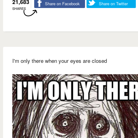
21,683
Share on Facebook
Share on Twitter
SHARES
I'm only there when your eyes are closed