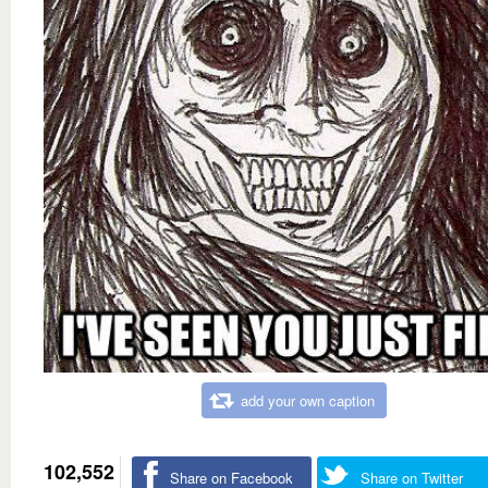
add your own caption
102,552
Share on Facebook
Share on Twitter