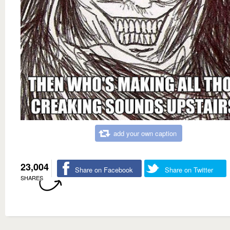
add your own caption
23,004
Share on Facebook
Share on Twitter
SHARES