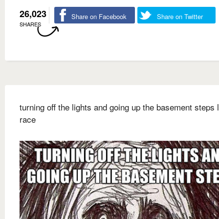
26,023
Share on Facebook
Share on Twitter
SHARES
turning off the lights and going up the basement steps l
race