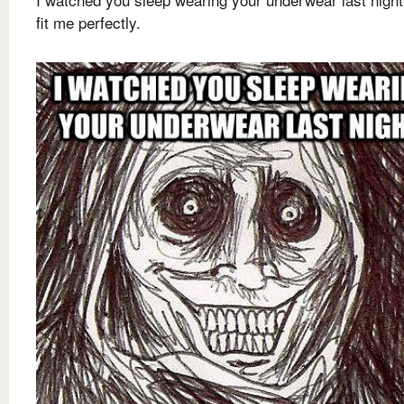
fit me perfectly.