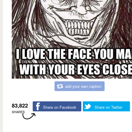
add your own caption
83,822
Share on Facebook
Share on Twitter
SHARES