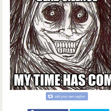
add your own caption