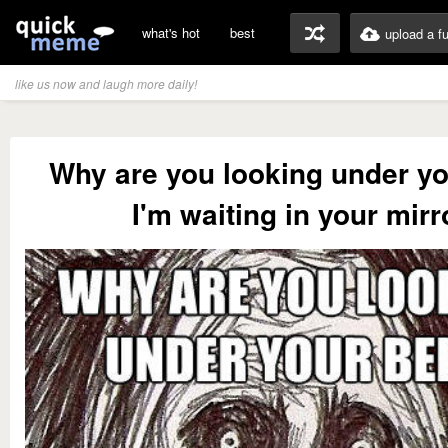
what's hot
best
upload a f
like us now and laugh more daily!
Why are you looking under y
I'm waiting in your mirr