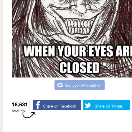
add your own caption
18,631
Share on Facebook
Share on Twitter
SHARES