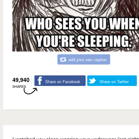
add your own caption
49,940
Share on Facebook
Share on Twitter
SHARES
I watched you sleep wearing your underwear last night