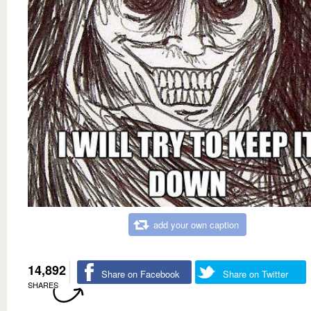
add your own caption
14,892
Share on Facebook
Share on Twitter
SHARES