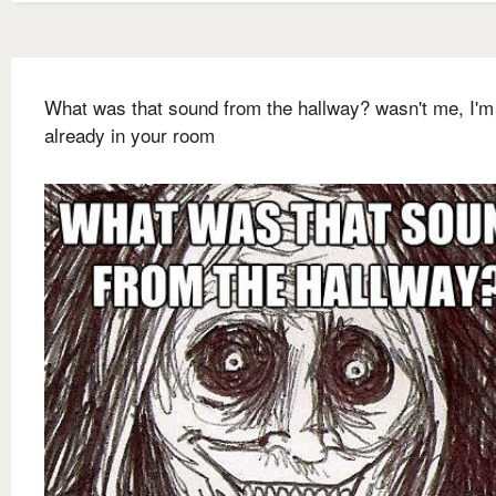
What was that sound from the hallway? wasn't me, I'm
already in your room