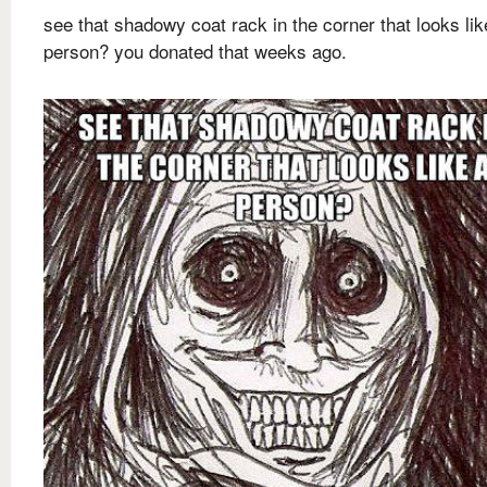
see that shadowy coat rack in the corner that looks lik
person? you donated that weeks ago.