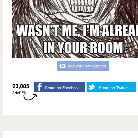
add your own caption
23,085
Share on Facebook
Share on Twitter
SHARES