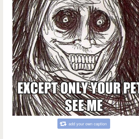
add your own caption