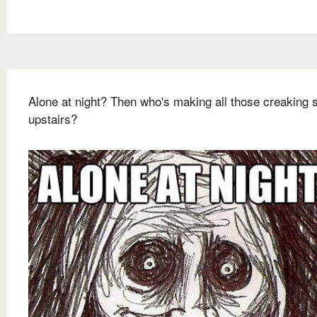
Alone at night? Then who's making all those creaking
upstairs?