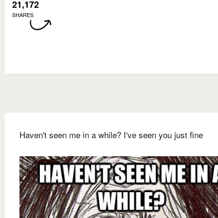
21,172
SHARES
Haven't seen me in a while? I've seen you just fine