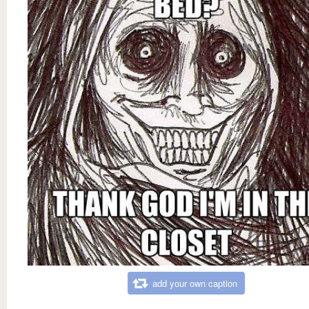
add your own caption