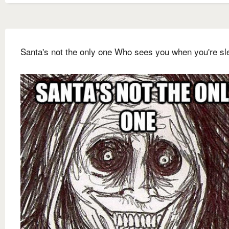
Santa's not the only one Who sees you when you're sl