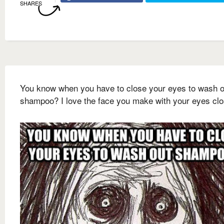
SHARES
You know when you have to close your eyes to wash o
shampoo? I love the face you make with your eyes cl