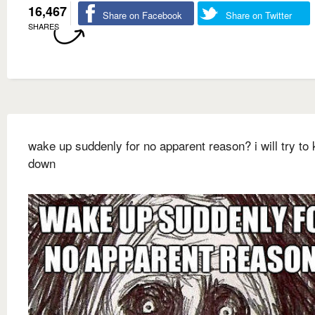
16,467
Share on Facebook
Share on Twitter
SHARES
wake up suddenly for no apparent reason? i will try to 
down