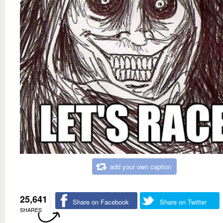
add your own caption
25,641
Share on Facebook
Share on Twitter
SHARES