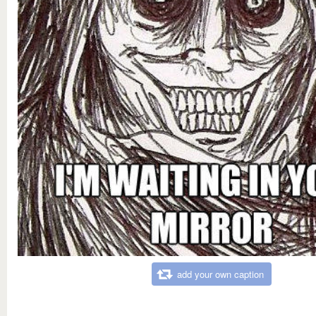
add your own caption