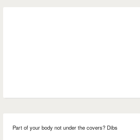
Part of your body not under the covers? Dibs