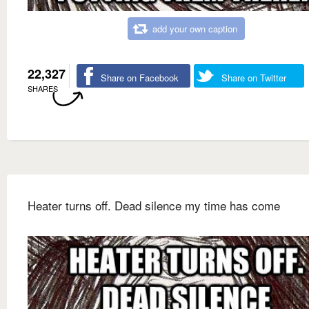
add your own caption
22,327
Share on Facebook
Share on Twitter
SHARES
Heater turns off. Dead silence my time has come