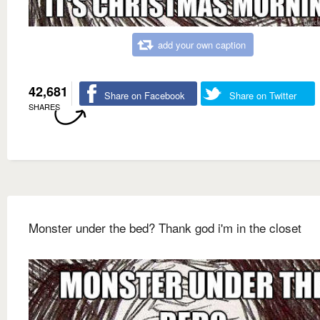
add your own caption
42,681
Share on Facebook
Share on Twitter
SHARES
Monster under the bed? Thank god i'm in the closet