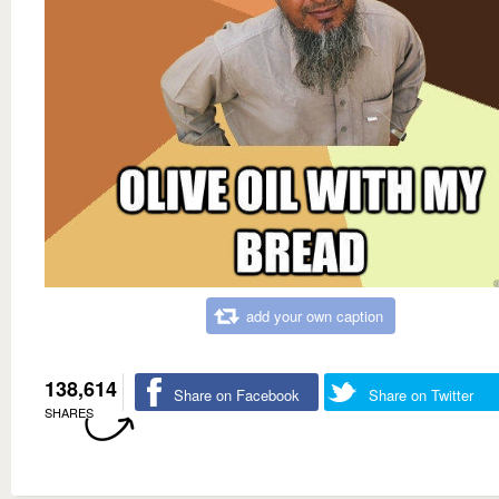
add your own caption
138,614
Share on Facebook
Share on Twitter
SHARES