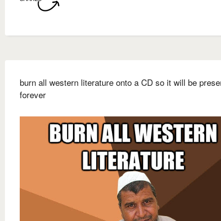
burn all western literature onto a CD so it will be pres
forever