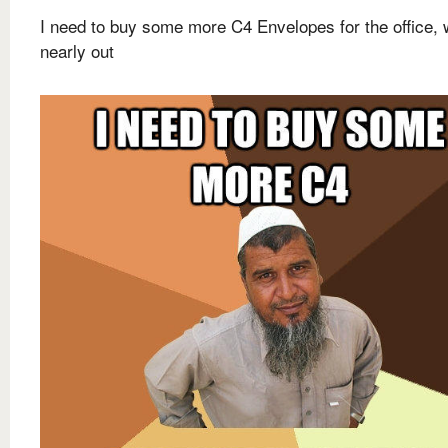
I need to buy some more C4 Envelopes for the office, 
nearly out