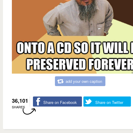
add your own caption
36,101
Share on Facebook
Share on Twitter
SHARES