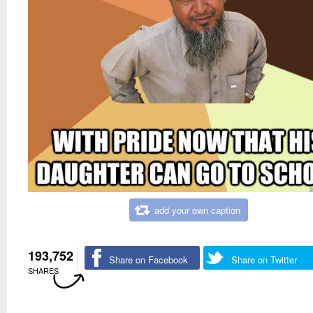
add your own caption
193,752
Share on Facebook
Share on Twitter
SHARES