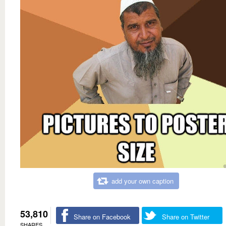
add your own caption
53,810
Share on Facebook
Share on Twitter
SHARES