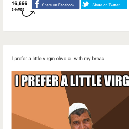
16,866
Share on Facebook
Share on Twitter
SHARES
I prefer a little virgin olive oil with my bread