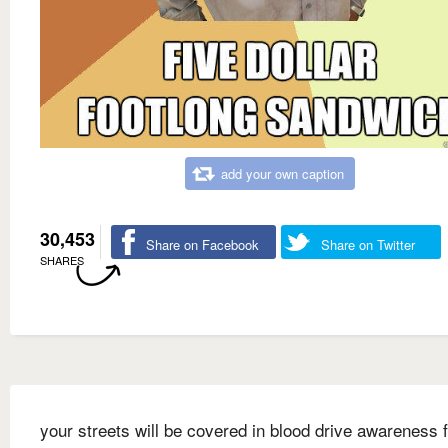
add your own caption
30,453
Share on Facebook
Share on Twitter
SHARES
your streets will be covered in blood drive awareness f