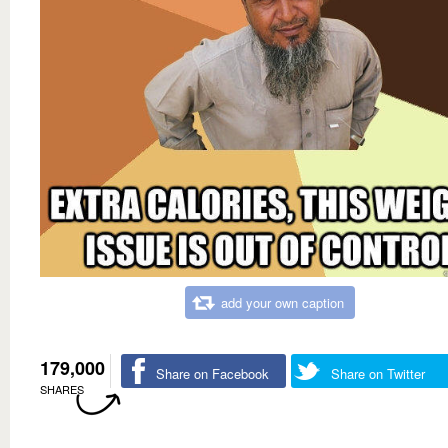
add your own caption
179,000
Share on Facebook
Share on Twitter
SHARES