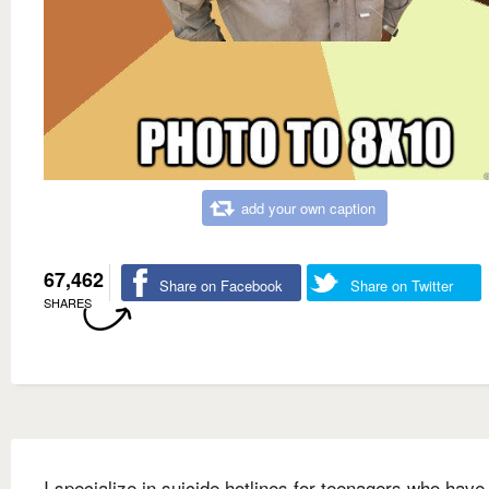
add your own caption
67,462
Share on Facebook
Share on Twitter
SHARES
I specialize in suicide hotlines for teenagers who have