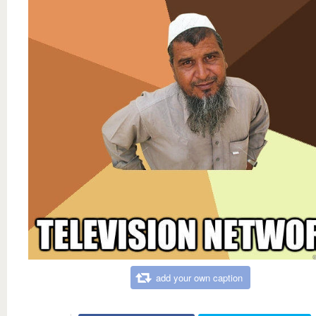
add your own caption