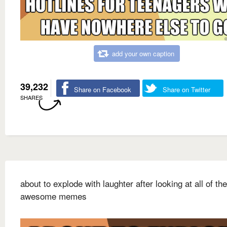
add your own caption
39,232
Share on Facebook
Share on Twitter
SHARES
about to explode with laughter after looking at all of th
awesome memes