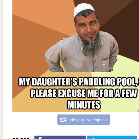
add your own caption