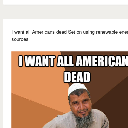
I want all Americans dead Set on using renewable ene
sources