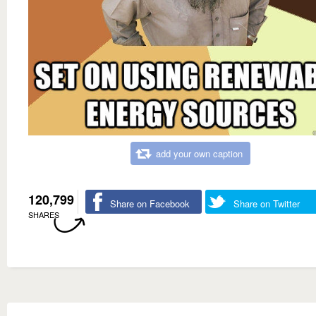
add your own caption
120,799
Share on Facebook
Share on Twitter
SHARES