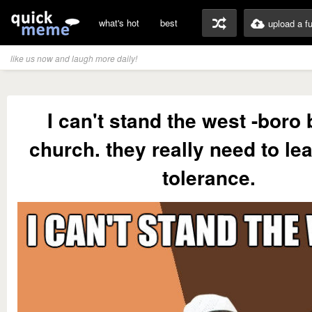
what's hot
best
upload a f
like us now and laugh more daily!
I can't stand the west -boro 
church. they really need to l
tolerance.