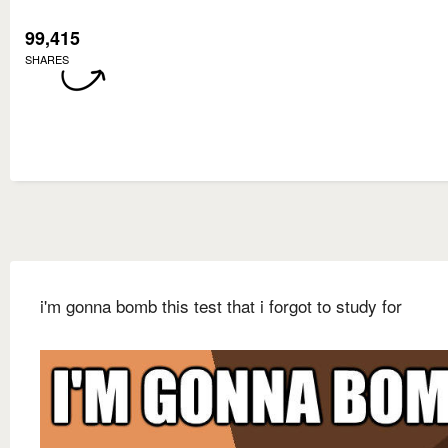
99,415
SHARES
i'm gonna bomb this test that i forgot to study for