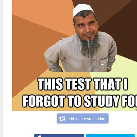
add your own caption