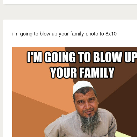
i'm going to blow up your family photo to 8x10