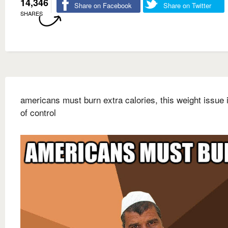
14,346
Share on Facebook
Share on Twitter
SHARES
americans must burn extra calories, this weight issue 
of control