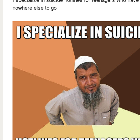
nowhere else to go