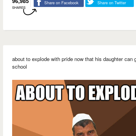
96,985
Share on Facebook
Share on Twitter
SHARES
about to explode with pride now that his daughter can 
school