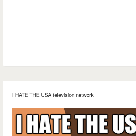
I HATE THE USA television network