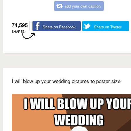
add your own caption
74,595
Share on Facebook
Share on Twitter
SHARES
I will blow up your wedding pictures to poster size