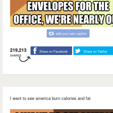
add your own caption
219,213
Share on Facebook
Share on Twitter
SHARES
I want to see america burn calories and fat