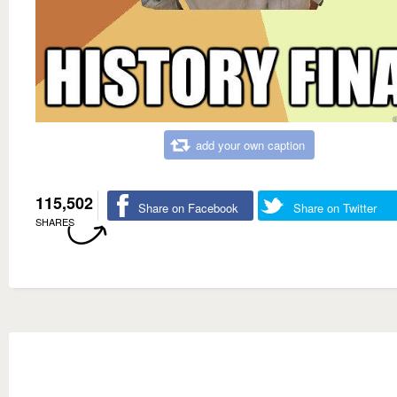
add your own caption
115,502
Share on Facebook
Share on Twitter
SHARES