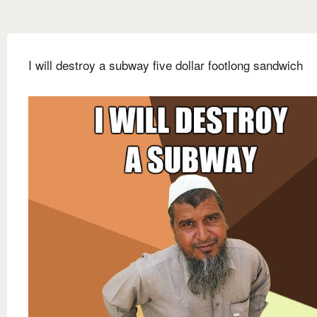
I will destroy a subway five dollar footlong sandwich