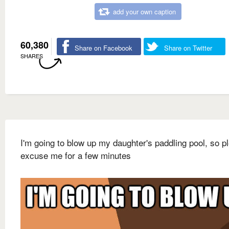
add your own caption
60,380
Share on Facebook
Share on Twitter
SHARES
I'm going to blow up my daughter's paddling pool, so p
excuse me for a few minutes