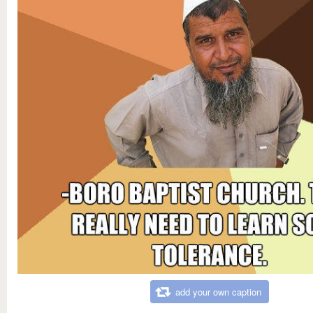
add your own caption