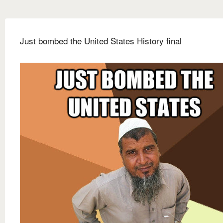
Just bombed the United States History final