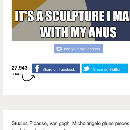
add your own caption
27,943
Share on Facebook
Share on Twitter
SHARES
Studies Picasso, van gogh, Michelangelo glues pieces