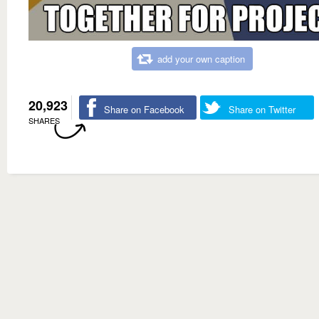
add your own caption
20,923
Share on Facebook
Share on Twitter
SHARES