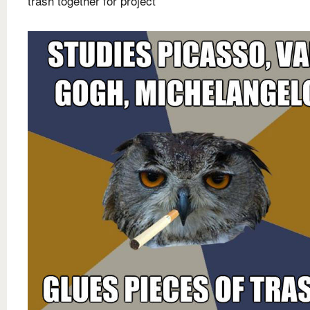
trash together for project