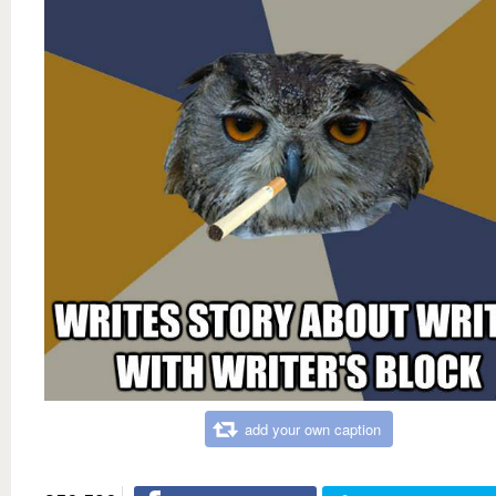
add your own caption