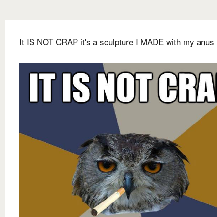
It IS NOT CRAP it's a sculpture I MADE with my anus