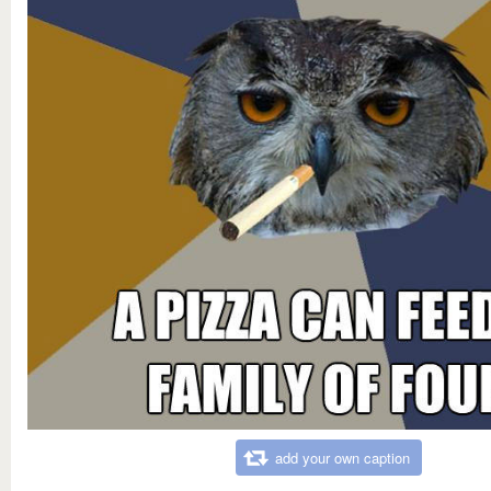
add your own caption