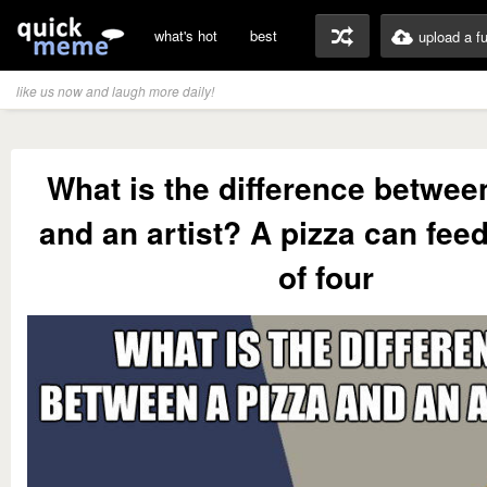
what's hot
best
upload a f
like us now and laugh more daily!
What is the difference betwee
and an artist? A pizza can feed
of four