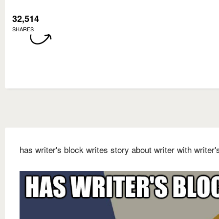
32,514
SHARES
has writer's block writes story about writer with writer'