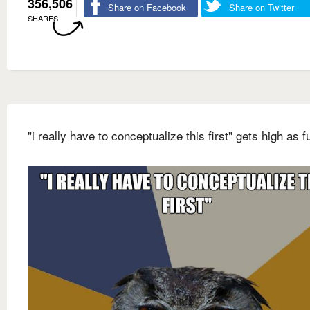
356,506
Share on Facebook
Share on Twitter
SHARES
"i really have to conceptualize this first" gets high as f