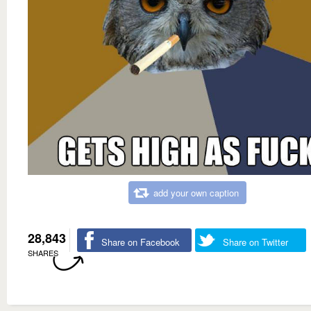
add your own caption
28,843
Share on Facebook
Share on Twitter
SHARES