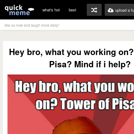
what's hot
best
upload a f
like us now and laugh more daily!
Hey bro, what you working on?
Pisa? Mind if i help?