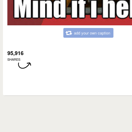
add your own caption
95,916
SHARES