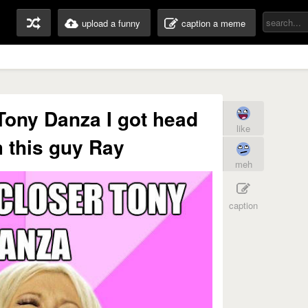
upload a funny
caption a meme
Tony Danza I got head
like
m this guy Ray
meh
caption