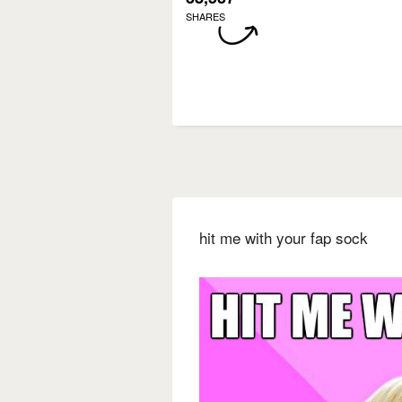
SHARES
hit me with your fap sock