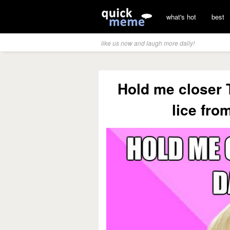
what's hot
best
like us now and laugh more daily!
Hold me closer 
lice fro