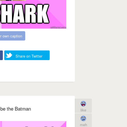
r own caption
Share on Twitter
o be the Batman
like
meh