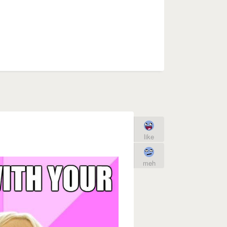
like
meh