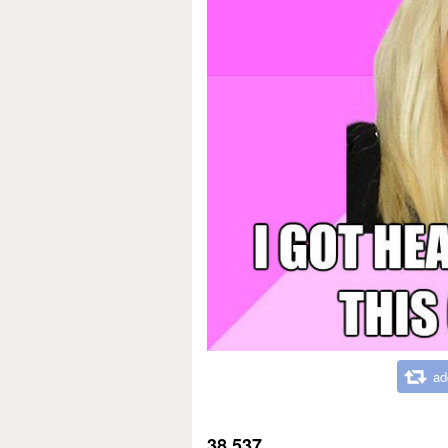
ad
38,537