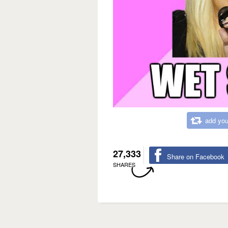
add you
27,333
Share on Facebook
SHARES