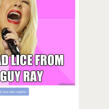
d your own caption