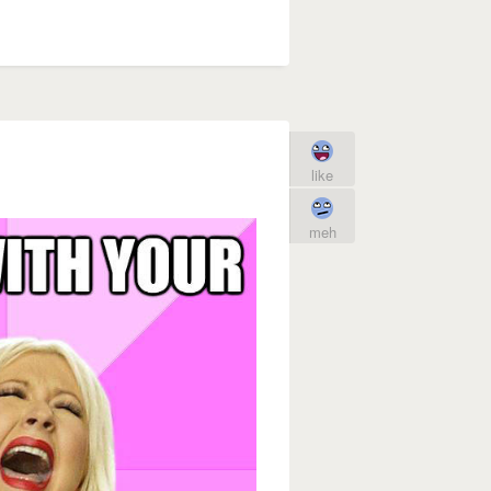
like
meh