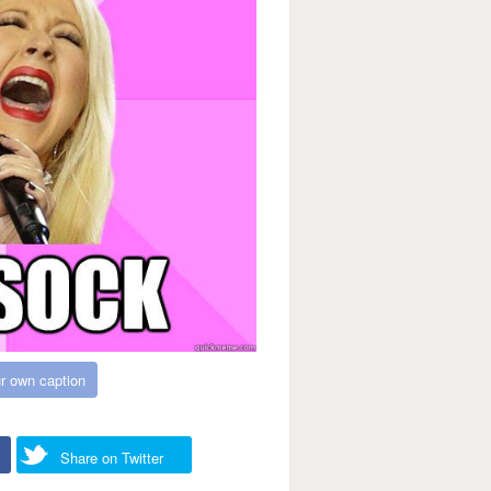
r own caption
Share on Twitter