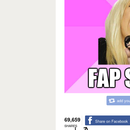
add you
69,659
Share on Facebook
SHARES