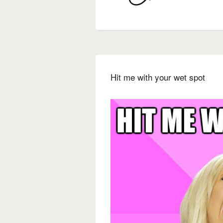
Hit me with your wet spot