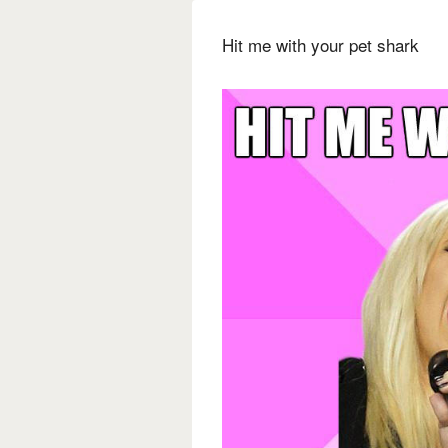
Hit me with your pet shark