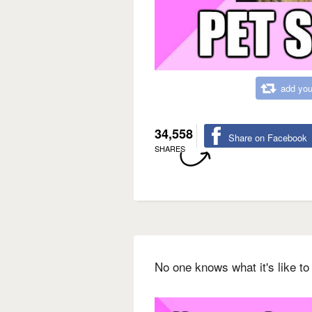
add you
34,558
Share on Facebook
SHARES
No one knows what it's like t