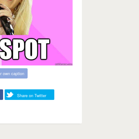
r own caption
Share on Twitter