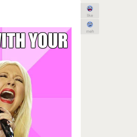
like
meh