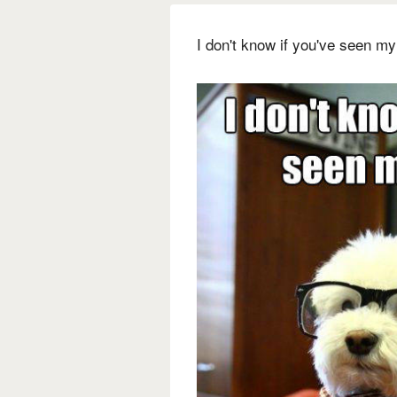
I don't know if you've seen my