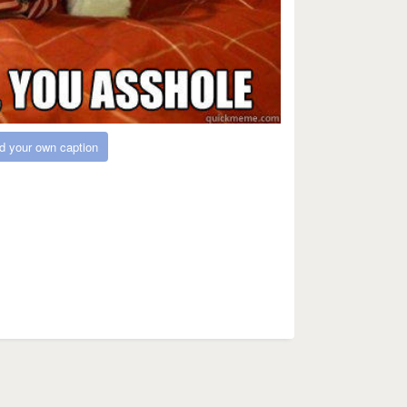
d your own caption