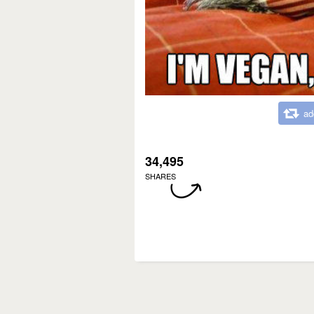
ad
34,495
SHARES