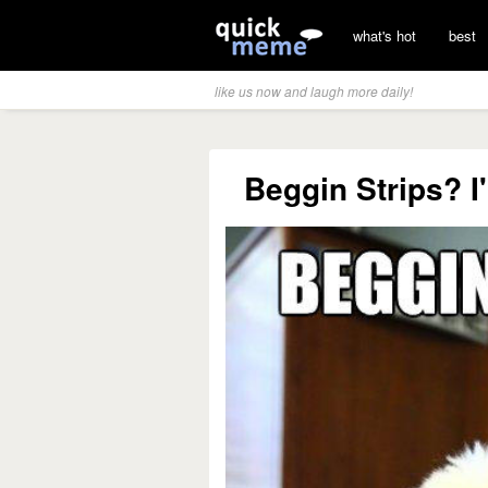
what's hot
best
like us now and laugh more daily!
Beggin Strips? I