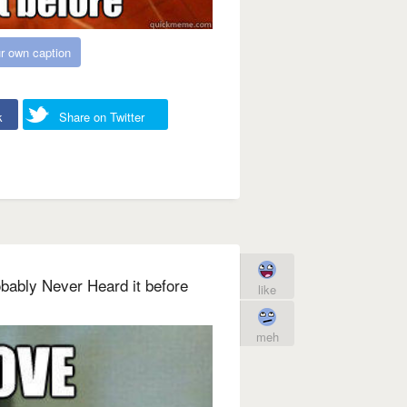
r own caption
k
Share on Twitter
bably Never Heard it before
like
meh