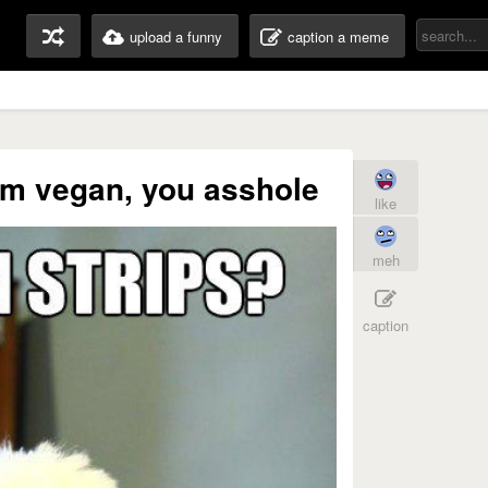
upload a funny
caption a meme
'm vegan, you asshole
like
meh
caption