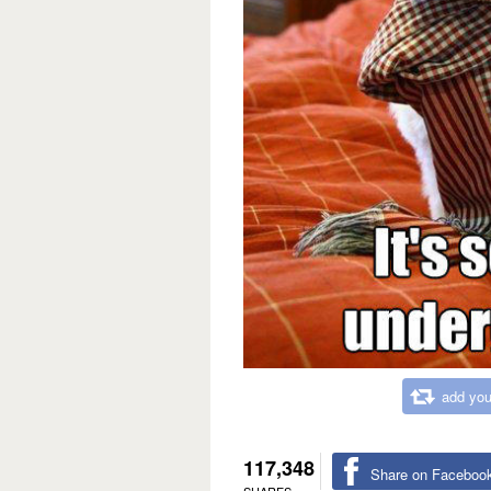
add you
117,348
Share on Faceboo
SHARES