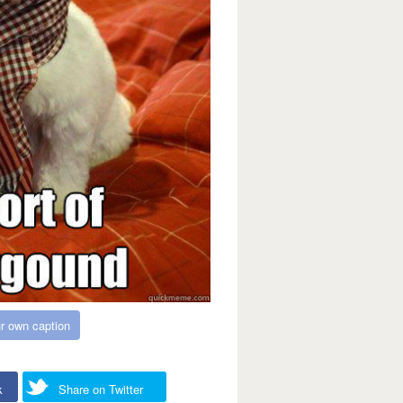
r own caption
k
Share on Twitter