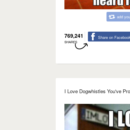
add you
769,241
Share on Faceboo
SHARES
I Love Dogwhistles You've Pro