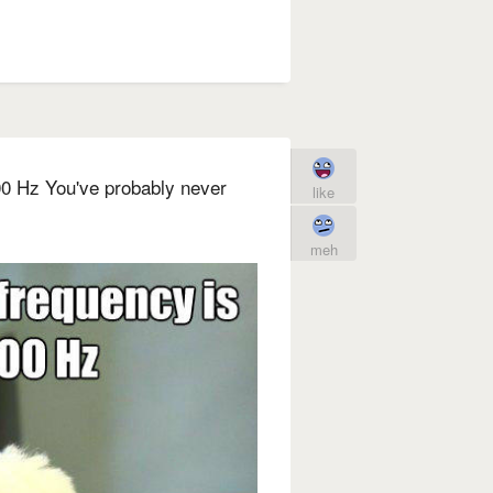
00 Hz You've probably never
like
meh