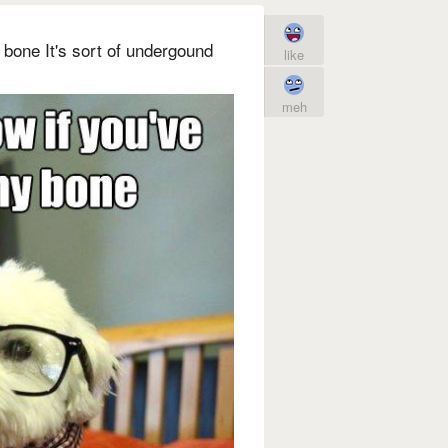
 bone It's sort of undergound
like
meh