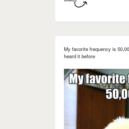
My favorite frequency is 50,0
heard it before