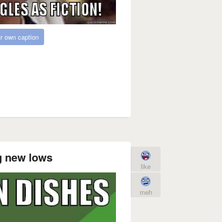
r own caption
ng new lows
like
meh