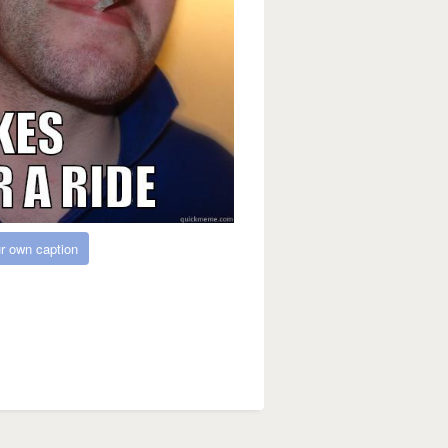
r own caption