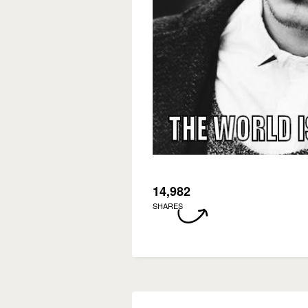
14,982
SHARES