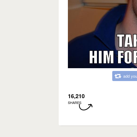
add you
16,210
SHARES