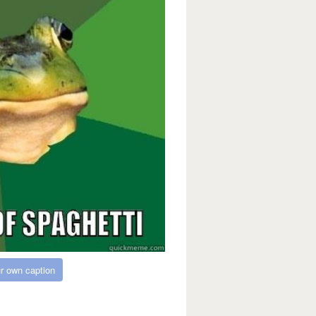
r own caption