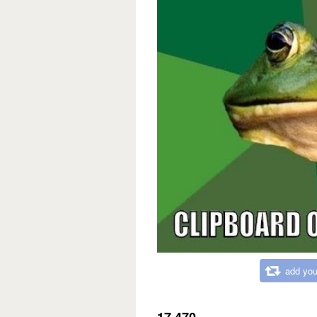
add you