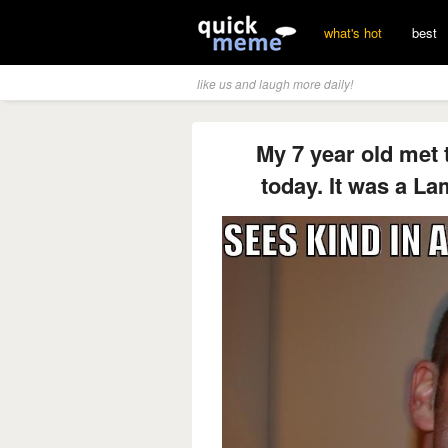
what's hot
best
like us and laugh more daily!
My 7 year old met
today. It was a La