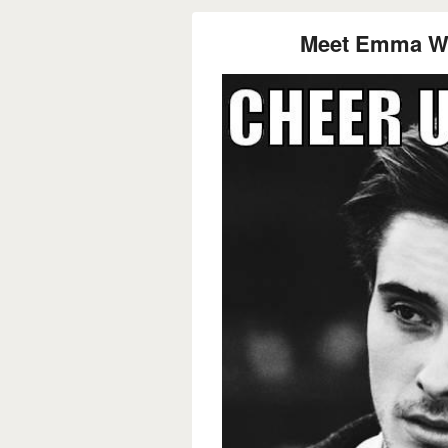
Meet Emma Wa