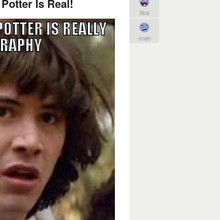
Potter Is Real!
like
meh