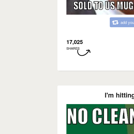
add you
17,025
SHARES
I'm hitti