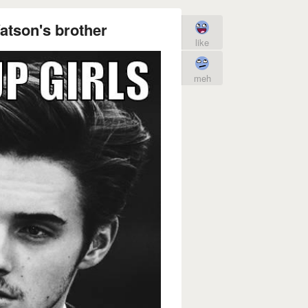
tson's brother
like
meh