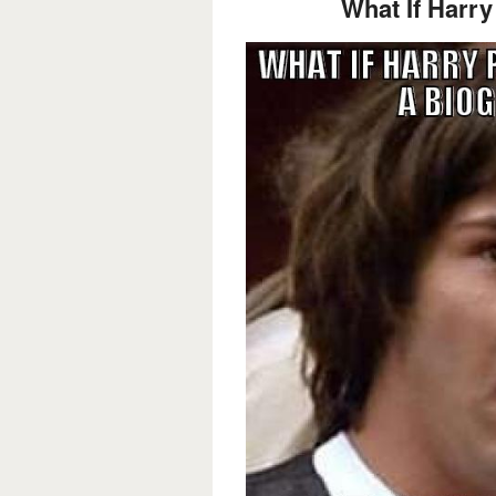
What If Harry 