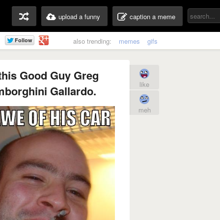
upload a funny
caption a meme
also trending:
memes
gifs
 this Good Guy Greg
like
mborghini Gallardo.
meh