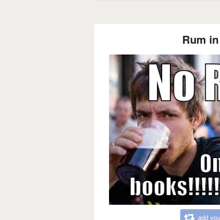
Rum in 
add you