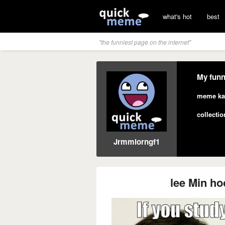
what's hot
best
"the funniest page on the internet"
My funn
meme ka
collectio
Jrmmlorngf1
lee Min hoo