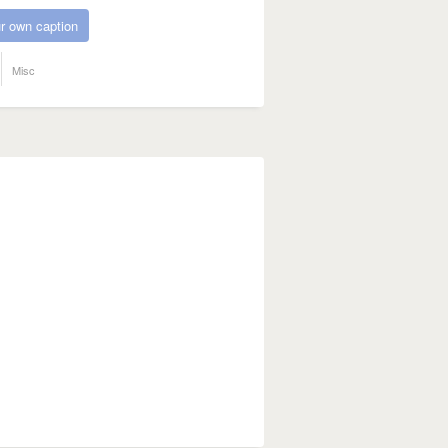
r own caption
Misc