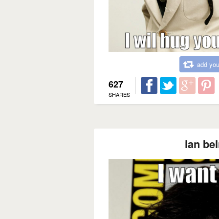
add you
627
SHARES
ian be