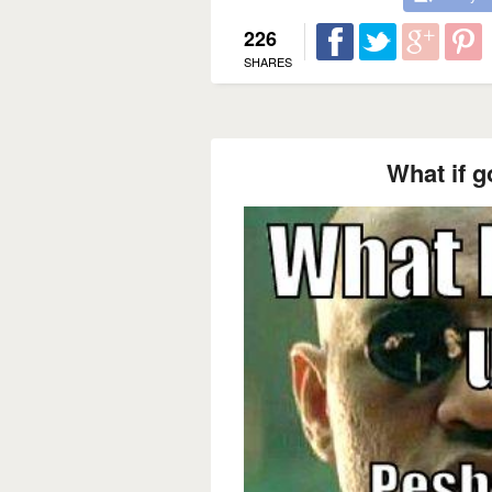
226
SHARES
What if 