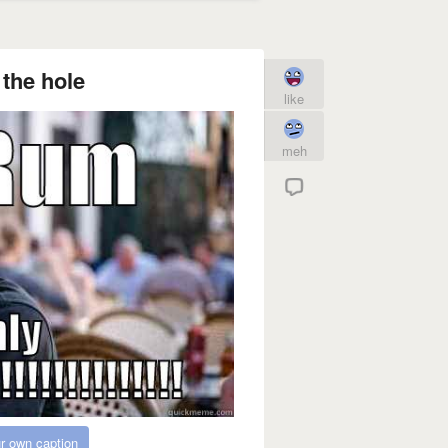
the hole
like
meh
r own caption