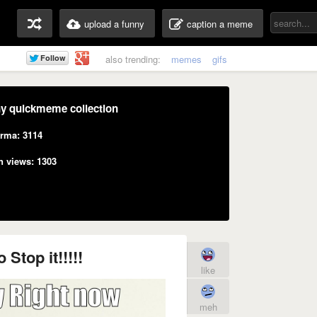
upload a funny
caption a meme
also trending:
memes
gifs
y quickmeme collection
rma: 3114
n views: 1303
 Stop it!!!!!
like
meh