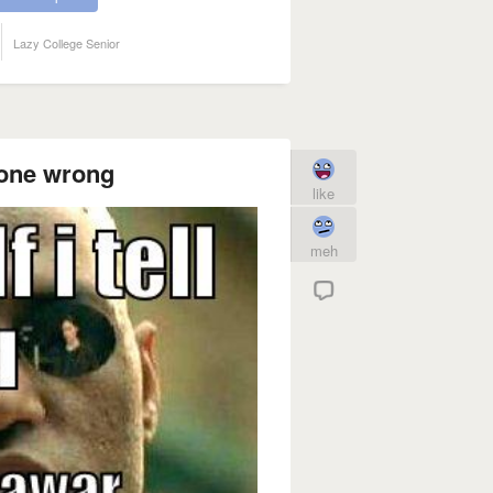
Lazy College Senior
gone wrong
like
meh