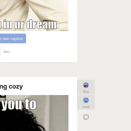
r own caption
Misc
ing cozy
like
meh