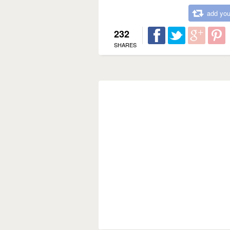
add you
232
SHARES