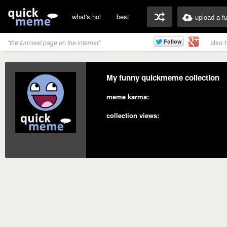
what's hot
best
upload a f
also 
"the funniest page on the internet"
My funny quickmeme collection
meme karma:
collection views: