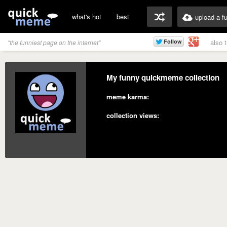
what's hot
best
upload a f
also 
"the funniest page on the internet"
My funny quickmeme collection
meme karma:
collection views: