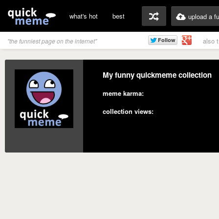
what's hot
best
upload a f
also 
"the funniest page on the internet"
My funny quickmeme collection
meme karma:
collection views: