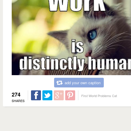
add your own caption
274
First World Problems Cat
SHARES