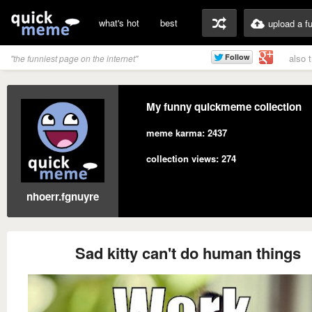
what's hot
best
upload a f
also 
"the funniest page on the internet"
My funny quickmeme collection
meme karma: 2437
collection views: 274
nhoerr.fgnuyre
Sad kitty can't do human things