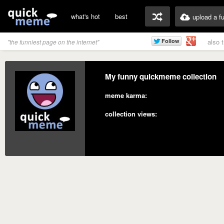
what's hot
best
upload a f
also 
"the funniest page on the internet"
My funny quickmeme collection
meme karma:
collection views: