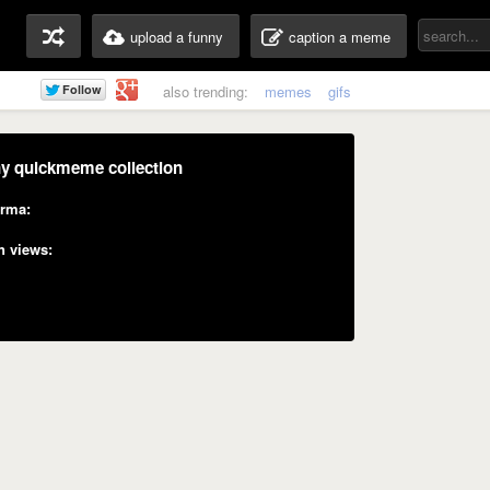
upload a funny
caption a meme
also trending:
memes
gifs
y quickmeme collection
rma:
n views: