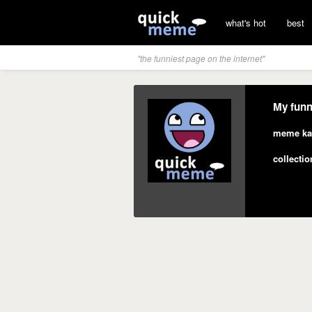
what's hot
best
"the funniest page on the internet"
My funn
meme ka
collectio