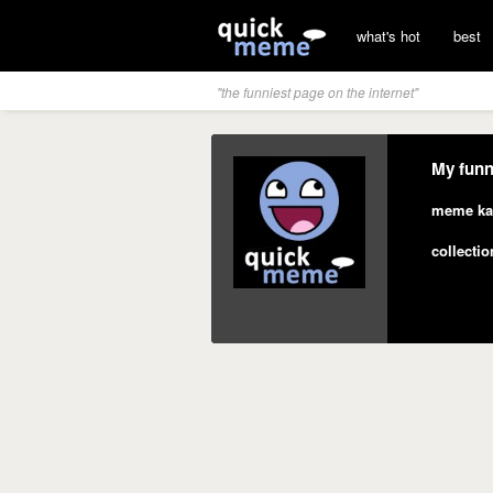
what's hot
best
"the funniest page on the internet"
My funn
meme ka
collectio