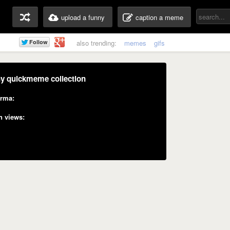
upload a funny
caption a meme
also trending:
memes
gifs
y quickmeme collection
rma:
n views: