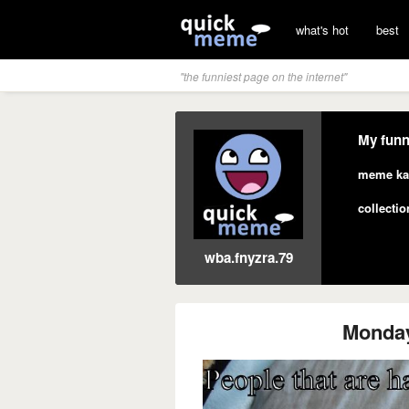
what's hot
best
"the funniest page on the internet"
My funn
meme ka
collectio
wba.fnyzra.79
Monda