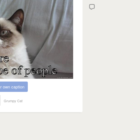
r own caption
Grumpy Cat