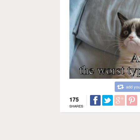
add you
175
SHARES