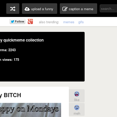
upload a funny
caption a meme
also trending:
memes
gifs
y quickmeme collection
rma: 2243
n views: 175
y BITCH
like
meh