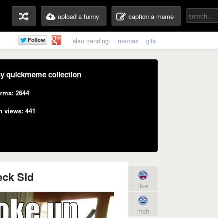
upload a funny
caption a meme
also trending:
memes
gifs
y quickmeme collection
rma: 2644
n views: 441
ck Sid
like
meh