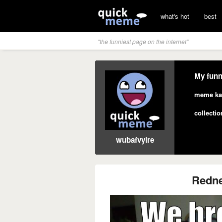
what's hot
best
"the funniest page on the internet"
My funn
meme ka
collectio
wubafvyire
Redne