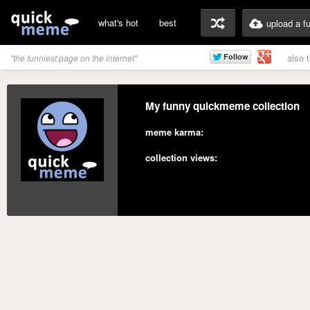
what's hot
best
upload a f
also 
"the funniest page on the internet"
My funny quickmeme collection
meme karma:
collection views: