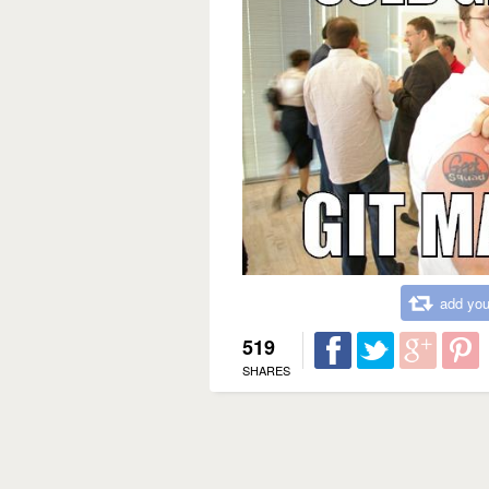
add you
519
SHARES