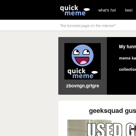
what's hot
best
"the funniest page on the internet"
My funn
meme ka
collectio
zbovngn.grfgre
geeksquad gus 