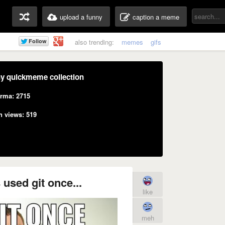
upload a funny
caption a meme
also trending:
memes
gifs
y quickmeme collection
rma: 2715
n views: 519
used git once...
like
meh