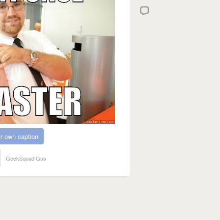
r own caption
GeekSquad Gus