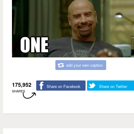
add your own caption
175,952
Share on Facebook
Share on Twitter
SHARES