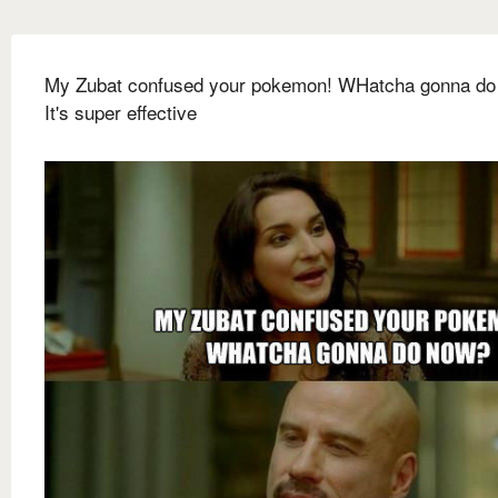
My Zubat confused your pokemon! WHatcha gonna do
It's super effective