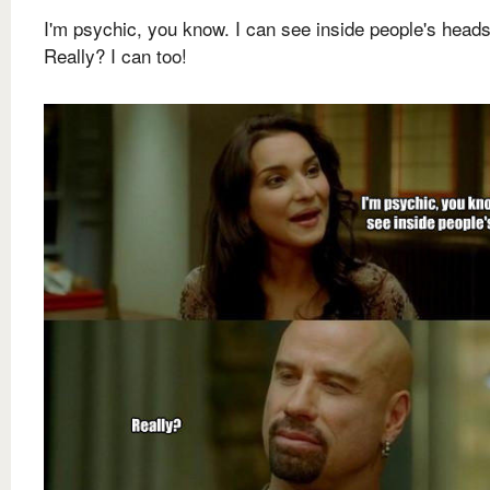
I'm psychic, you know. I can see inside people's heads
Really? I can too!