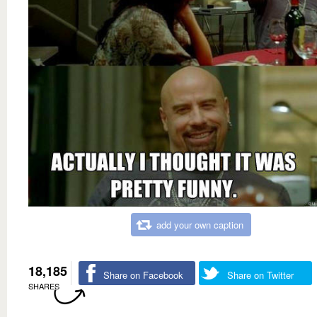
add your own caption
18,185
Share on Facebook
Share on Twitter
SHARES