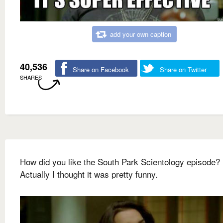
add your own caption
40,536
Share on Facebook
Share on Twitter
SHARES
How did you like the South Park Scientology episode?
Actually I thought it was pretty funny.