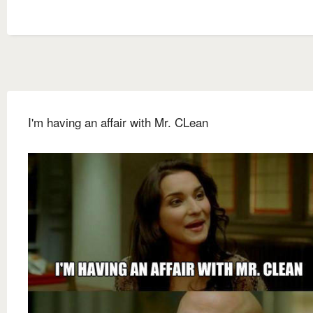
I'm having an affair with Mr. CLean