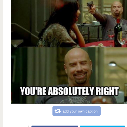
add your own caption