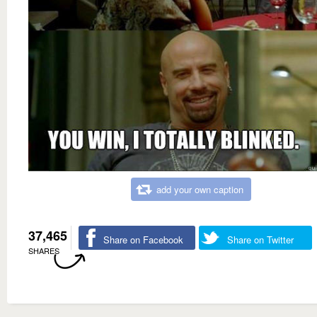
add your own caption
37,465
Share on Facebook
Share on Twitter
SHARES