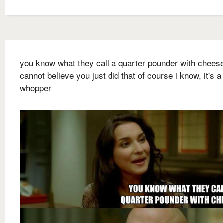
you know what they call a quarter pounder with cheese
cannot believe you just did that of course i know, it's a
whopper