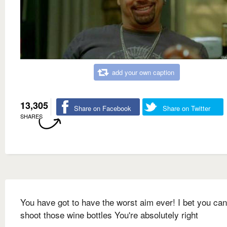
add your own caption
13,305
Share on Facebook
Share on Twitter
SHARES
You have got to have the worst aim ever! I bet you can
shoot those wine bottles You're absolutely right