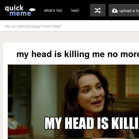
what's hot
best
upload a f
like us now and laugh more daily!
my head is killing me no more