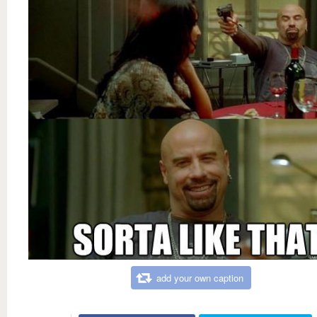
add your own caption