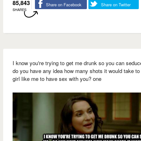
85,843
Share on Facebook
Share on Twitter
SHARES
I know you're trying to get me drunk so you can seduc
do you have any idea how many shots it would take to 
girl like me to have sex with you? one