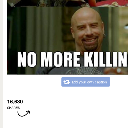
add your own caption
16,630
SHARES