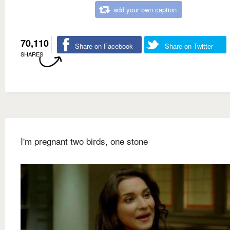
add your own caption
70,110
Share on Facebook
Share on Twitter
SHARES
I'm pregnant two birds, one stone