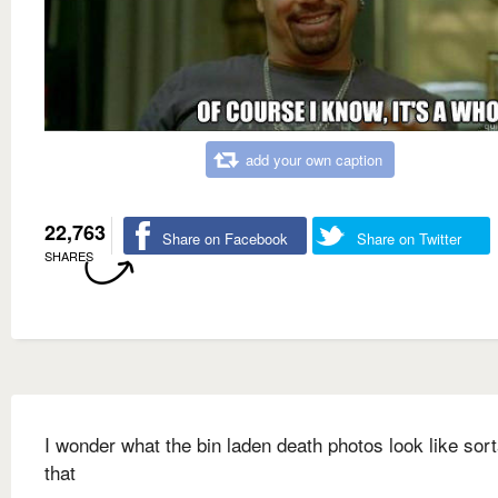
add your own caption
22,763
Share on Facebook
Share on Twitter
SHARES
I wonder what the bin laden death photos look like sort
that