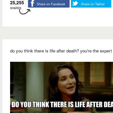
25,255
Share on Facebook
Share on Twitter
SHARES
do you think there is life after death? you're the expert