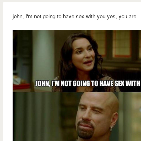
john, I'm not going to have sex with you yes, you are