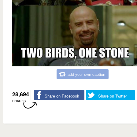
add your own caption
28,694
Share on Facebook
Share on Twitter
SHARES