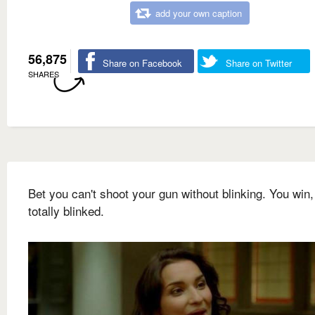
add your own caption
56,875
Share on Facebook
Share on Twitter
SHARES
Bet you can't shoot your gun without blinking. You win,
totally blinked.