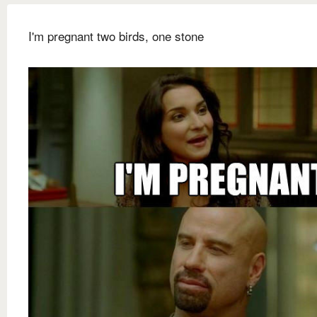
I'm pregnant two birds, one stone