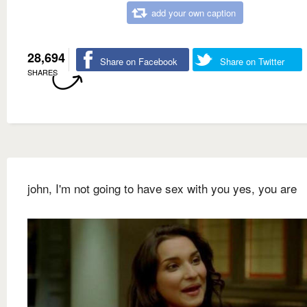
add your own caption
28,694
Share on Facebook
Share on Twitter
SHARES
john, I'm not going to have sex with you yes, you are