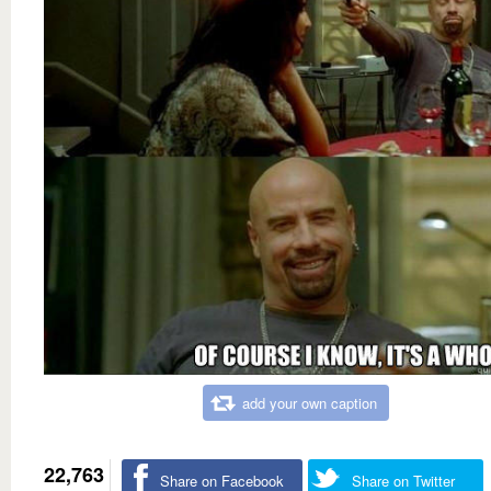
add your own caption
22,763
Share on Facebook
Share on Twitter