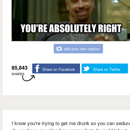
add your own caption
85,843
Share on Facebook
Share on Twitter
SHARES
I know you're trying to get me drunk so you can seduc