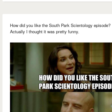
How did you like the South Park Scientology episode?
Actually I thought it was pretty funny.