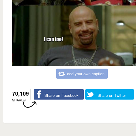
add your own caption
70,109
Share on Facebook
Share on Twitter
SHARES