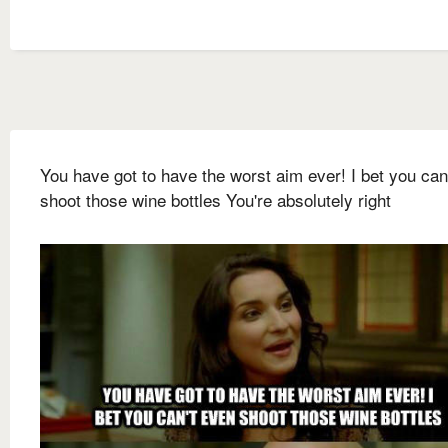
You have got to have the worst aim ever! I bet you can
shoot those wine bottles You're absolutely right