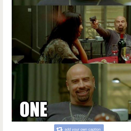
add your own caption