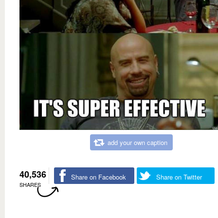
add your own caption
40,536
Share on Facebook
Share on Twitter
SHARES