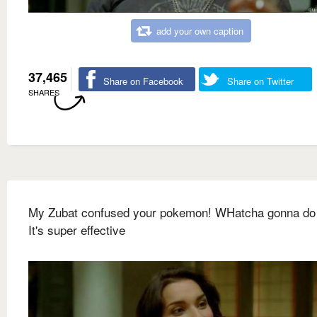
add your own caption
37,465
Share on Facebook
Share on Twitter
SHARES
My Zubat confused your pokemon! WHatcha gonna do
It's super effective