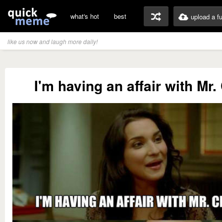
what's hot
best
upload a f
like us now and laugh more daily!
I'm having an affair with Mr