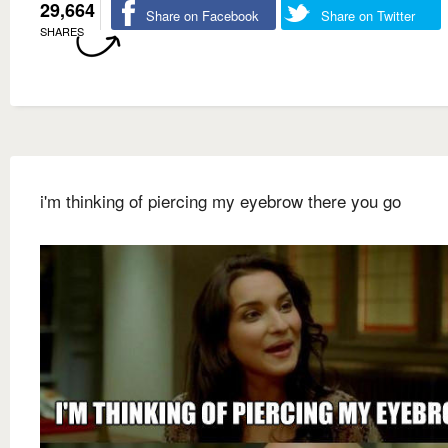
29,664
Share on Facebook
Share on Twitter
SHARES
i'm thinking of piercing my eyebrow there you go