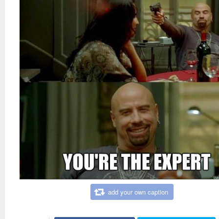
add your own caption