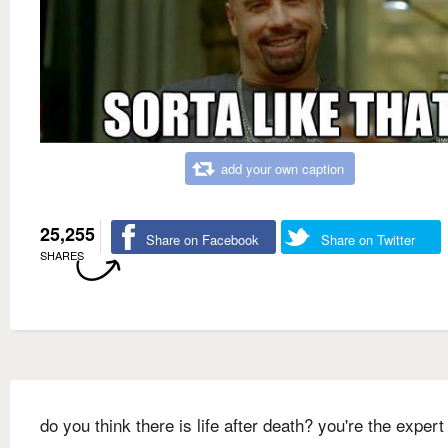
add your own caption
25,255
Share on Facebook
Share on Twitter
SHARES
do you think there is life after death? you're the expert