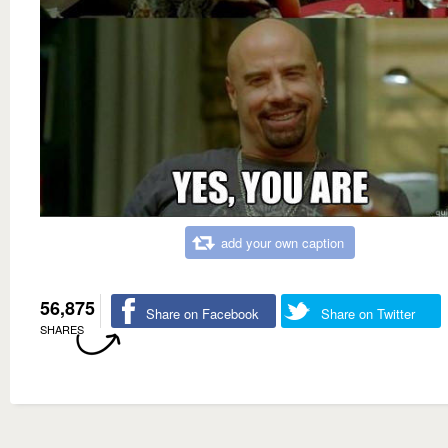
add your own caption
56,875
Share on Facebook
Share on Twitter
SHARES