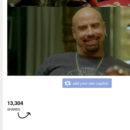
add your own caption
13,304
SHARES