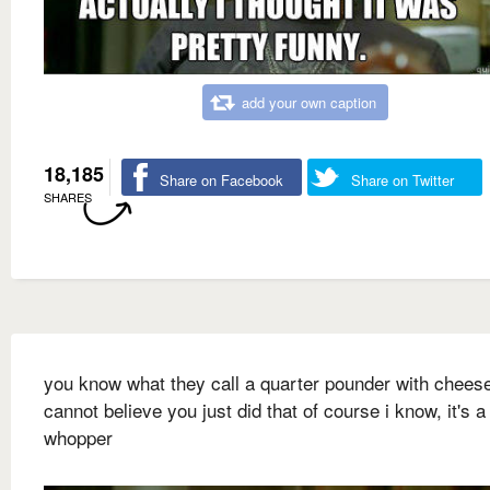
add your own caption
18,185
Share on Facebook
Share on Twitter
SHARES
you know what they call a quarter pounder with cheese
cannot believe you just did that of course i know, it's a
whopper