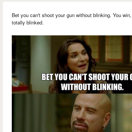
Bet you can't shoot your gun without blinking. You win,
totally blinked.