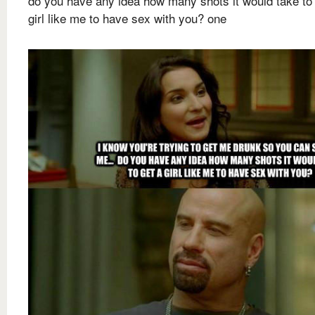
do you have any idea how many shots it would take to 
girl like me to have sex with you? one