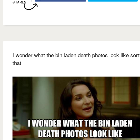
SHARES
I wonder what the bin laden death photos look like sort
that