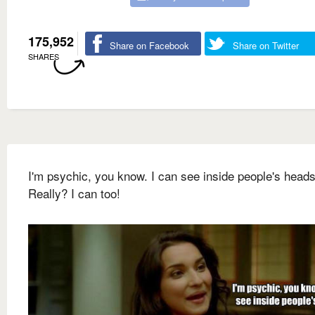
175,952
Share on Facebook
Share on Twitter
SHARES
I'm psychic, you know. I can see inside people's heads
Really? I can too!