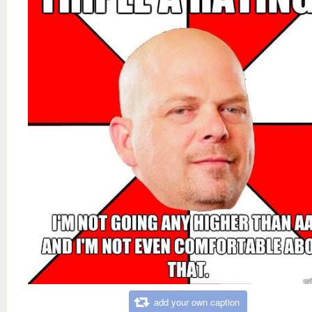
add your own caption