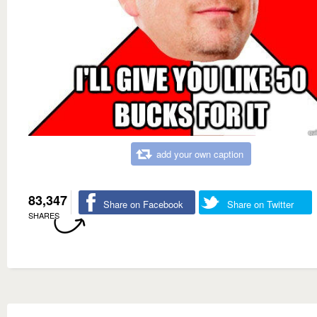
add your own caption
83,347
Share on Facebook
Share on Twitter
SHARES