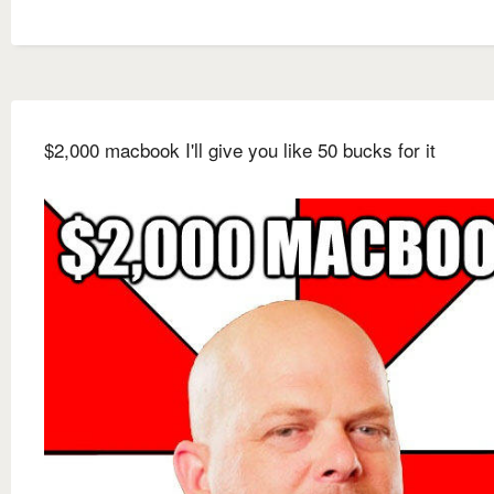
$2,000 macbook I'll give you like 50 bucks for it