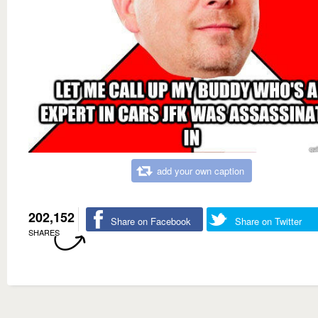
add your own caption
202,152
Share on Facebook
Share on Twitter
SHARES