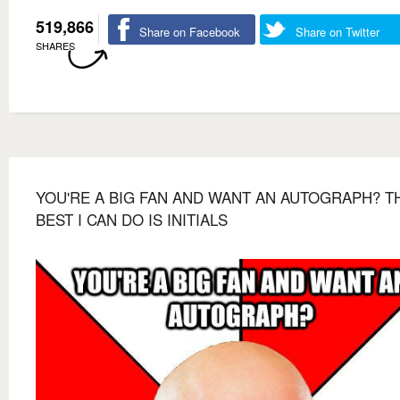
519,866
Share on Facebook
Share on Twitter
SHARES
YOU'RE A BIG FAN AND WANT AN AUTOGRAPH? T
BEST I CAN DO IS INITIALS