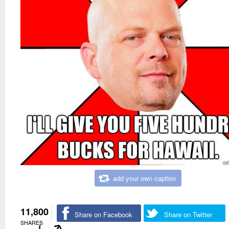
add your own caption
11,800
Share on Facebook
Share on Twitter
SHARES