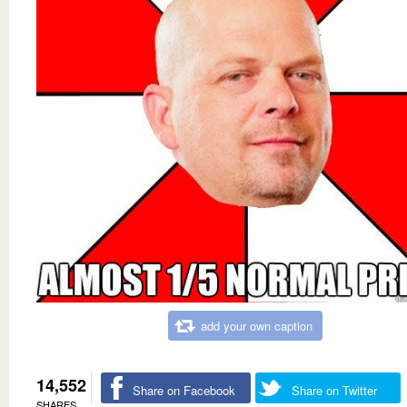
add your own caption
14,552
Share on Facebook
Share on Twitter
SHARES