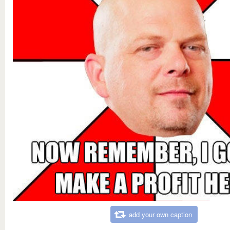
add your own caption