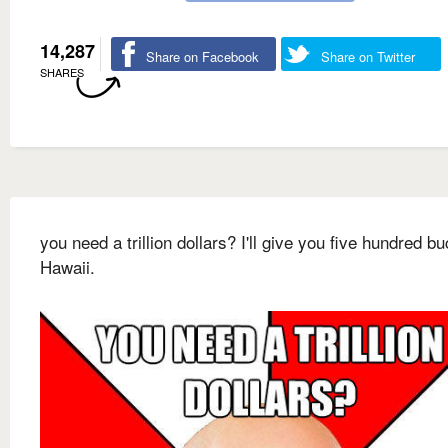
14,287
Share on Facebook
Share on Twitter
SHARES
you need a trillion dollars? I'll give you five hundred bu
Hawaii.