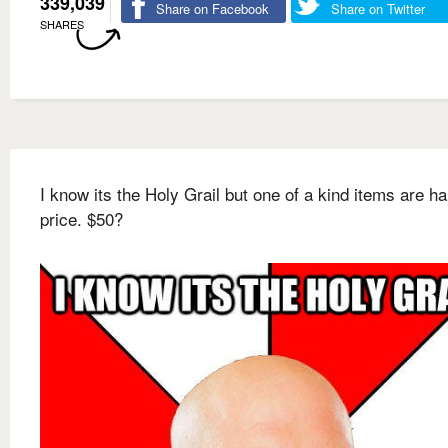
339,039
Share on Facebook
Share on Twitter
SHARES
I know its the Holy Grail but one of a kind items are ha
price. $50?