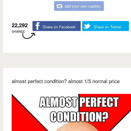
add your own caption
22,292
Share on Facebook
Share on Twitter
SHARES
almost perfect condition? almost 1/5 normal price