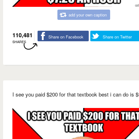
add your own caption
110,481
Share on Facebook
Share on Twitter
SHARES
I see you paid $200 for that textbook best i can do is $