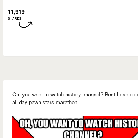
11,919
SHARES
Oh, you want to watch history channel? Best I can do 
all day pawn stars marathon