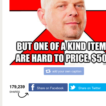
add your own caption
179,239
Share on Facebook
Share on Twitter
SHARES