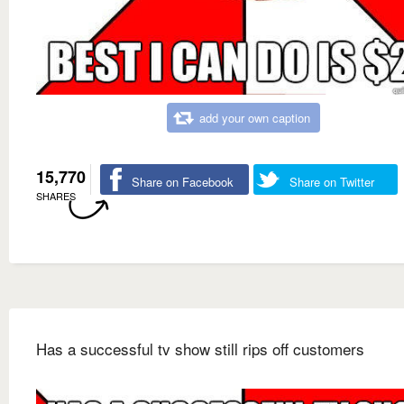
add your own caption
15,770
Share on Facebook
Share on Twitter
SHARES
Has a successful tv show still rips off customers