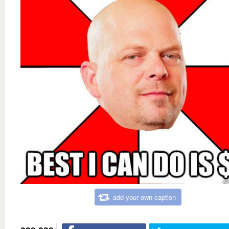
add your own caption