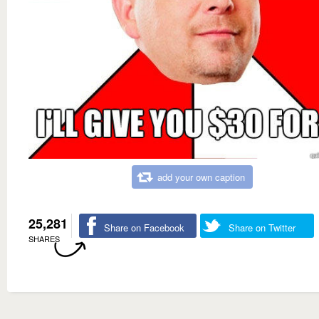
add your own caption
25,281
Share on Facebook
Share on Twitter
SHARES