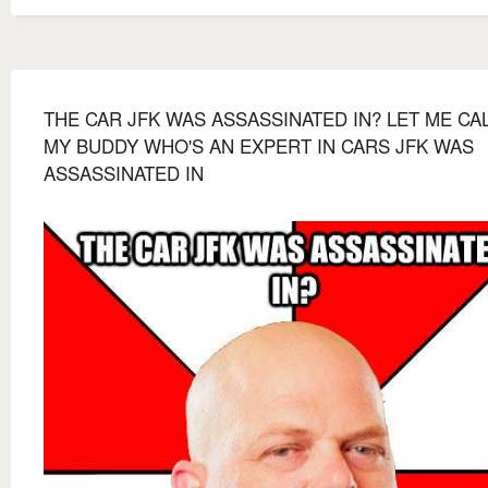
THE CAR JFK WAS ASSASSINATED IN? LET ME CA
MY BUDDY WHO'S AN EXPERT IN CARS JFK WAS
ASSASSINATED IN