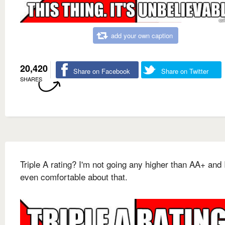
add your own caption
20,420
Share on Facebook
Share on Twitter
SHARES
Triple A rating? I'm not going any higher than AA+ and 
even comfortable about that.