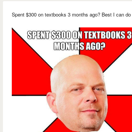
Spent $300 on textbooks 3 months ago? Best I can do 