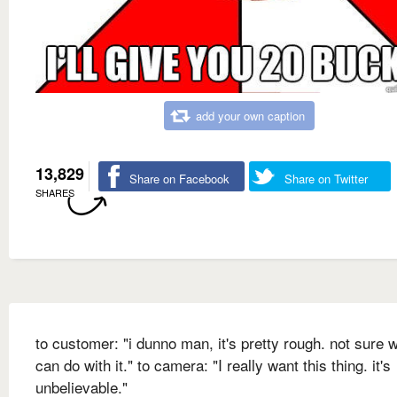
add your own caption
13,829
Share on Facebook
Share on Twitter
SHARES
to customer: "i dunno man, it's pretty rough. not sure w
can do with it." to camera: "I really want this thing. it's
unbelievable."