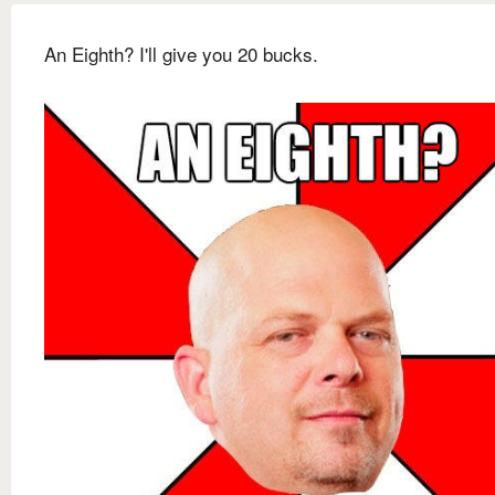
An Eighth? I'll give you 20 bucks.