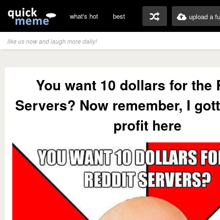
what's hot
best
upload a f
like us now and laugh more daily!
You want 10 dollars for the 
Servers? Now remember, I got
profit here