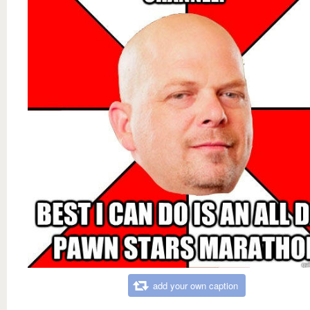
add your own caption