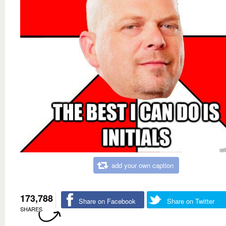
add your own caption
173,788
Share on Facebook
Share on Twitter
SHARES