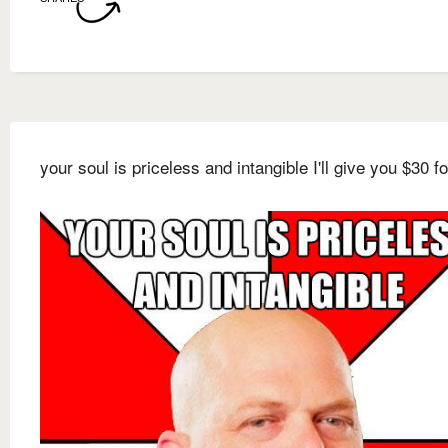
your soul is priceless and intangible I'll give you $30 for