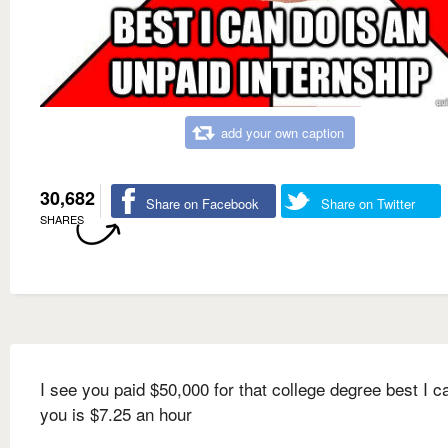
add your own caption
30,682
Share on Facebook
Share on Twitter
SHARES
I see you paid $50,000 for that college degree best I c
you is $7.25 an hour