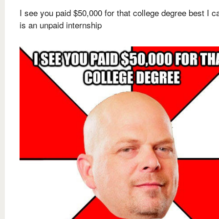
I see you paid $50,000 for that college degree best I c
is an unpaid internship