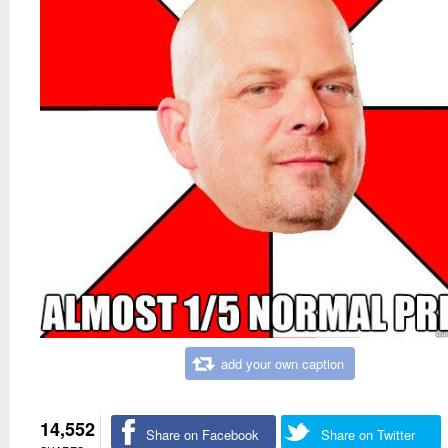
add your own caption
14,552
Share on Facebook
Share on Twitter