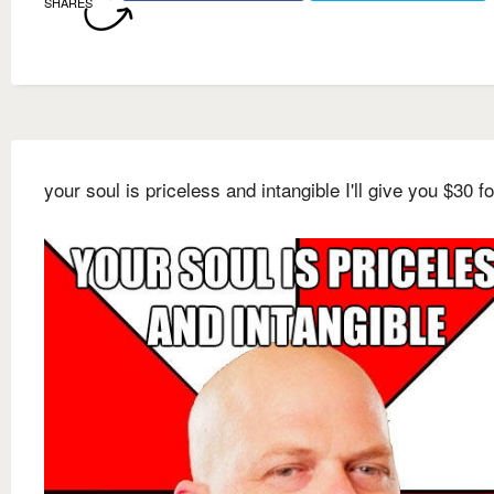
SHARES
your soul is priceless and intangible I'll give you $30 for