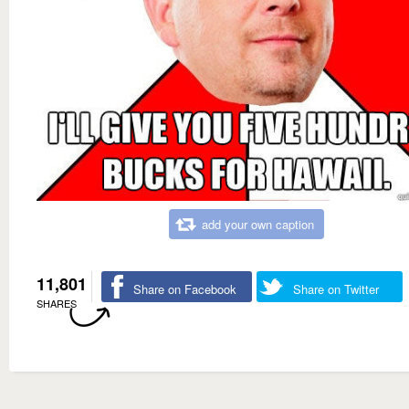
add your own caption
11,801
Share on Facebook
Share on Twitter
SHARES