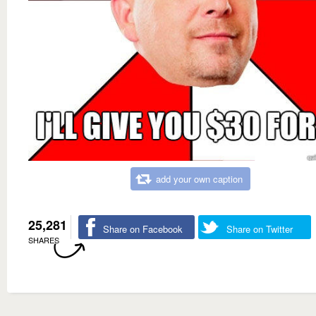
add your own caption
25,281
Share on Facebook
Share on Twitter
SHARES