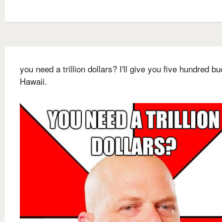
you need a trillion dollars? I'll give you five hundred bu
Hawaii.