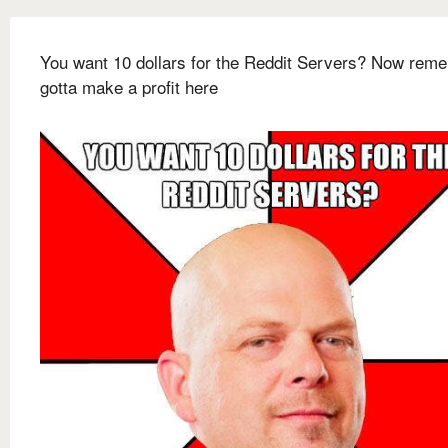
You want 10 dollars for the Reddit Servers? Now reme
gotta make a profit here