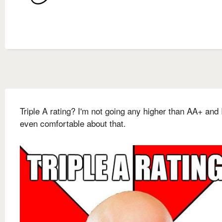
Triple A rating? I'm not going any higher than AA+ and 
even comfortable about that.