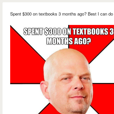
Spent $300 on textbooks 3 months ago? Best I can do 