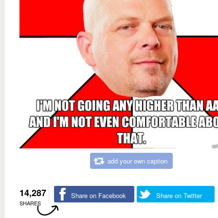
add your own caption
14,287
Share on Facebook
Share on Twitter
SHARES