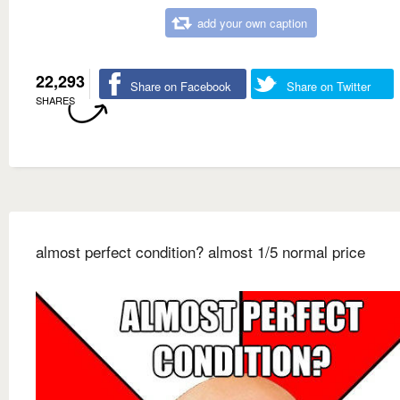
add your own caption
22,293
Share on Facebook
Share on Twitter
SHARES
almost perfect condition? almost 1/5 normal price