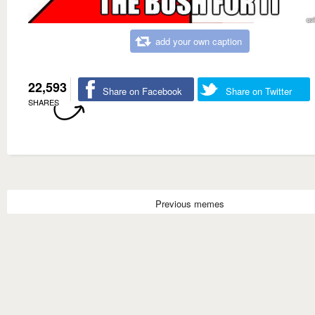
add your own caption
22,593
Share on Facebook
Share on Twitter
SHARES
Previous memes