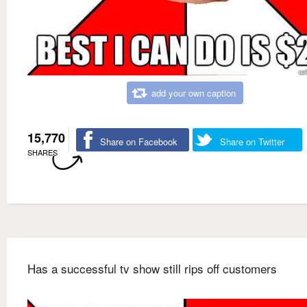
add your own caption
15,770
Share on Facebook
Share on Twitter
SHARES
Has a successful tv show still rips off customers