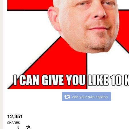
add your own caption
12,351
SHARES