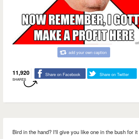
add your own caption
11,920
Share on Facebook
Share on Twitter
SHARES
Bird in the hand? I'll give you like one in the bush for it