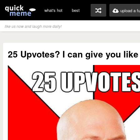
what's hot
best
upload a f
like us now and laugh more daily!
25 Upvotes? I can give you lik