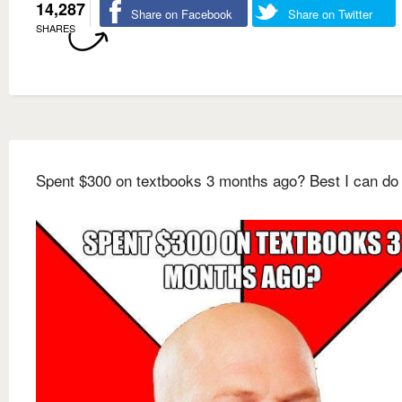
14,287
Share on Facebook
Share on Twitter
SHARES
Spent $300 on textbooks 3 months ago? Best I can do 