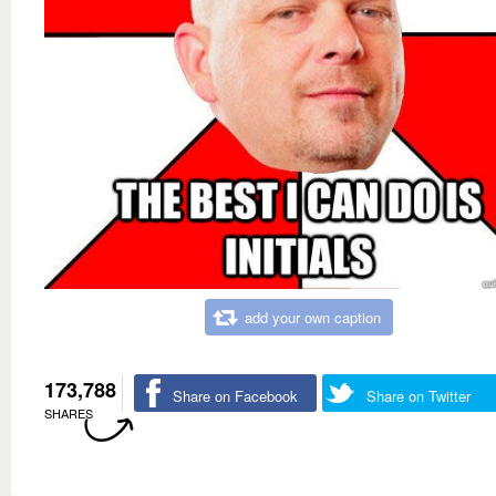
add your own caption
173,788
Share on Facebook
Share on Twitter
SHARES