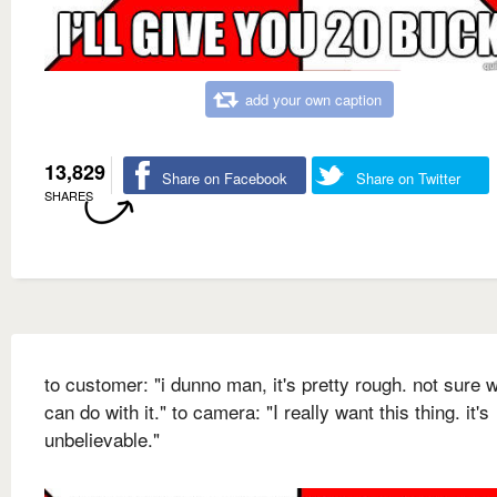
add your own caption
13,829
Share on Facebook
Share on Twitter
SHARES
to customer: "i dunno man, it's pretty rough. not sure w
can do with it." to camera: "I really want this thing. it's
unbelievable."