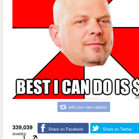
add your own caption
339,039
Share on Facebook
Share on Twitter
SHARES