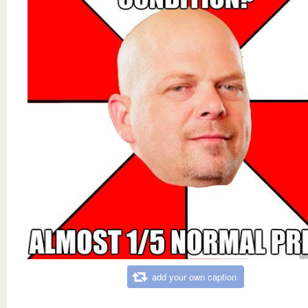
add your own caption