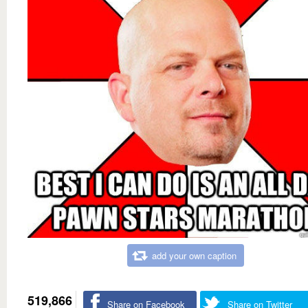
add your own caption
519,866
Share on Facebook
Share on Twitter