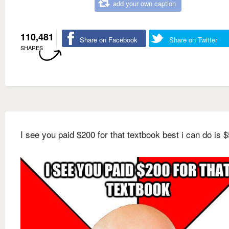
add your own caption
110,481
Share on Facebook
Share on Twitter
SHARES
I see you paid $200 for that textbook best i can do is $