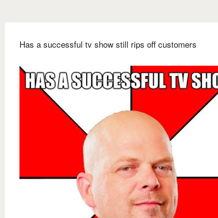
Has a successful tv show still rips off customers