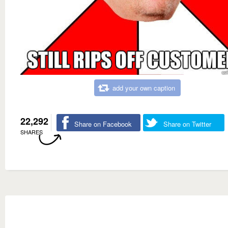
add your own caption
22,292
Share on Facebook
Share on Twitter
SHARES