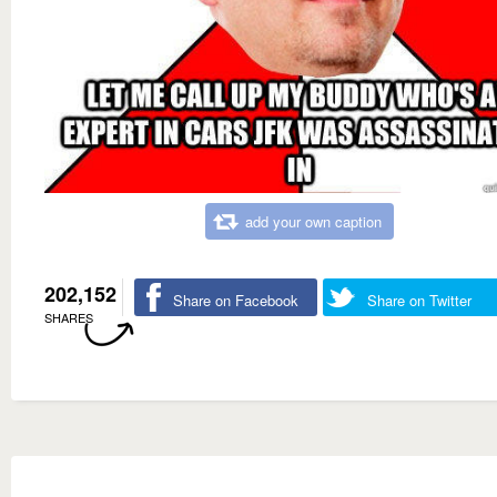
add your own caption
202,152
Share on Facebook
Share on Twitter
SHARES