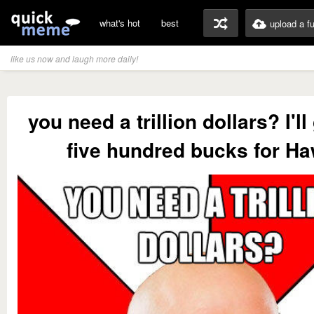
what's hot
best
upload a f
like us now and laugh more daily!
you need a trillion dollars? I'l
five hundred bucks for Ha