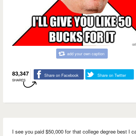
add your own caption
83,347
Share on Facebook
Share on Twitter
SHARES
I see you paid $50,000 for that college degree best I c