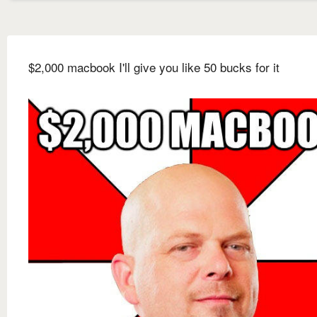
$2,000 macbook I'll give you like 50 bucks for it