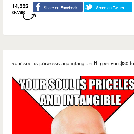
14,552
Share on Facebook
Share on Twitter
SHARES
your soul is priceless and intangible I'll give you $30 for