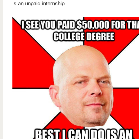
is an unpaid internship