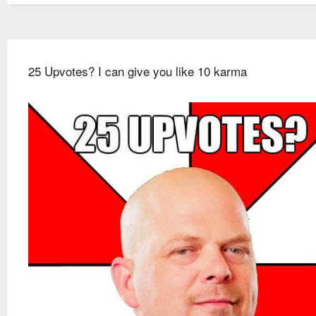
25 Upvotes? I can give you like 10 karma