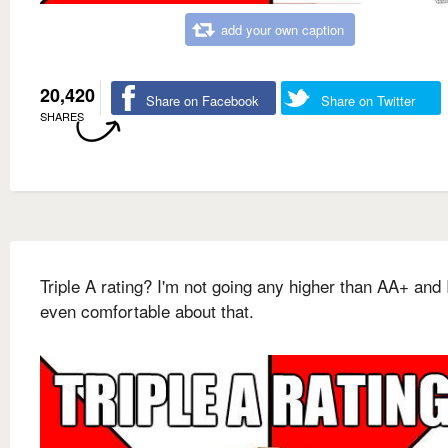
add your own caption
20,420
Share on Facebook
Share on Twitter
SHARES
Triple A rating? I'm not going any higher than AA+ and 
even comfortable about that.