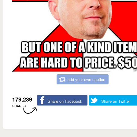
add your own caption
179,239
Share on Facebook
Share on Twitter
SHARES