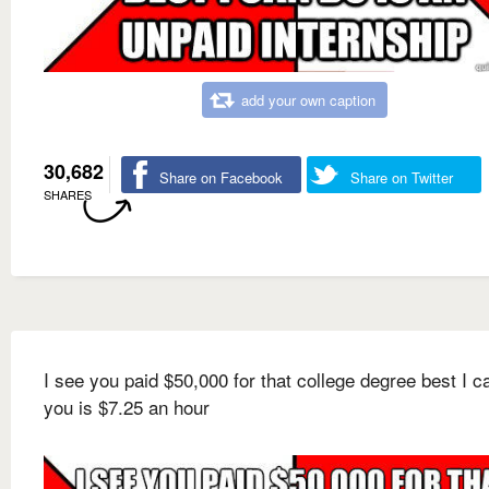
add your own caption
30,682
Share on Facebook
Share on Twitter
SHARES
I see you paid $50,000 for that college degree best I c
you is $7.25 an hour