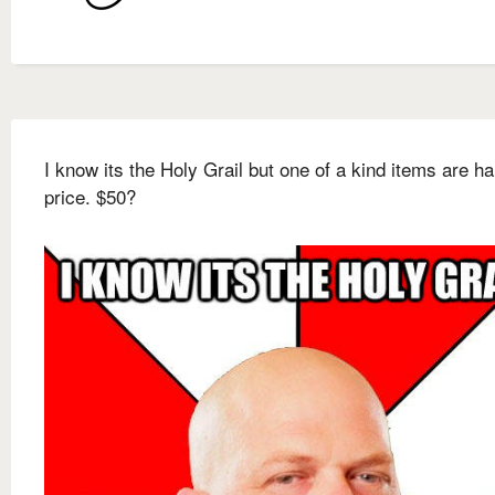
I know its the Holy Grail but one of a kind items are ha
price. $50?