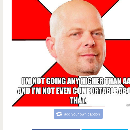
add your own caption