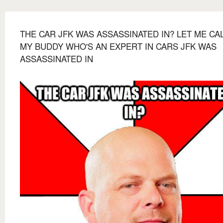
THE CAR JFK WAS ASSASSINATED IN? LET ME CA
MY BUDDY WHO'S AN EXPERT IN CARS JFK WAS
ASSASSINATED IN