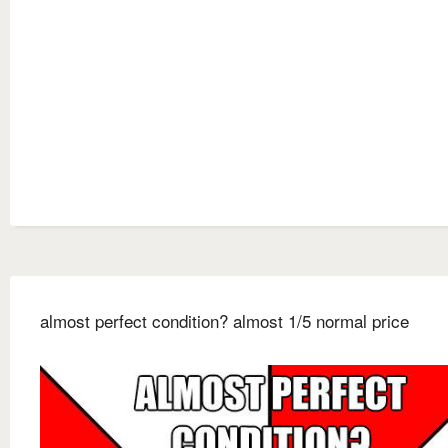
almost perfect condition? almost 1/5 normal price