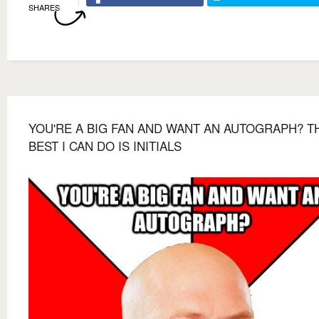
SHARES
YOU'RE A BIG FAN AND WANT AN AUTOGRAPH? T
BEST I CAN DO IS INITIALS