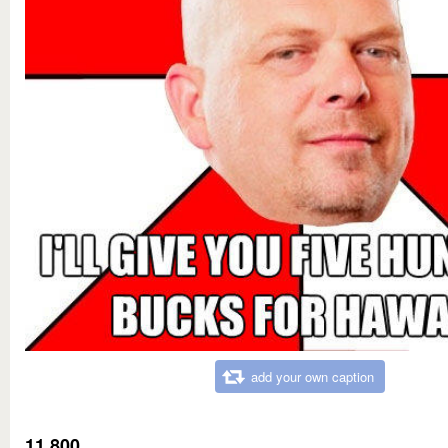
add your own caption
11,800