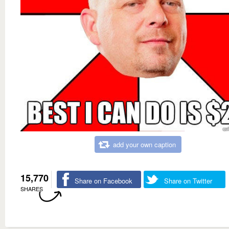
add your own caption
15,770
Share on Facebook
Share on Twitter
SHARES