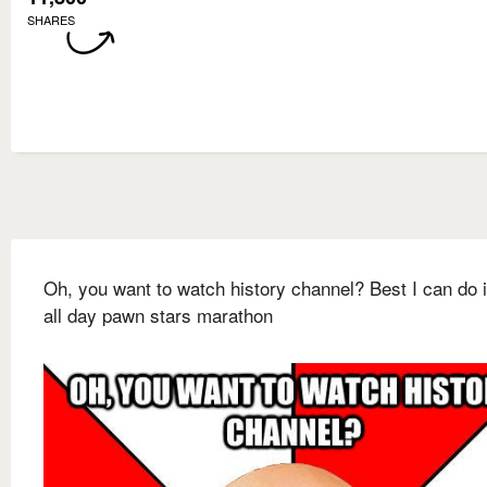
SHARES
Oh, you want to watch history channel? Best I can do 
all day pawn stars marathon