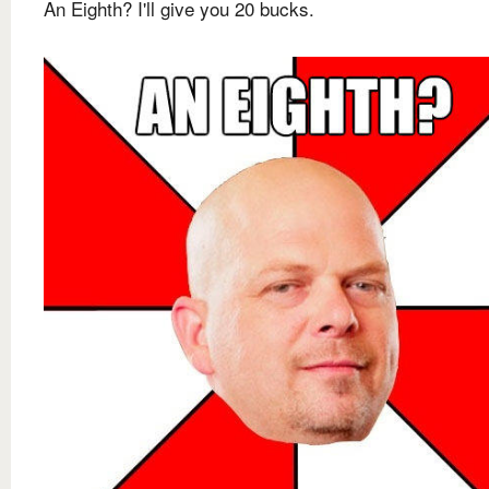
An Eighth? I'll give you 20 bucks.