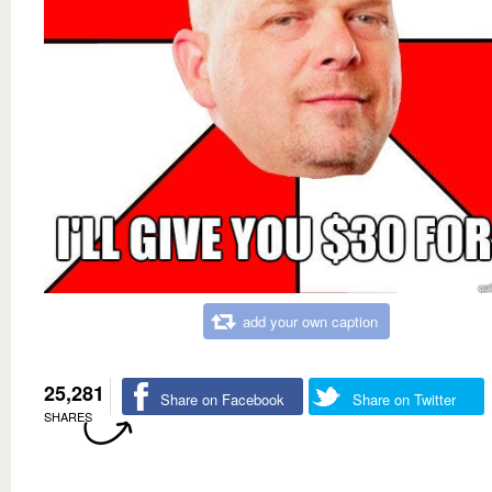
add your own caption
25,281
Share on Facebook
Share on Twitter
SHARES