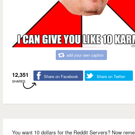
add your own caption
12,351
Share on Facebook
Share on Twitter
SHARES
You want 10 dollars for the Reddit Servers? Now reme