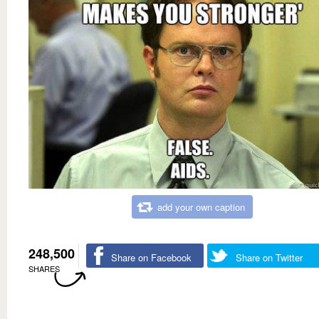
add your own caption
248,500
Share on Facebook
Share on Twitter
SHARES