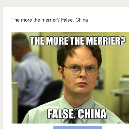
The more the merrier? False. China