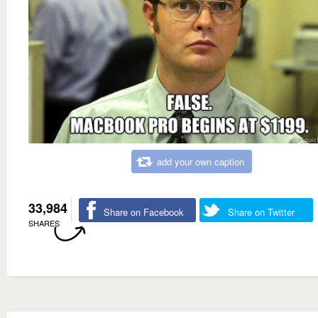
add your own caption
33,984
Share on Facebook
Share on Twitter
SHARES