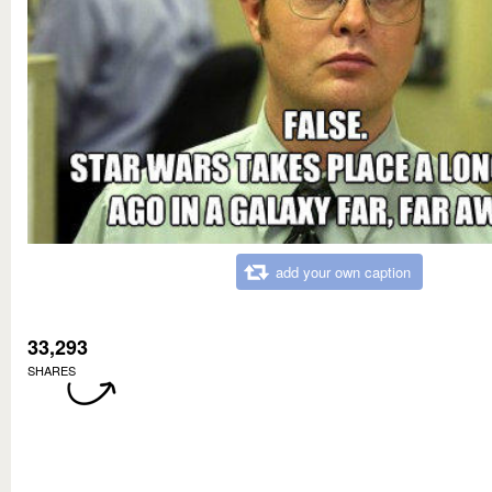
add your own caption
33,293
SHARES