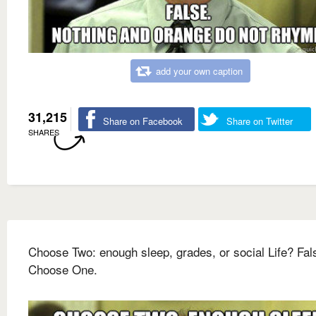
add your own caption
31,215
Share on Facebook
Share on Twitter
SHARES
Choose Two: enough sleep, grades, or social Life? Fal
Choose One.