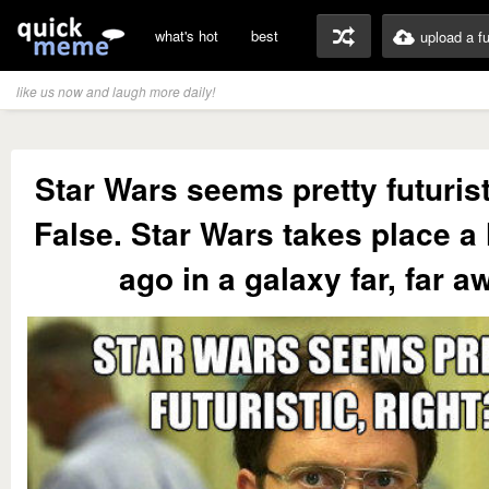
what's hot
best
upload a f
like us now and laugh more daily!
Star Wars seems pretty futurist
False. Star Wars takes place a
ago in a galaxy far, far a