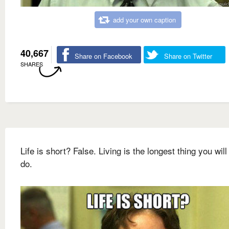
add your own caption
40,667
Share on Facebook
Share on Twitter
SHARES
Life is short? False. Living is the longest thing you will
do.