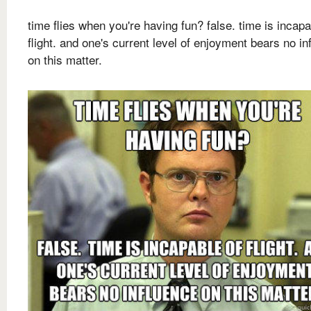
time flies when you're having fun? false. time is incapa
flight. and one's current level of enjoyment bears no in
on this matter.