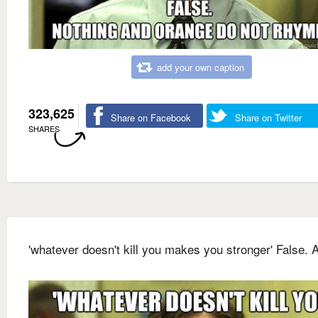
add your own caption
323,625
Share on Facebook
Share on Twitter
SHARES
'whatever doesn't kill you makes you stronger' False. A