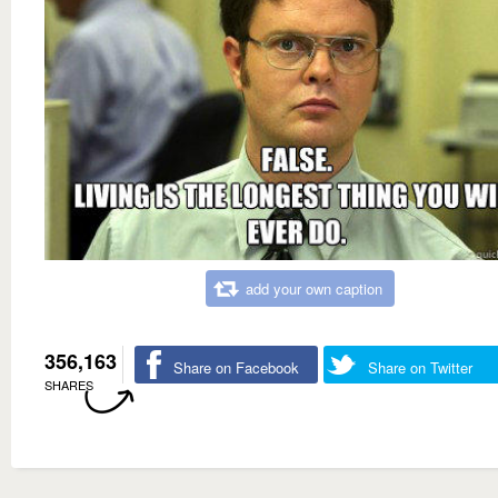
add your own caption
356,163
Share on Facebook
Share on Twitter
SHARES