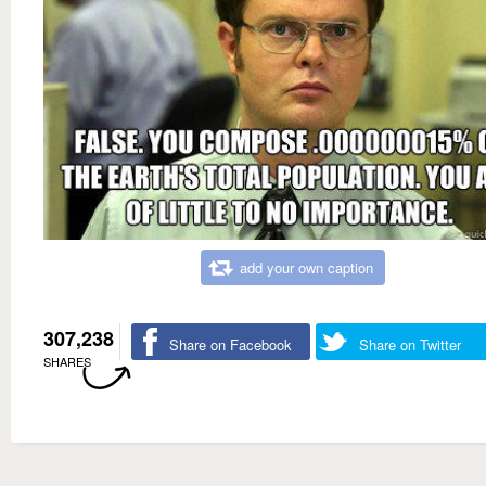
add your own caption
307,238
Share on Facebook
Share on Twitter
SHARES