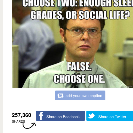
add your own caption
257,360
Share on Facebook
Share on Twitter
SHARES