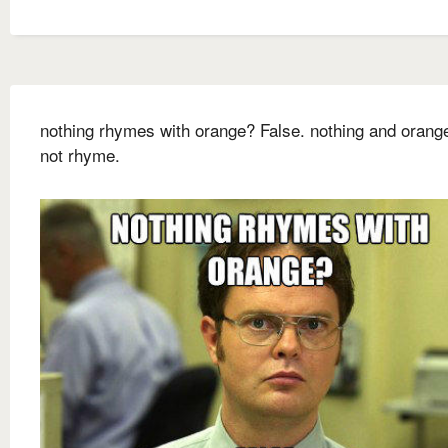
nothing rhymes with orange? False. nothing and orang
not rhyme.