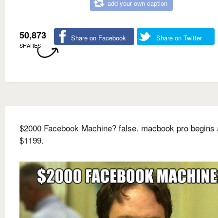
add your own caption
50,873
Share on Facebook
Share on Twitter
SHARES
$2000 Facebook Machine? false. macbook pro begins 
$1199.