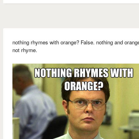
nothing rhymes with orange? False. nothing and orang
not rhyme.