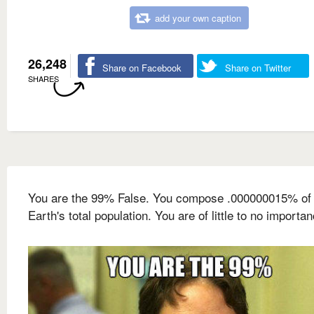
add your own caption
26,248
Share on Facebook
Share on Twitter
SHARES
You are the 99% False. You compose .000000015% of 
Earth's total population. You are of little to no importan