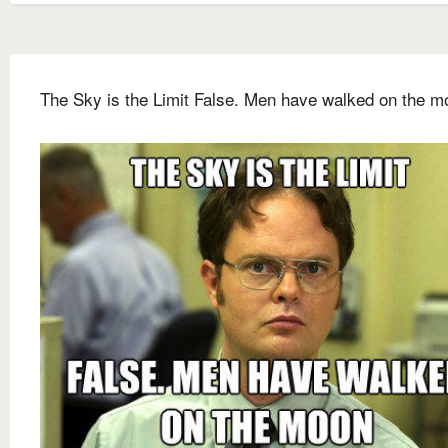
The Sky is the Limit False. Men have walked on the m