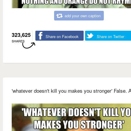
add your own caption
323,625
Share on Facebook
Share on Twitter
SHARES
'whatever doesn't kill you makes you stronger' False. A