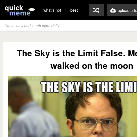
what's hot
best
upload a f
like us now and laugh more daily!
The Sky is the Limit False. 
walked on the moon