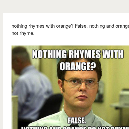
nothing rhymes with orange? False. nothing and orang
not rhyme.