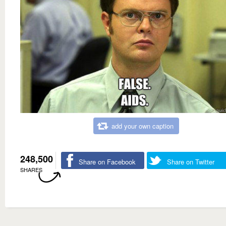
add your own caption
248,500
Share on Facebook
Share on Twitter
SHARES