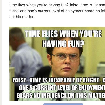
time flies when you're having fun? false. time is incapa
flight. and one's current level of enjoyment bears no in
on this matter.