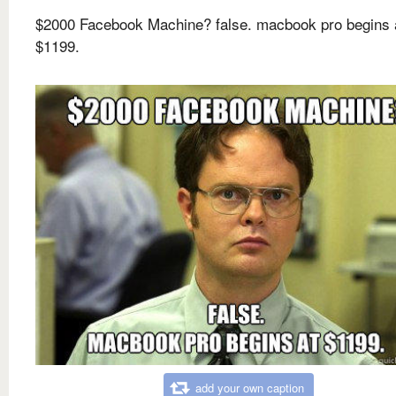
$2000 Facebook Machine? false. macbook pro begins 
$1199.
add your own caption