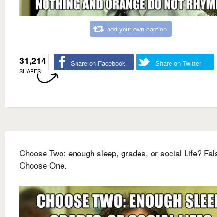
add your own caption
31,214
Share on Facebook
Share on Twitter
SHARES
Choose Two: enough sleep, grades, or social Life? Fal
Choose One.