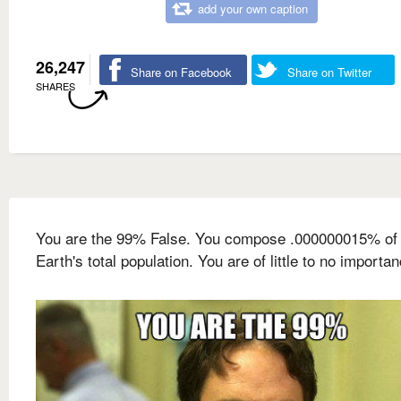
add your own caption
26,247
Share on Facebook
Share on Twitter
SHARES
You are the 99% False. You compose .000000015% of 
Earth's total population. You are of little to no importan