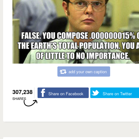
add your own caption
307,238
Share on Facebook
Share on Twitter
SHARES