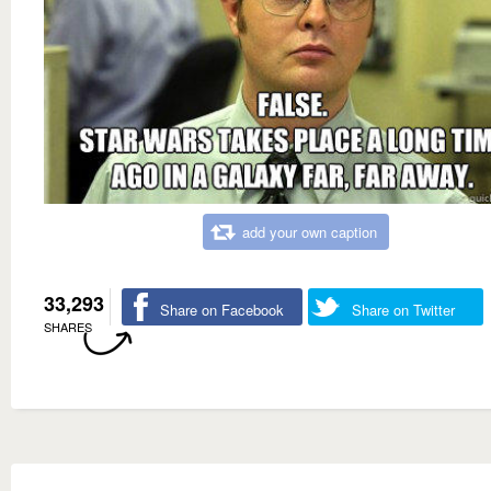
add your own caption
33,293
Share on Facebook
Share on Twitter
SHARES