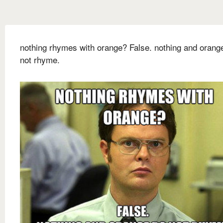
nothing rhymes with orange? False. nothing and orang
not rhyme.