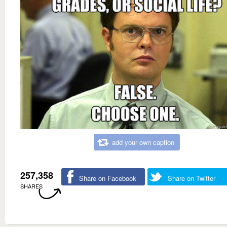
add your own caption
257,358
Share on Facebook
Share on Twitter
SHARES