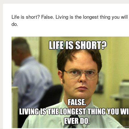
Life is short? False. Living is the longest thing you will
do.