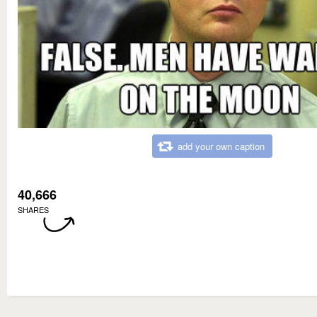
add your own caption
40,666
SHARES