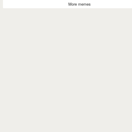
More memes