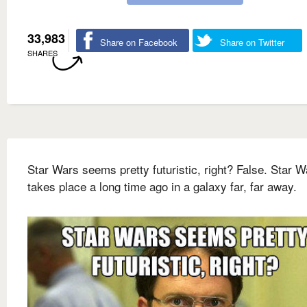
33,983
Share on Facebook
Share on Twitter
SHARES
Star Wars seems pretty futuristic, right? False. Star W
takes place a long time ago in a galaxy far, far away.