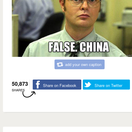
add your own caption
50,873
Share on Facebook
Share on Twitter
SHARES