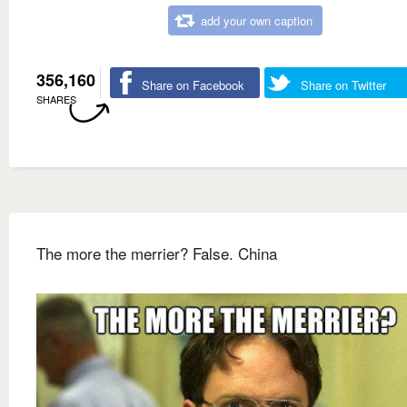
add your own caption
356,160
Share on Facebook
Share on Twitter
SHARES
The more the merrier? False. China