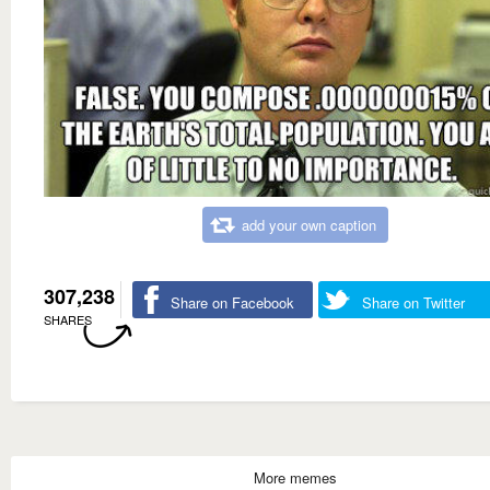
add your own caption
307,238
Share on Facebook
Share on Twitter
SHARES
More memes