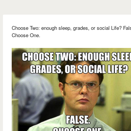
Choose Two: enough sleep, grades, or social Life? Fal
Choose One.