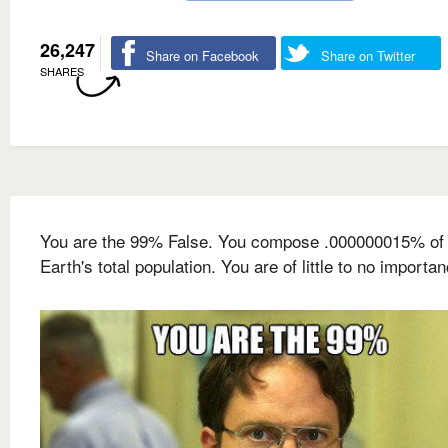
26,247
Share on Facebook
Share on Twitter
SHARES
You are the 99% False. You compose .000000015% of 
Earth's total population. You are of little to no importan