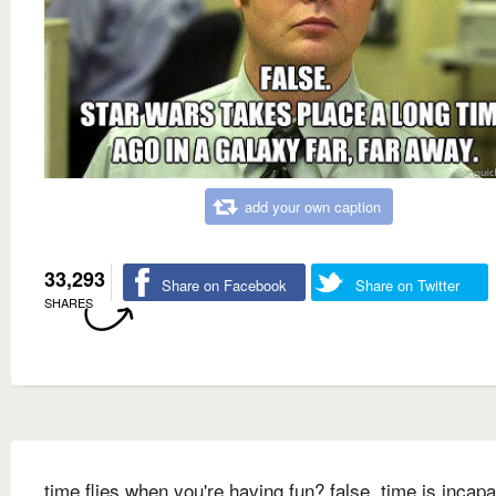
add your own caption
33,293
Share on Facebook
Share on Twitter
SHARES
time flies when you're having fun? false. time is incapa