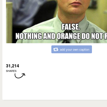
add your own caption
31,214
SHARES