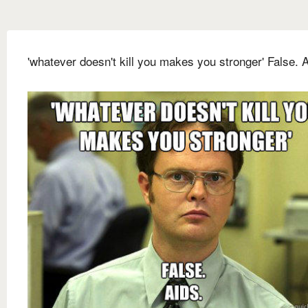
'whatever doesn't kill you makes you stronger' False. A