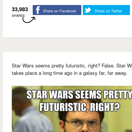
33,983
Share on Facebook
Share on Twitter
SHARES
Star Wars seems pretty futuristic, right? False. Star W
takes place a long time ago in a galaxy far, far away.