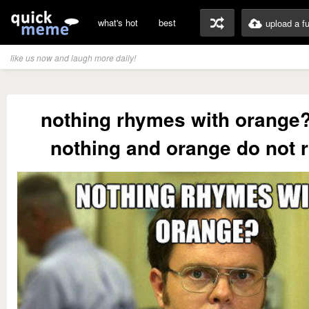
what's hot
best
upload a f
like us now and laugh more daily!
nothing rhymes with orange?
nothing and orange do not 