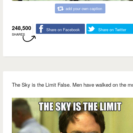
add your own caption
248,500
Share on Facebook
Share on Twitter
SHARES
The Sky is the Limit False. Men have walked on the m