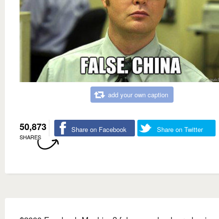
add your own caption
50,873
Share on Facebook
Share on Twitter
SHARES