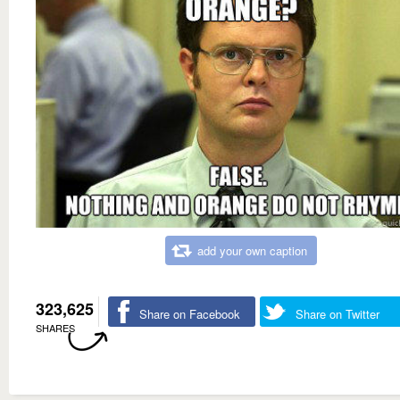
add your own caption
323,625
Share on Facebook
Share on Twitter
SHARES