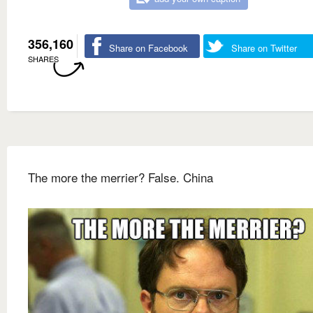
356,160
Share on Facebook
Share on Twitter
SHARES
The more the merrier? False. China