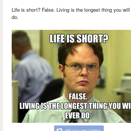
Life is short? False. Living is the longest thing you will
do.
add your own caption