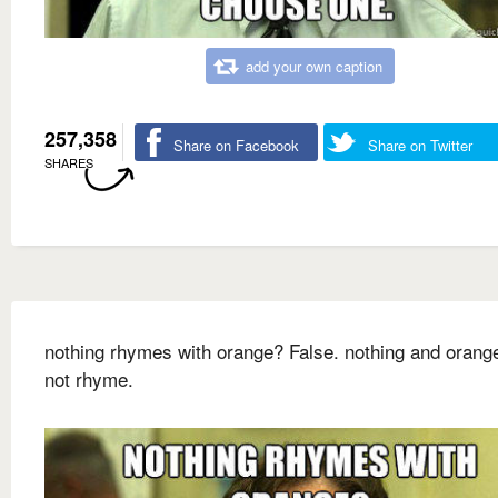
add your own caption
257,358
Share on Facebook
Share on Twitter
SHARES
nothing rhymes with orange? False. nothing and orang
not rhyme.