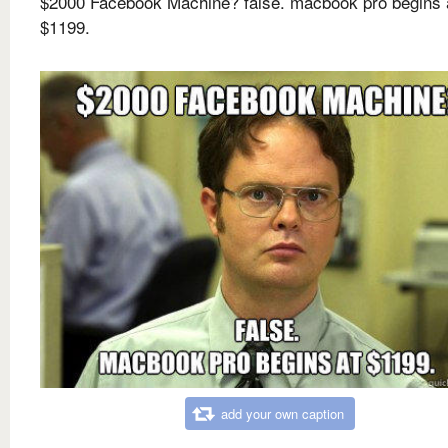
$2000 Facebook Machine? false. macbook pro begins 
$1199.
add your own caption