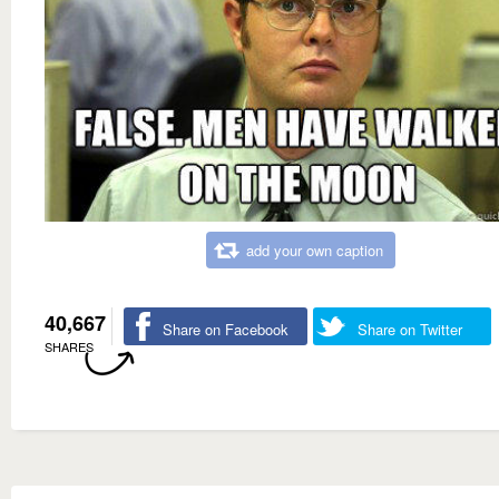
add your own caption
40,667
Share on Facebook
Share on Twitter
SHARES