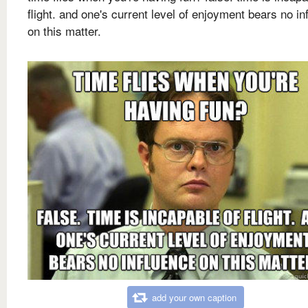
flight. and one's current level of enjoyment bears no in
on this matter.
add your own caption