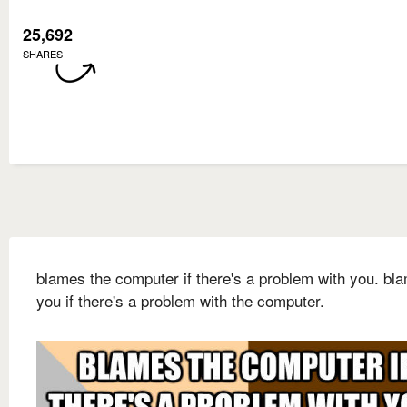
25,692
SHARES
blames the computer if there's a problem with you. bl
you if there's a problem with the computer.