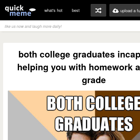
what's hot
best
upload a f
like us now and laugh more daily!
both college graduates incap
helping you with homework af
grade