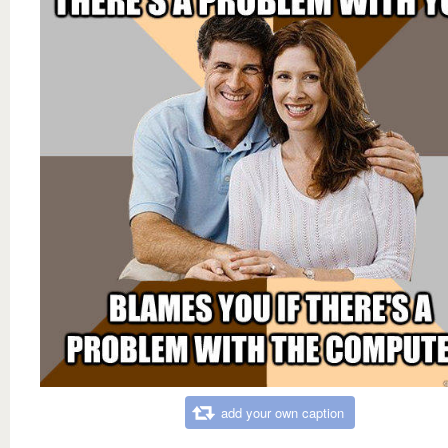
add your own caption