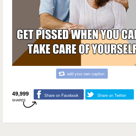
add your own caption
49,999
Share on Facebook
Share on Twitter
SHARES