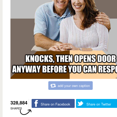
add your own caption
328,884
Share on Facebook
Share on Twitter
SHARES