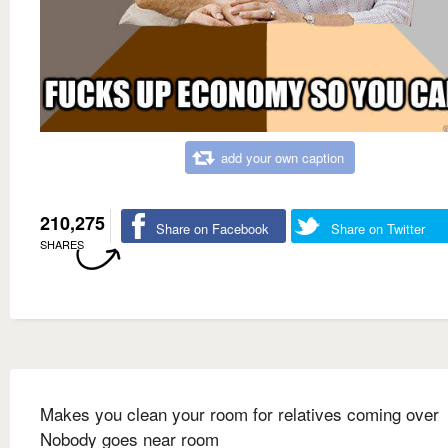
add your own caption
210,275
Share on Facebook
Share on Twitter
SHARES
Makes you clean your room for relatives coming over
Nobody goes near room