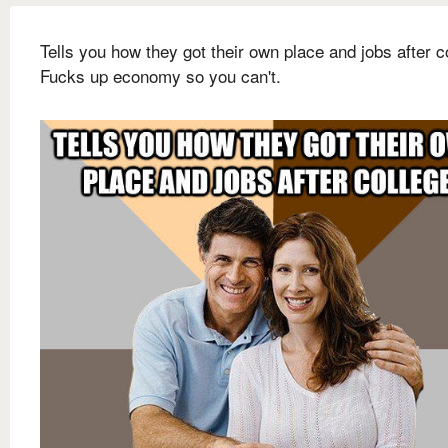
Tells you how they got their own place and jobs after c
Fucks up economy so you can't.