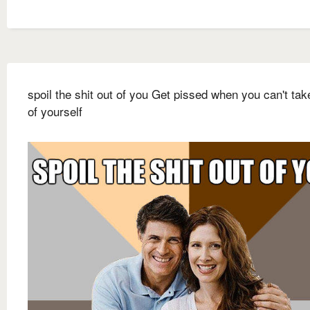
spoil the shit out of you Get pissed when you can't tak
of yourself