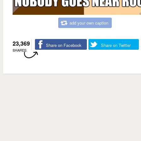
add your own caption
23,369
Share on Facebook
Share on Twitter
SHARES