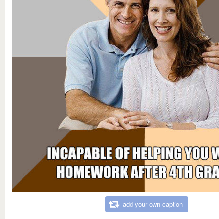
add your own caption