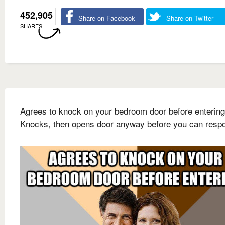
452,905
Share on Facebook
Share on Twitter
SHARES
Agrees to knock on your bedroom door before entering
Knocks, then opens door anyway before you can resp