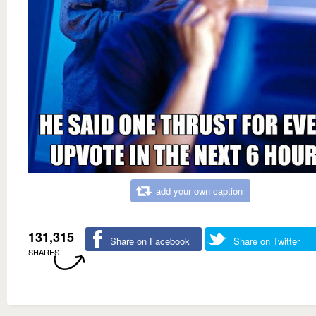
add your own caption
131,315
Share on Facebook
Share on Twitter
SHARES