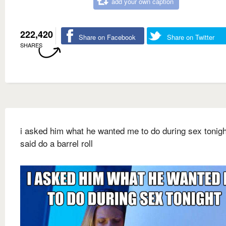
add your own caption
222,420
Share on Facebook
Share on Twitter
SHARES
i asked him what he wanted me to do during sex tonigh
said do a barrel roll