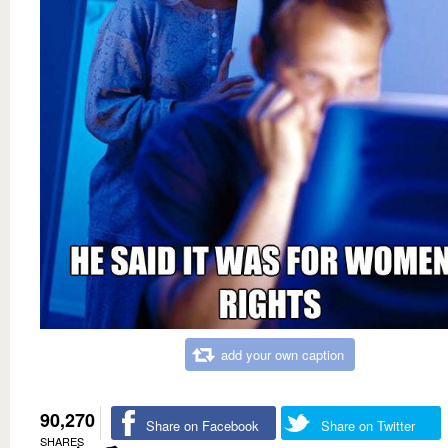
add your own caption
90,270
Share on Facebook
Share on Twitter
SHARES