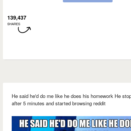
139,437
SHARES
He said he'd do me like he does his homework He sto
after 5 minutes and started browsing reddit