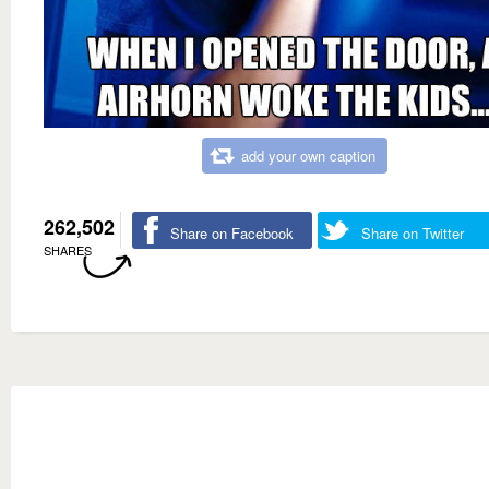
add your own caption
262,502
Share on Facebook
Share on Twitter
SHARES