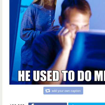
add your own caption