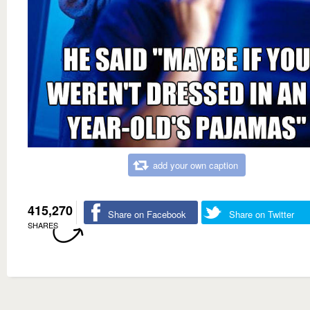
add your own caption
415,270
Share on Facebook
Share on Twitter
SHARES