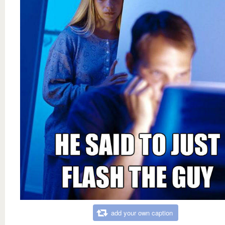
add your own caption