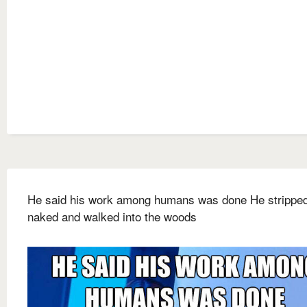
He said his work among humans was done He strippe
naked and walked into the woods