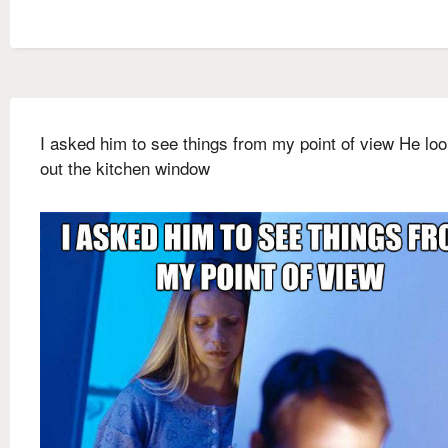
I asked him to see things from my point of view He lo
out the kitchen window