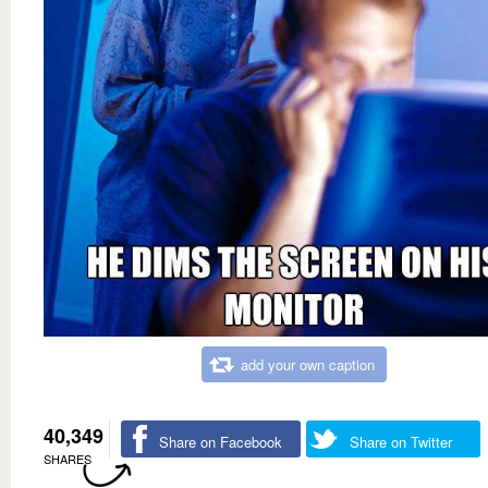
add your own caption
40,349
Share on Facebook
Share on Twitter
SHARES