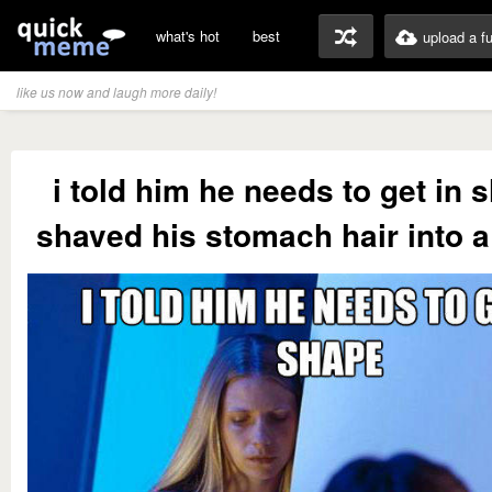
what's hot
best
upload a f
like us now and laugh more daily!
i told him he needs to get in 
shaved his stomach hair into a