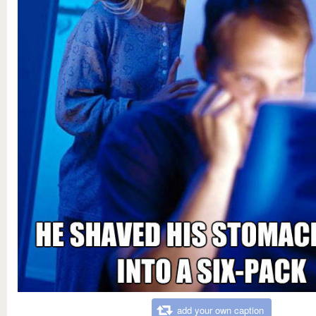
add your own caption