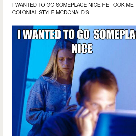
I WANTED TO GO SOMEPLACE NICE HE TOOK ME 
COLONIAL STYLE MCDONALD'S