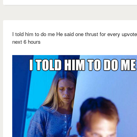
I told him to do me He said one thrust for every upvote
next 6 hours