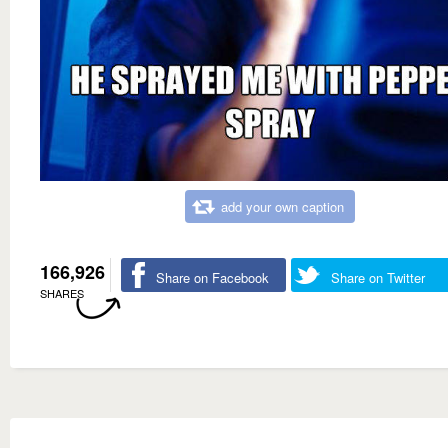
add your own caption
166,926
Share on Facebook
Share on Twitter
SHARES