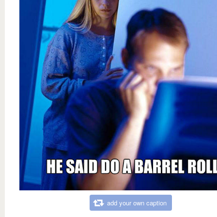
add your own caption