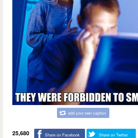
add your own caption
25,680
Share on Facebook
Share on Twitter