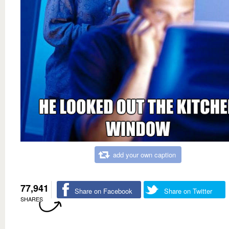
add your own caption
77,941
Share on Facebook
Share on Twitter
SHARES