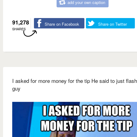
add your own caption
91,278
Share on Facebook
Share on Twitter
SHARES
I asked for more money for the tip He said to just flash
guy