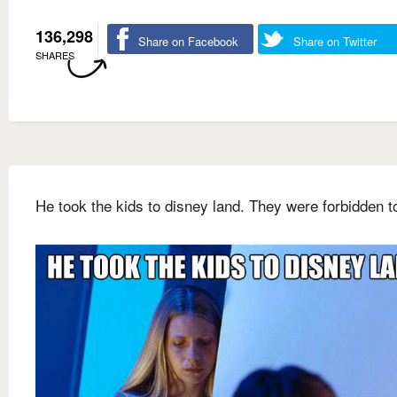
136,298
Share on Facebook
Share on Twitter
SHARES
He took the kids to disney land. They were forbidden t