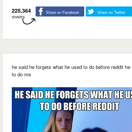
225,364
Share on Facebook
Share on Twitter
SHARES
he said he forgets what he used to do before reddit he
to do me