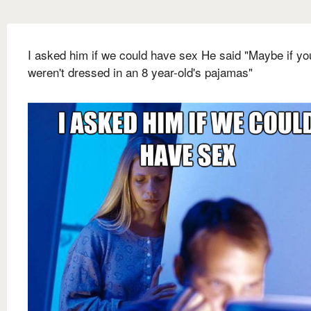
I asked him if we could have sex He said "Maybe if yo
weren't dressed in an 8 year-old's pajamas"