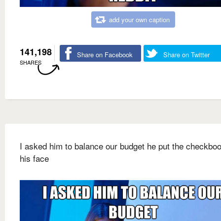
add your own caption
141,198
Share on Facebook
Share on Twitter
SHARES
I asked him to balance our budget he put the checkbo
his face