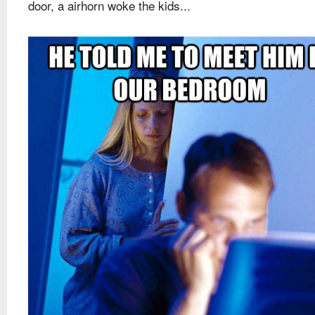
door, a airhorn woke the kids...