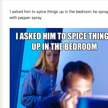
I asked him to spice things up in the bedroom he spr
with pepper spray