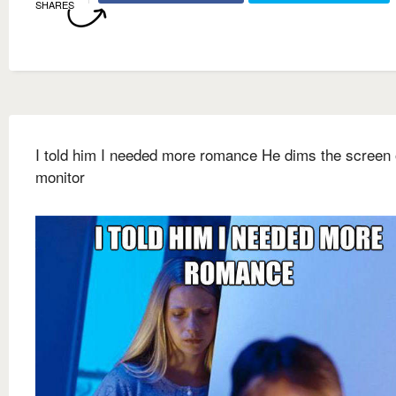
SHARES
I told him I needed more romance He dims the screen 
monitor