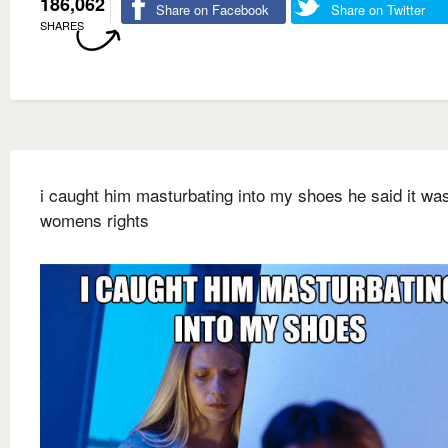
186,062
Share on Facebook
Share on Twitter
SHARES
i caught him masturbating into my shoes he said it was
womens rights