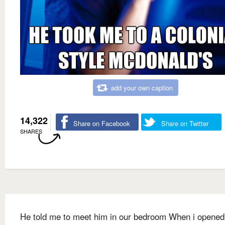
add your own caption
14,322
Share on Facebook
Share on Twitter
SHARES
He told me to meet him in our bedroom When i opened