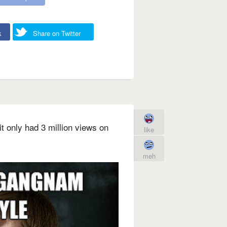
k
Share on Twitter
 only had 3 million views on
like
meh