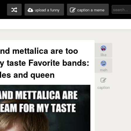
upload a funny
caption a meme
nd mettalica are too
like
 taste Favorite bands:
meh
les and queen
caption