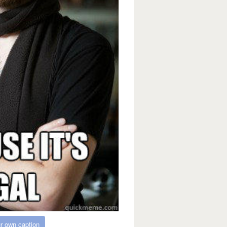
r own caption