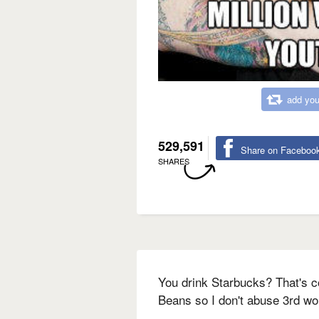
add you
529,591
Share on Faceboo
SHARES
You drink Starbucks? That's c
Beans so I don't abuse 3rd wo