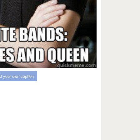
d your own caption