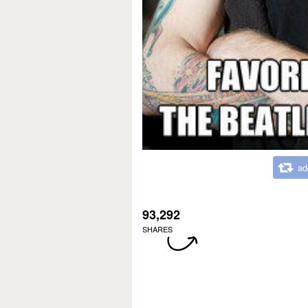
ad
93,292
SHARES