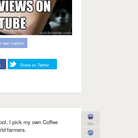
r own caption
k
Share on Twitter
ool, I pick my own Coffee
like
rld farmers.