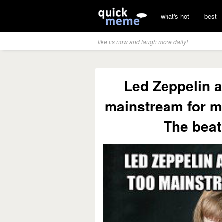
what's hot
best
like us now and laugh more daily!
Led Zeppelin a
mainstream for my
The beat