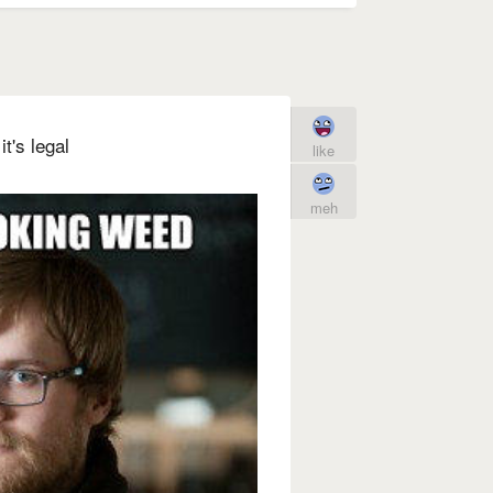
t's legal
like
meh