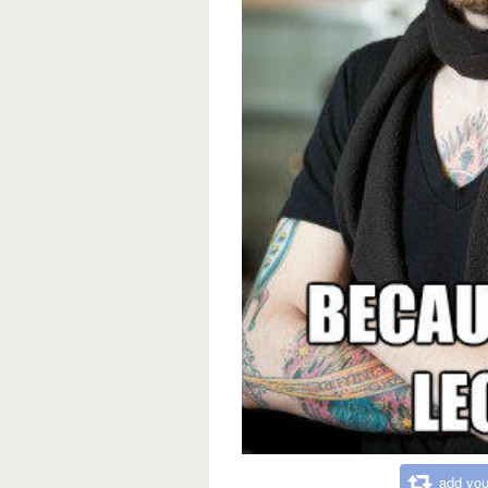
add you