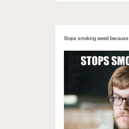
Stops smoking weed because i