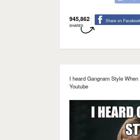
945,862
Share on Faceboo
SHARES
I heard Gangnam Style When it
Youtube