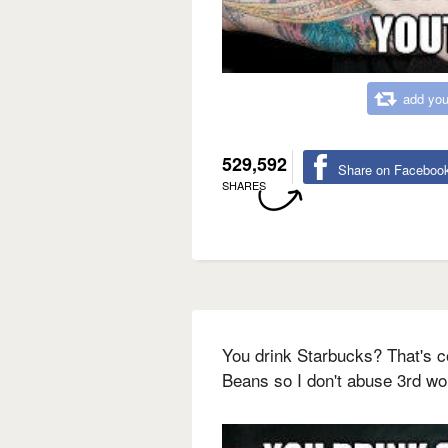
add you
529,592
Share on Faceboo
SHARES
You drink Starbucks? That's c
Beans so I don't abuse 3rd wo