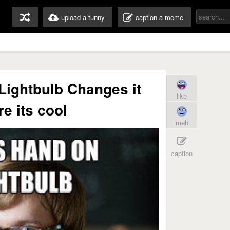
upload a funny
caption a meme
Lightbulb Changes it
like
re its cool
meh
caption