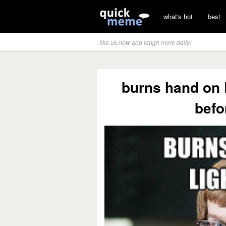
what's hot
best
like us now and laugh more daily!
burns hand on 
befo