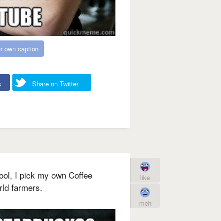
r own caption
k
Share on Twitter
ool, I pick my own Coffee
like
rld farmers.
meh