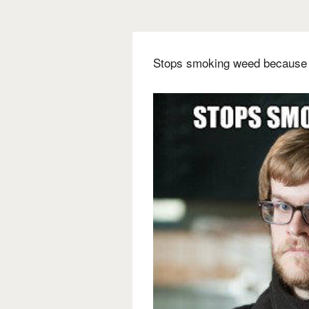
Stops smoking weed because i