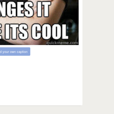
d your own caption