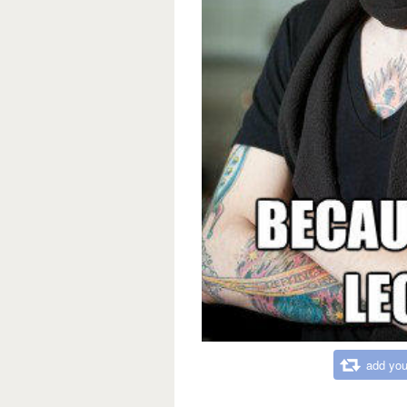
add you