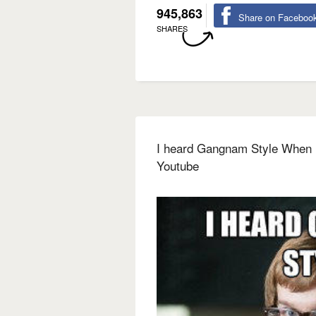
945,863
Share on Faceboo
SHARES
I heard Gangnam Style When it
Youtube