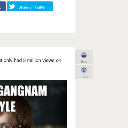
k
Share on Twitter
 only had 3 million views on
like
meh