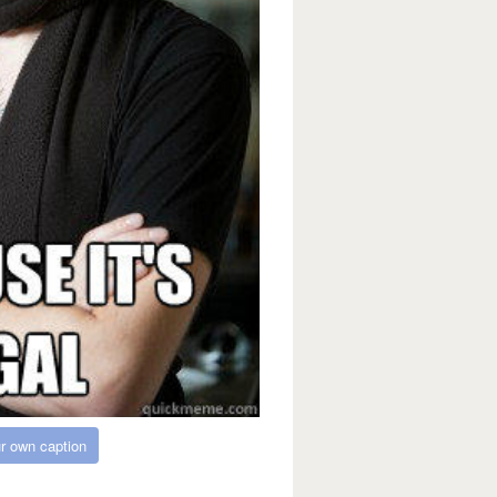
r own caption