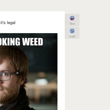
t's legal
like
meh