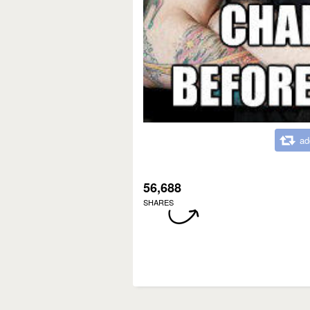
ad
56,688
SHARES