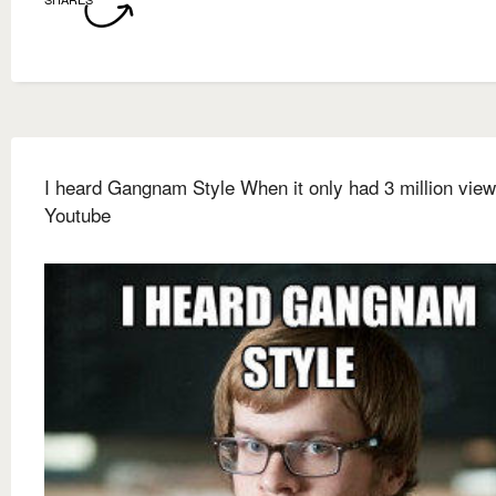
I heard Gangnam Style When it only had 3 million vie
Youtube