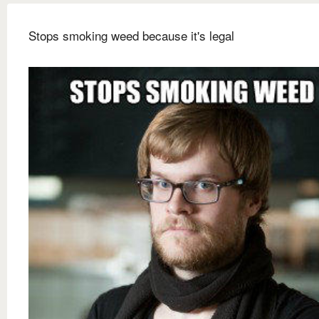
Stops smoking weed because it's legal