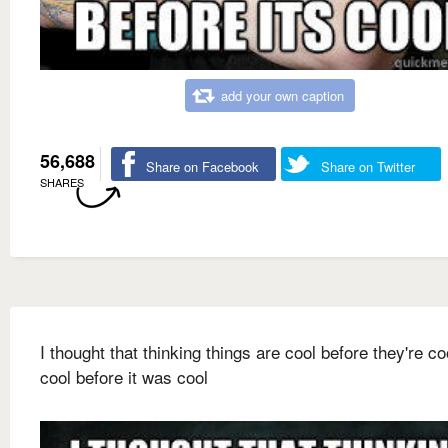
add your own caption
56,688
Share on Facebook
Share on Twitter
SHARES
I thought that thinking things are cool before they're c
cool before it was cool