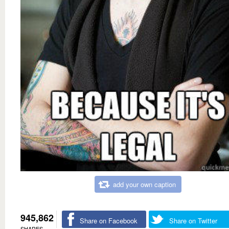
add your own caption
945,862
Share on Facebook
Share on Twitter
SHARES