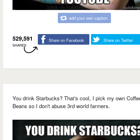
add your own caption
529,591
Share on Facebook
Share on Twitter
SHARES
You drink Starbucks? That's cool, I pick my own Coffe
Beans so I don't abuse 3rd world farmers.