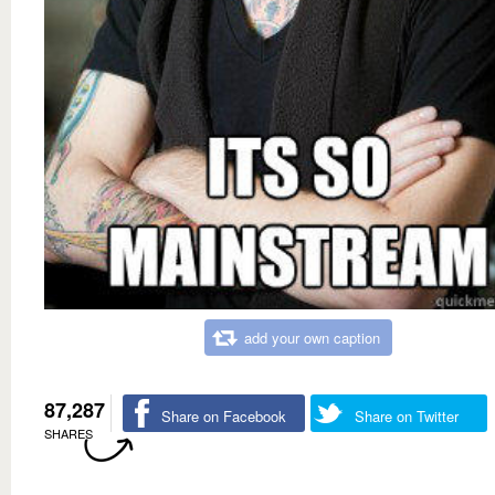
add your own caption
87,287
Share on Facebook
Share on Twitter
SHARES