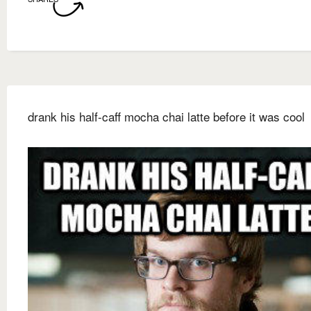
drank his half-caff mocha chai latte before it was cool