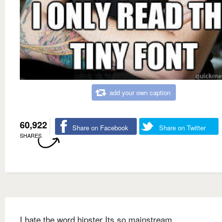
add your own caption
60,922
Share on Facebook
Share on Twitter
SHARES
I hate the word hipster Its so mainstream