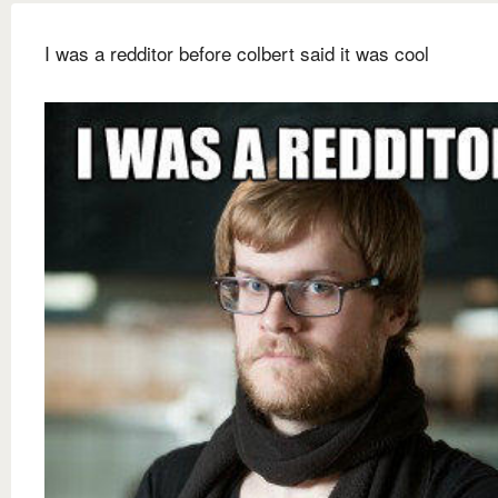
I was a redditor before colbert said it was cool