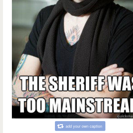
add your own caption