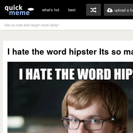
what's hot
best
upload a f
like us now and laugh more daily!
I hate the word hipster Its so 