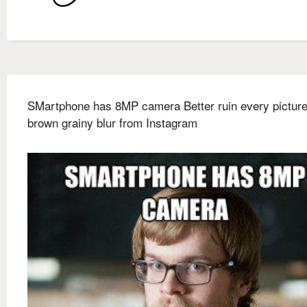
SMartphone has 8MP camera Better ruin every picture
brown grainy blur from Instagram