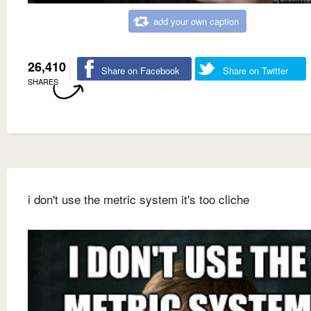
add your own caption
26,410
Share on Facebook
Share on Twitter
SHARES
i don't use the metric system it's too cliche