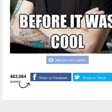
add your own caption
463,064
Share on Facebook
Share on Twitter
SHARES