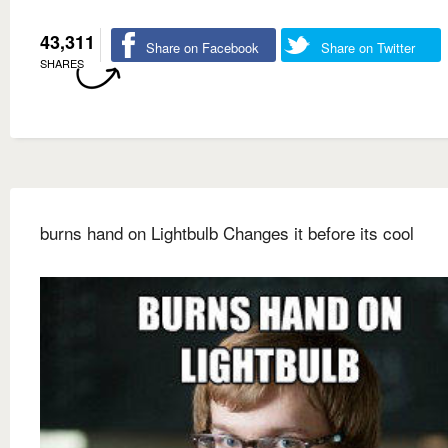
43,311
Share on Facebook
Share on Twitter
SHARES
burns hand on Lightbulb Changes it before its cool