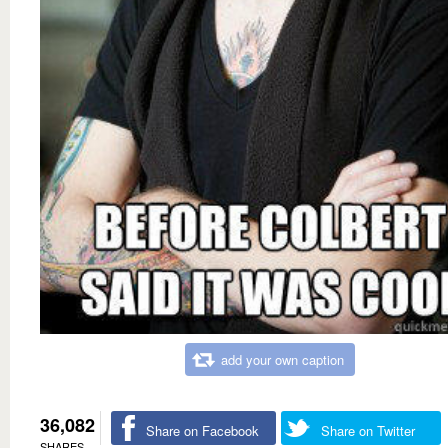
add your own caption
36,082
Share on Facebook
Share on Twitter
SHARES