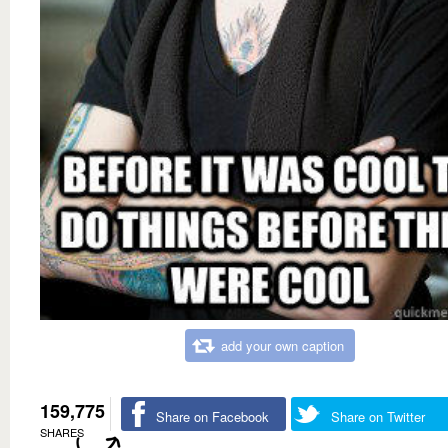
add your own caption
159,775
Share on Facebook
Share on Twitter
SHARES