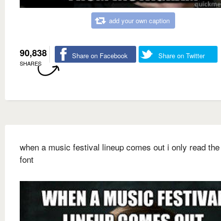
add your own caption
90,838
Share on Facebook
Share on Twitter
SHARES
when a music festival lineup comes out i only read the 
font