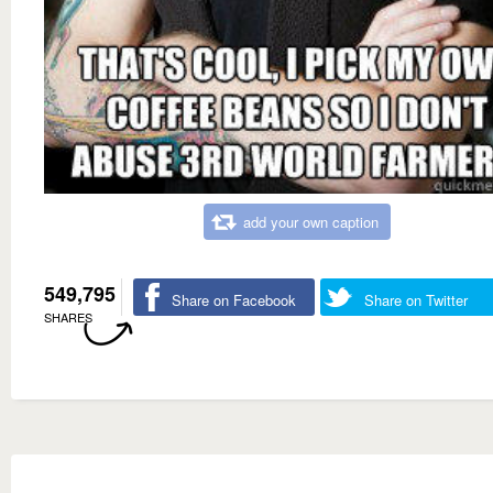
add your own caption
549,795
Share on Facebook
Share on Twitter
SHARES