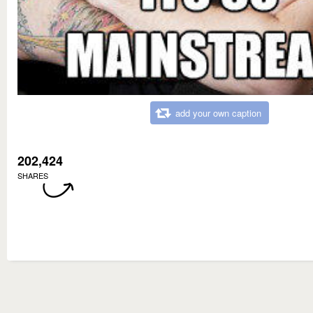
add your own caption
202,424
SHARES