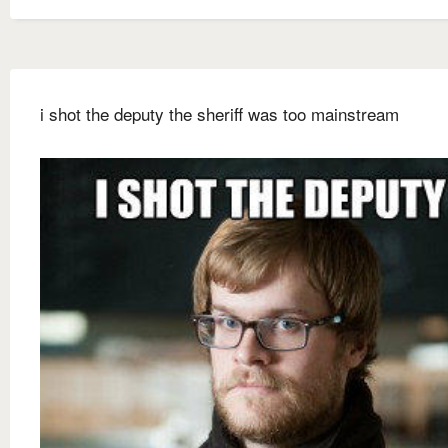
i shot the deputy the sheriff was too mainstream