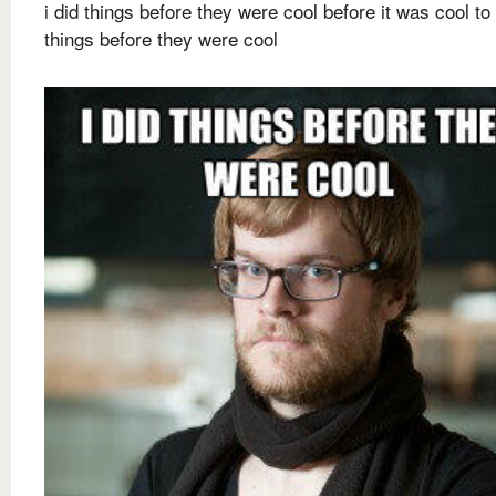
i did things before they were cool before it was cool to
things before they were cool