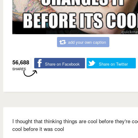
add your own caption
56,688
Share on Facebook
Share on Twitter
SHARES
I thought that thinking things are cool before they're c
cool before it was cool