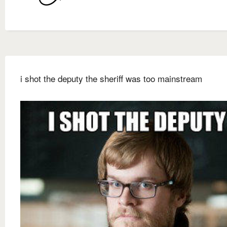
i shot the deputy the sheriff was too mainstream