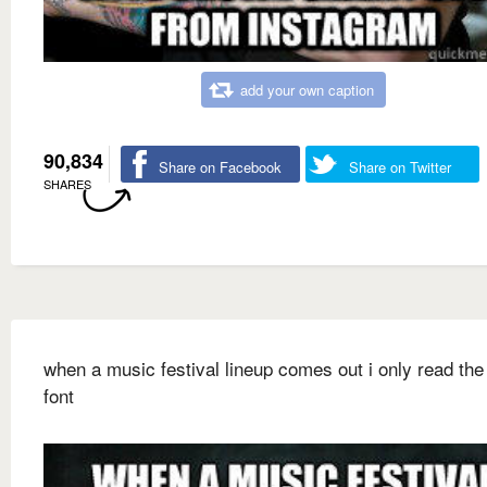
add your own caption
90,834
Share on Facebook
Share on Twitter
SHARES
when a music festival lineup comes out i only read the 
font