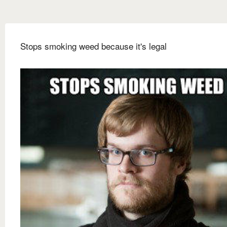
Stops smoking weed because it's legal