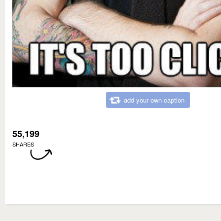
add your own caption
55,199
SHARES