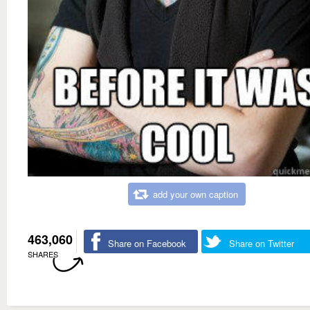
add your own caption
463,060
Share on Facebook
Share on Twitter
SHARES