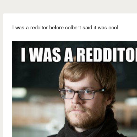
I was a redditor before colbert said it was cool