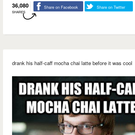
36,080
Share on Facebook
Share on Twitter
SHARES
drank his half-caff mocha chai latte before it was cool