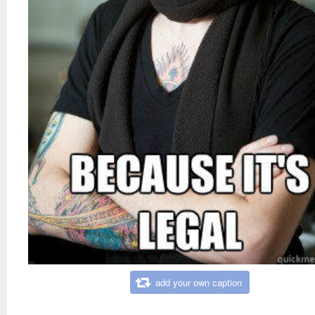
add your own caption