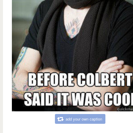
add your own caption