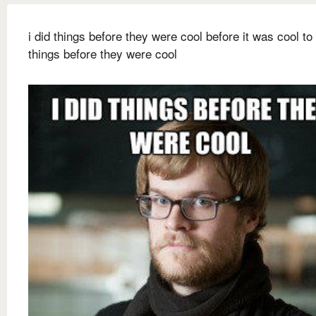
i did things before they were cool before it was cool to
things before they were cool