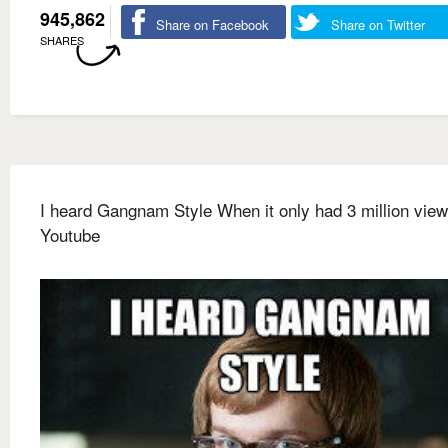
945,862
Share on Facebook
Share on Twitter
SHARES
I heard Gangnam Style When it only had 3 million vie
Youtube