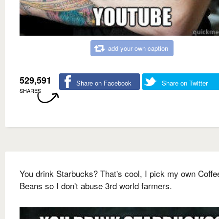
add your own caption
529,591
Share on Facebook
Share on Twitter
SHARES
You drink Starbucks? That's cool, I pick my own Coffe
Beans so I don't abuse 3rd world farmers.