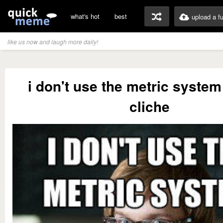
what's hot
best
upload a f
like us now and laugh more daily!
i don't use the metric system 
cliche