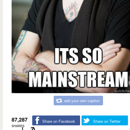
add your own caption
87,287
Share on Facebook
Share on Twitter
SHARES