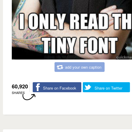
add your own caption
60,920
Share on Facebook
Share on Twitter
SHARES