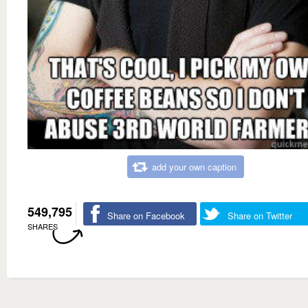
add your own caption
549,795
Share on Facebook
Share on Twitter
SHARES