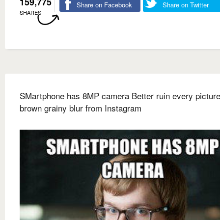
159,775
Share on Facebook
Share on Twitter
SHARES
SMartphone has 8MP camera Better ruin every picture
brown grainy blur from Instagram