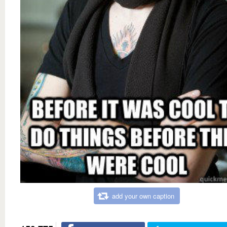
add your own caption