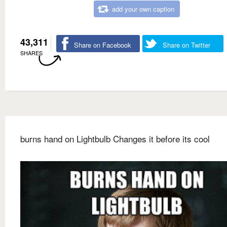
add your own caption
43,311
Share on Facebook
Share on Twitter
SHARES
burns hand on Lightbulb Changes it before its cool