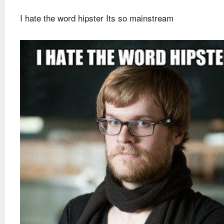
I hate the word hipster Its so mainstream