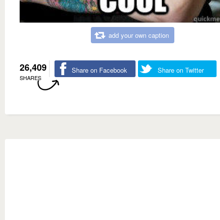
add your own caption
26,409
Share on Facebook
Share on Twitter
SHARES