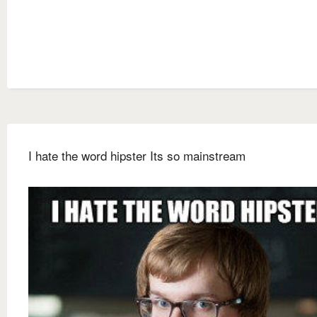
I hate the word hipster Its so mainstream