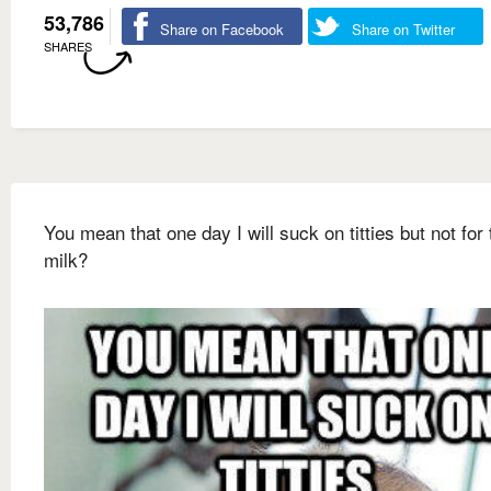
53,786
Share on Facebook
Share on Twitter
SHARES
You mean that one day I will suck on titties but not for 
milk?