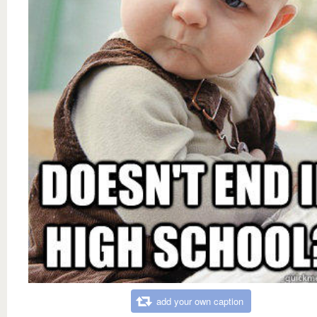
add your own caption