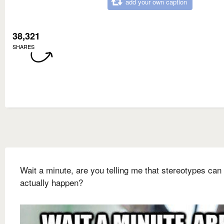
add your own caption
38,321
SHARES
Wait a minute, are you telling me that stereotypes can
actually happen?