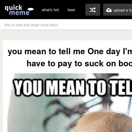
what's hot
best
upload a f
like us now and laugh more daily!
you mean to tell me One day I'
have to pay to suck on bo