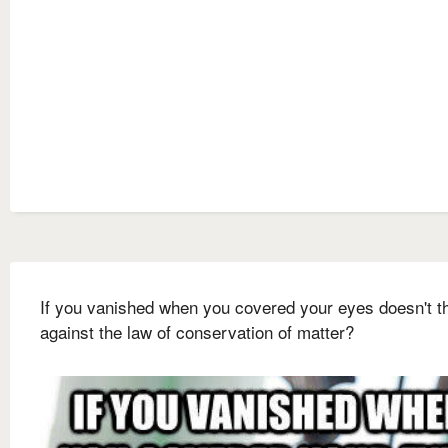
If you vanished when you covered your eyes doesn't t
against the law of conservation of matter?