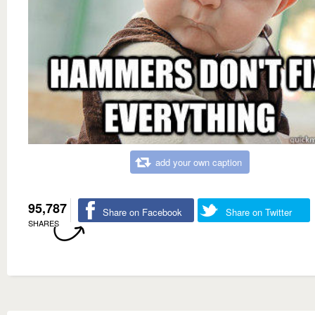
add your own caption
95,787
Share on Facebook
Share on Twitter
SHARES