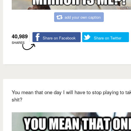
add your own caption
40,989
Share on Facebook
Share on Twitter
SHARES
You mean that one day I will have to stop playing to ta
shit?