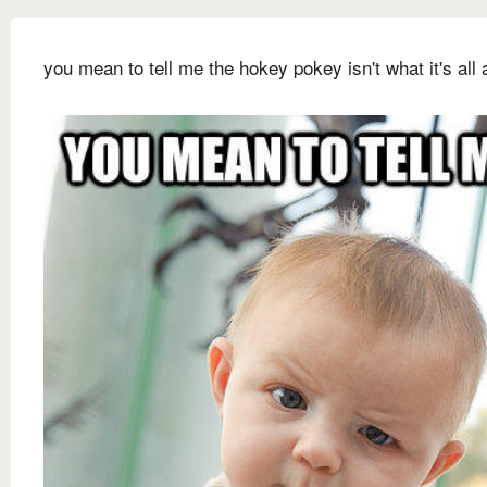
you mean to tell me the hokey pokey isn't what it's all 