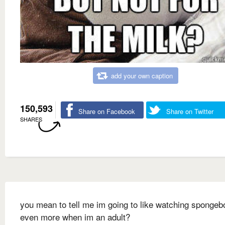
add your own caption
150,593
Share on Facebook
Share on Twitter
SHARES
you mean to tell me im going to like watching spongeb
even more when im an adult?