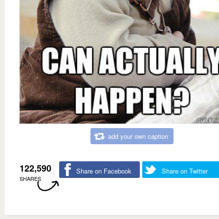
add your own caption
122,590
Share on Facebook
Share on Twitter
SHARES