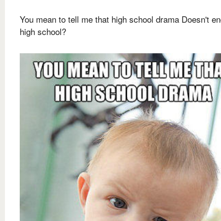
You mean to tell me that high school drama Doesn't en
high school?