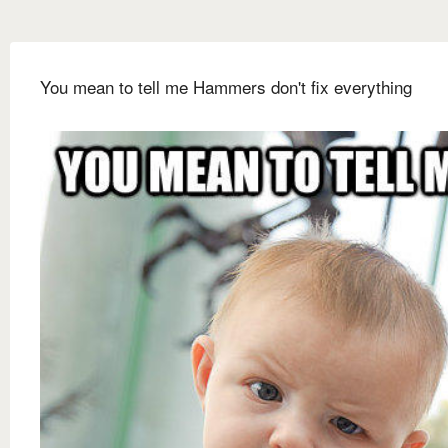
You mean to tell me Hammers don't fix everything