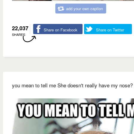
add your own caption
22,037
Share on Facebook
Share on Twitter
SHARES
you mean to tell me She doesn't really have my nose?