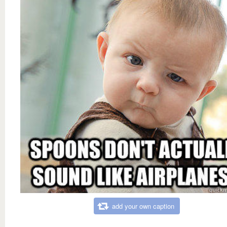
add your own caption