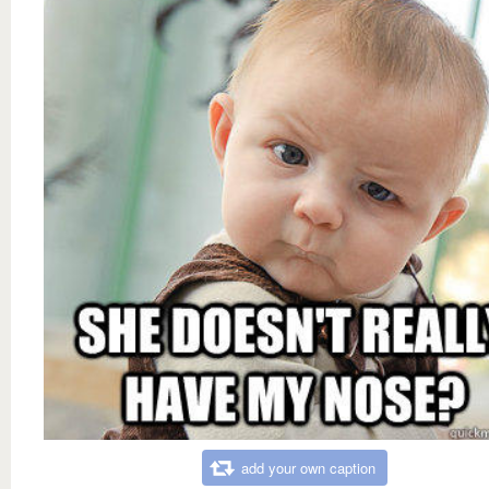
add your own caption