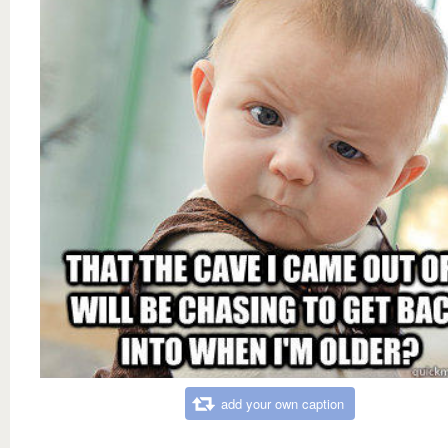
add your own caption