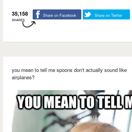
35,158
Share on Facebook
Share on Twitter
SHARES
you mean to tell me spoons don't actually sound like
airplanes?