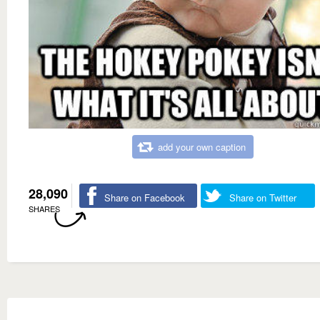
add your own caption
28,090
Share on Facebook
Share on Twitter
SHARES