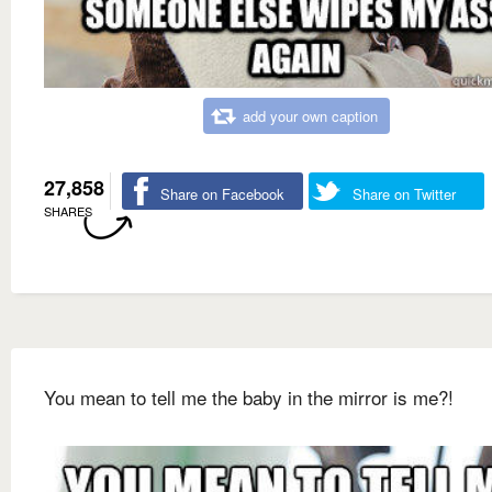
add your own caption
27,858
Share on Facebook
Share on Twitter
SHARES
You mean to tell me the baby in the mirror is me?!