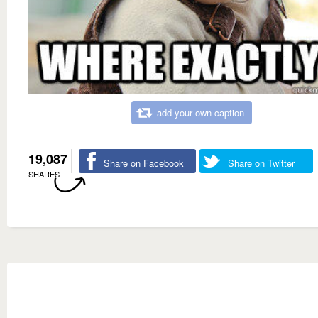
add your own caption
19,087
Share on Facebook
Share on Twitter
SHARES