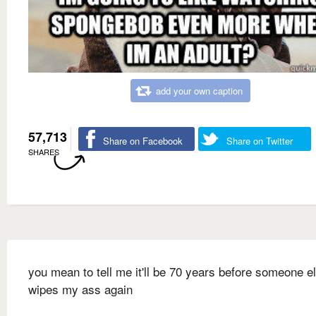
add your own caption
57,713
Share on Facebook
Share on Twitter
SHARES
you mean to tell me it'll be 70 years before someone e
wipes my ass again