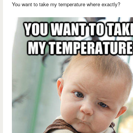
You want to take my temperature where exactly?