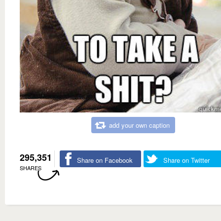
add your own caption
295,351
Share on Facebook
Share on Twitter
SHARES