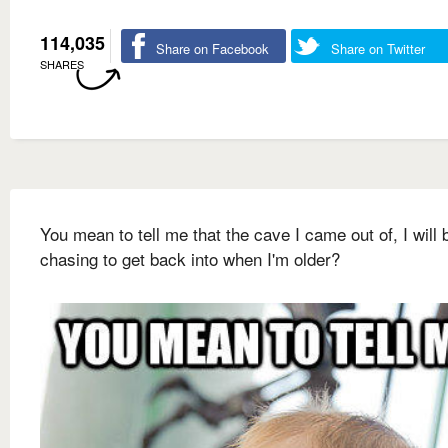
114,035
Share on Facebook
Share on Twitter
SHARES
You mean to tell me that the cave I came out of, I will 
chasing to get back into when I'm older?